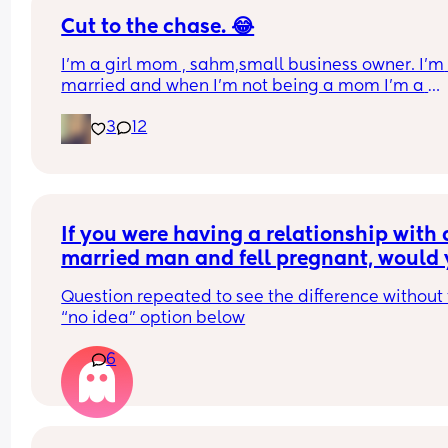
Cut to the chase. 😂
I’m a girl mom , sahm,small business owner. I’m 
married and when I’m not being a mom I’m a 
teacher. I homeschool my daughter. I find it hard 
3
12
find genuine friends. Life happens so I understan
we get busy but if you’re not interested please do
waste my time. Lol Oh and I run on caffeine. 😊
If you were having a relationship with a
married man and fell pregnant, would 
keep the child if he didn’t tell you until 
Question repeated to see the difference without 
weeks pregnant that he didn’t want to b
“no idea” option below
part of the child’s life?
6