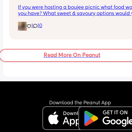
If you were hosting a boujee picnic what food wo
you have? What sweet & savoury options would 
have?
1
10
Read More On Peanut
Download the Peanut App