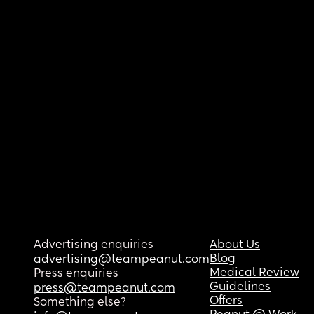
Advertising enquiries
About Us
Blog
advertising@teampeanut.com
Medical Review
Press enquiries
Guidelines
press@teampeanut.com
Offers
Something else?