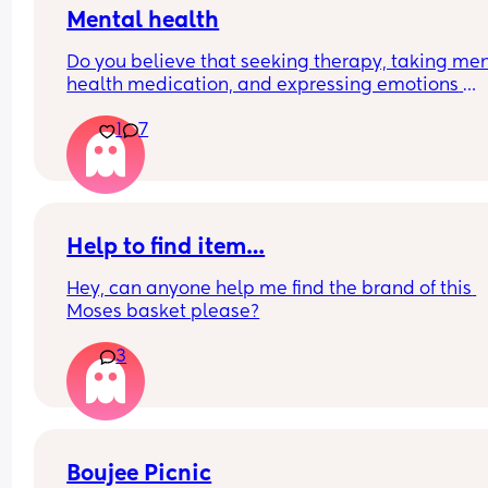
Mental health
Do you believe that seeking therapy, taking men
health medication, and expressing emotions 
through crying therapy is a privilege and luxury, 
1
7
others lack the time to do so and resort to bottli
their feelings?  Feel free to comment below ⬇️
Help to find item…
Hey, can anyone help me find the brand of this 
Moses basket please?
3
Boujee Picnic