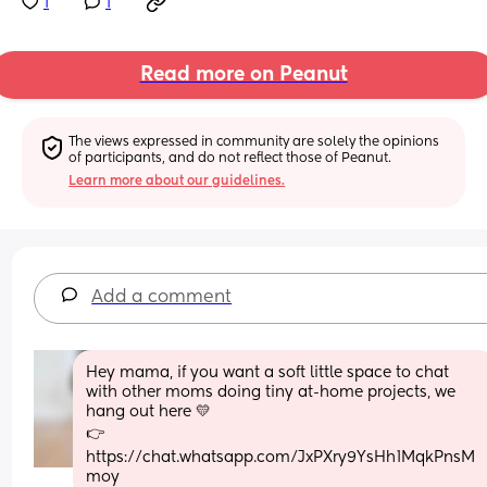
1
1
Read more on Peanut
The views expressed in community are solely the opinions 
of participants, and do not reflect those of Peanut.
Learn more about our guidelines.
Add a comment
Hey mama, if you want a soft little space to chat 
with other moms doing tiny at-home projects, we 
hang out here 💛
👉 
https://chat.whatsapp.com/JxPXry9YsHh1MqkPnsM
moy