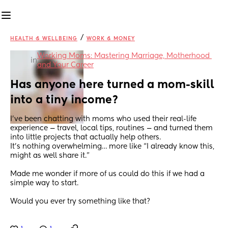
/
HEALTH & WELLBEING
WORK & MONEY
Working Moms: Mastering Marriage, Motherhood 
in
and Your Career
Has anyone here turned a mom-skill 
into a tiny income?
I’ve been chatting with moms who used their real-life 
experience — travel, local tips, routines — and turned them 
into little projects that actually help others.
It’s nothing overwhelming… more like “I already know this, 
might as well share it.”
Made me wonder if more of us could do this if we had a 
simple way to start.
Would you ever try something like that?