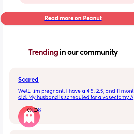
Read more on Peanut
Trending 
in our community
Scared
Well….im pregnant. I have a 4.5, 2.5, and 11 mont
old. My husband is scheduled for a vasectomy Ap
7th AND we used plan B after we had one slip up 
1
8
month—guess that didn’t work.
I’m in shock and don’t know what to do