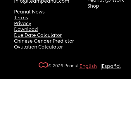
Peanut @ Work
info@teampeanut.com
Shop
Peanut News
Terms
Privacy
Download
Due Date Calculator
Chinese Gender Predictor
Ovulation Calculator
© 2026 Peanut.
English
Español