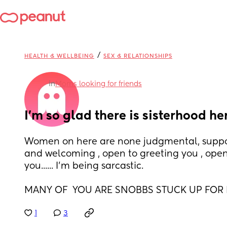
/
HEALTH & WELLBEING
SEX & RELATIONSHIPS
in
Moms looking for friends
I'm so glad there is sisterhood he
Women on here are none judgmental, suppor
and welcoming , open to greeting you , open 
you...... I'm being sarcastic. 
MANY OF  YOU ARE SNOBBS STUCK UP FOR
1
3