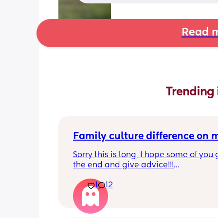
Read m
Trending 
Family culture difference on
Sorry this is long, I hope some of you g
the end and give advice!!!
1
12
So I’m a very thrifty person, things are
at the moment, the cost of living crisi
my house is heated by oil so things ar
extortionate. We aren’t on the bread l