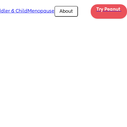
Try Peanut 
dler & Child
Menopause
About