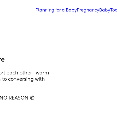
Planning for a Baby
Pregnancy
Baby
Tod
re
t each other , warm 
to conversing with 
 NO REASON 😩