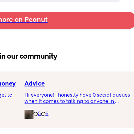
ore on Peanut
in our community
 money
Advice
et to 
Hi everyone! I honestly have 0 social queues 
when it comes to talking to anyone in 
general. I definitely have a hard time talking 
5
6
 tight 
to other women and making new friends. I 
s and 
can 100% relate. I just don’t like the idea of 
e 
texting or meeting up but when I do I’m like 
ine but 
“oh this isn’t bad.” Any advice? I also have a 