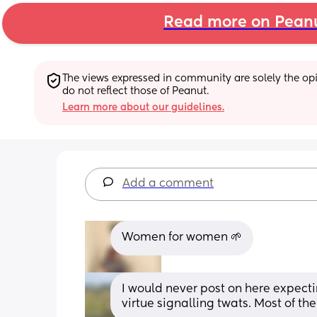
Read more on Pean
The views expressed in community are solely the opin
do not reflect those of Peanut.
Learn more about our guidelines.
Add a comment
Women for women 🌱
I would never post on here expectin
virtue signalling twats. Most of the