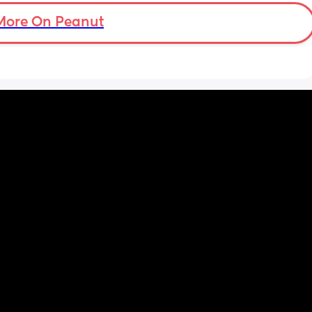
go to my ob appointment
ptop 
More On Peanut
ery 
n the 
icher.
t’s 
te 
ly 
r baby 
n so 
 saying 
 the 
it - 
f we 
nd 
t the 