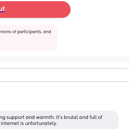
ut
ions of participants, and 
g support and warmth. It’s brutal and full of 
 Internet is unfortunately.