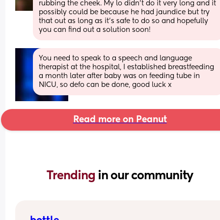
rubbing the cheek. My lo didn’t do it very long and it 
possibly could be because he had jaundice but try 
that out as long as it’s safe to do so and hopefully 
you can find out a solution soon!
You need to speak to a speech and language 
therapist at the hospital, I established breastfeeding 
a month later after baby was on feeding tube in 
NICU, so defo can be done, good luck x
Read more on Peanut
Trending 
in our community