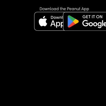
bed rest by the doctors and not worked since 
because I physically can’t. I am so sick of being il
Download the Peanut App
and he’s completely neglecting me and our 
daughter. How does anyone do this.
Sorry needed that rant