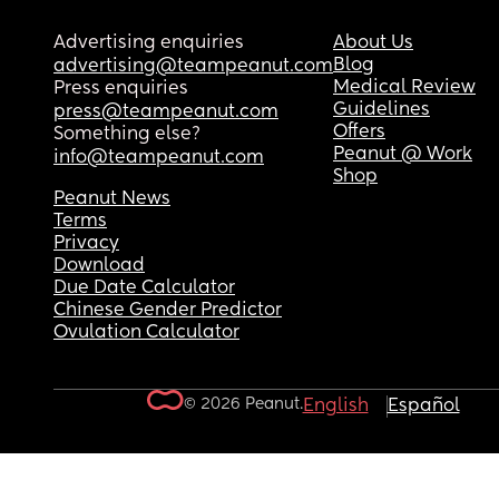
Advertising enquiries
About Us
Blog
advertising@teampeanut.com
Medical Review
Press enquiries
Guidelines
press@teampeanut.com
Offers
Something else?
Peanut @ Work
info@teampeanut.com
Shop
Peanut News
Terms
Privacy
Download
Due Date Calculator
Chinese Gender Predictor
Ovulation Calculator
© 2026 Peanut.
English
Español