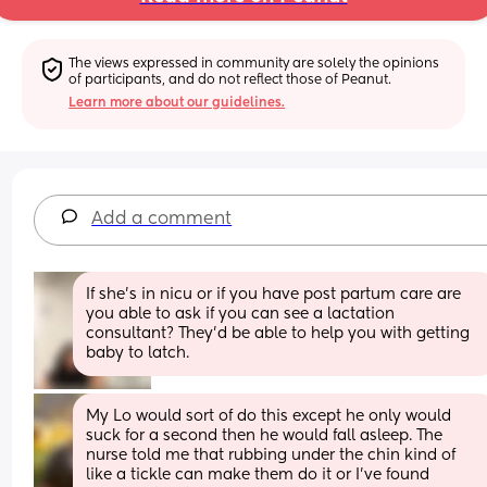
The views expressed in community are solely the opinions 
of participants, and do not reflect those of Peanut.
Learn more about our guidelines.
Add a comment
If she’s in nicu or if you have post partum care are 
you able to ask if you can see a lactation 
consultant? They’d be able to help you with getting 
baby to latch.
My Lo would sort of do this except he only would 
suck for a second then he would fall asleep. The 
nurse told me that rubbing under the chin kind of 
like a tickle can make them do it or I’ve found 