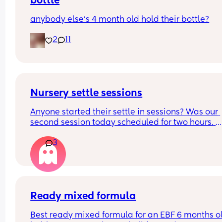
bottle
anybody else’s 4 month old hold their bottle?
2
11
Nursery settle sessions
Anyone started their settle in sessions? Was our 
second session today scheduled for two hours. 
Dropped my boy and returned after after 1 hour 4
3
minutes. The nursery worker, bless her, was rocki
him to sleep. They said the baby was crying for 1.
hours. Not gonna lie that worries me a lot! How a
your little ones doing? Have they settled smoothl
FTM here and a very anxious one
Ready mixed formula
Best ready mixed formula for an EBF 6 months ol