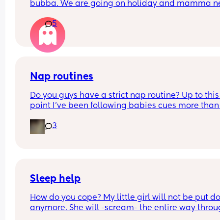
bubba. We are going on holiday and mamma ne
a drink 💃🏼
5
Also the difference between first and infant milk
Nap routines
Do you guys have a strict nap routine? Up to this 
point I’ve been following babies cues more than 
anything but today he had a really long third na
3
I’m currently having to try to stretch the last wak
window until bedtime (last time I offered a short 
catnap and woke him up, her was absolutely furi
and bedtime was a nightmare 😬) 
He’s normally up around 6am (awake a bit earlie
Sleep help
but I wait until he’s fussing just incase he settles),
How do you cope? My little girl will not be put d
was on an average of 4 naps and bedtime at 7p
anymore. She will -scream- the entire way throu
the night if I am not stood rocking her or feeding 
Today he woke from his nap at 3:20pm and I don’