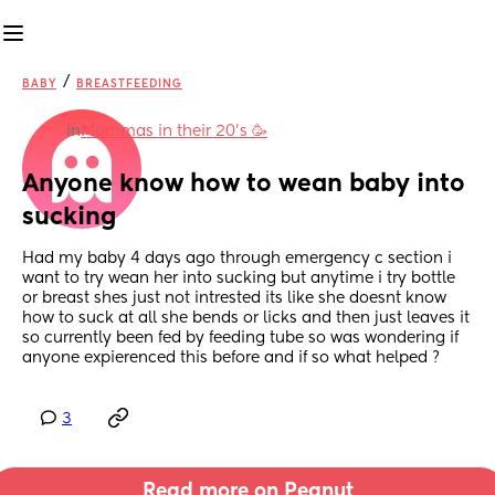
/
BABY
BREASTFEEDING
in
Mommas in their 20’s 🥳
Anyone know how to wean baby into 
sucking
Had my baby 4 days ago through emergency c section i 
want to try wean her into sucking but anytime i try bottle 
or breast shes just not intrested its like she doesnt know 
how to suck at all she bends or licks and then just leaves it 
so currently been fed by feeding tube so was wondering if 
anyone expierenced this before and if so what helped ?
3
Read more on Peanut