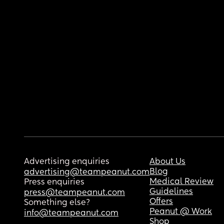
Advertising enquiries
About Us
Blog
advertising@teampeanut.com
Medical Review
Press enquiries
Guidelines
press@teampeanut.com
Offers
Something else?
Peanut @ Work
info@teampeanut.com
Shop