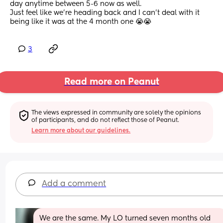
day anytime between 5-6 now as well. 
Just feel like we’re heading back and I can’t deal with it 
being like it was at the 4 month one 😭😭
3
Read more on Peanut
The views expressed in community are solely the opinions 
of participants, and do not reflect those of Peanut.
Learn more about our guidelines.
Add a comment
We are the same. My LO turned seven months old 