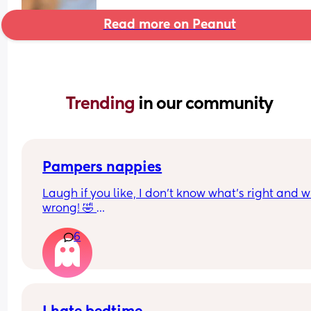
Read more on Peanut
Trending 
in our community
Pampers nappies
Laugh if you like, I don’t know what’s right and w
wrong! 🤣 
So my mum mentioned that pampers used to do
6
nappies and girl nappies. Is this true? 
We went to Asda today and they have size 5 with
boy on the packaging, then a size 5+ with a girl on
(Might be the other way round) but doesn’t actual
say it. 