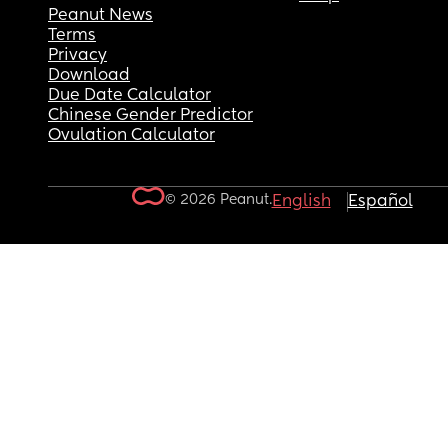
Peanut News
Terms
Privacy
Download
Due Date Calculator
Chinese Gender Predictor
Ovulation Calculator
© 2026 Peanut.
English
Español