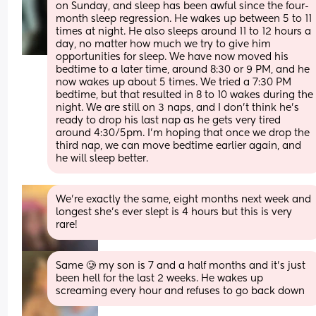
on Sunday, and sleep has been awful since the four-
month sleep regression. He wakes up between 5 to 11 
times at night. He also sleeps around 11 to 12 hours a 
day, no matter how much we try to give him 
opportunities for sleep. We have now moved his 
bedtime to a later time, around 8:30 or 9 PM, and he 
now wakes up about 5 times. We tried a 7:30 PM 
bedtime, but that resulted in 8 to 10 wakes during the 
night. We are still on 3 naps, and I don’t think he’s 
ready to drop his last nap as he gets very tired 
around 4:30/5pm. I’m hoping that once we drop the 
third nap, we can move bedtime earlier again, and 
he will sleep better.
We’re exactly the same, eight months next week and 
longest she’s ever slept is 4 hours but this is very 
rare!
Same 🥲 my son is 7 and a half months and it’s just 
been hell for the last 2 weeks. He wakes up 
screaming every hour and refuses to go back down