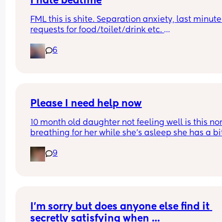
I hate bedtime
FML this is shite. Separation anxiety, last minute 
We only started talking about this as now my boy
requests for food/toilet/drink etc. 
rolling, when he poo’s it’s going to the front of his
I can’t keep sitting with her while she’s falling 
nappy. 
6
asleep, she’s wasting my time!! Tonight it’s alrea
been 90 mins. Help meeeeeeeeeeeeeeeeeees
Thoughts? 
Ps. Thanks 👀
Please I need help now
10 month old daughter not feeling well is this no
breathing for her while she’s asleep she has a bit
fever and has been awake for max 45 mins 
9
throughout day
I’m sorry but does anyone else find it 
secretly satisfying when …