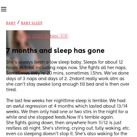
/
BABY
BABY SLEEP
in
July 2025 Babies 🇬🇧
7 months and sleep has gone
She’s always been a low sleep baby. Sleeps for about 12 
hours in total including naps now. She fights all her naps. 
Sometimes they’re 20 mins, sometimes 1.5hrs. We’ve done 
days of 3 naps and days of 2. 2ndont really work atm as 
she can’t stay awake long enough till bed and is then over 
tired. 
The last few weeks her nighttime sleep is terrible. We had 
an awful regression at 4 months which lasted about 13/14 
weeks. We then only had one or two stirs in the night for a 
while and she stopped feeds.Now it’s terrible again. 
She fights going down, then anywhere from 11/12 is just 
restless all night. She’s stirring, crying out, fully waking, etc. 
even co sleeping doesn’t stop it. She’s also waking for the 