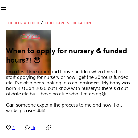
/
TODDLER & CHILD
CHILDCARE & EDUCATION
in
England
When to apply for nursery & funded 
hours?! 🥹
I’m a first time mum and I have no idea when I need to 
start applying for nursery or how I get the 30hours funded 
etc. I’ve also been looking into childminders. My baby was 
born 31st Jan 2026 but I know with nursery’s there’s a cut 
of date etc but I have no clue what I’m doing😅 
Can someone explain the process to me and how it all 
works please? 🙏🏼
4
15