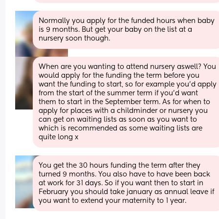
Normally you apply for the funded hours when baby 
is 9 months. But get your baby on the list at a 
nursery soon though.
When are you wanting to attend nursery aswell? You 
would apply for the funding the term before you 
want the funding to start, so for example you'd apply 
from the start of the summer term if you'd want 
them to start in the September term. As for when to 
apply for places with a childminder or nursery you 
can get on waiting lists as soon as you want to 
which is recommended as some waiting lists are 
quite long x
You get the 30 hours funding the term after they 
turned 9 months. You also have to have been back 
at work for 31 days. So if you want then to start in 
February you should take january as annual leave if 
you want to extend your maternity to 1 year.