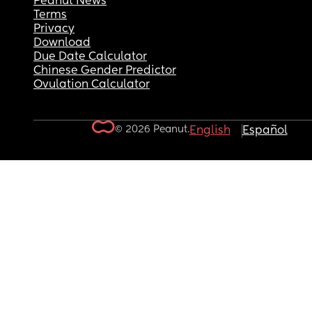
Peanut News
Terms
Privacy
Download
Due Date Calculator
Chinese Gender Predictor
Ovulation Calculator
© 2026 Peanut.
English
Español