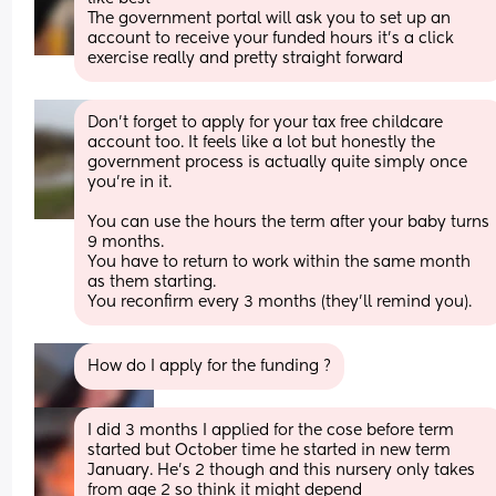
The government portal will ask you to set up an 
account to receive your funded hours it’s a click 
exercise really and pretty straight forward
Don’t forget to apply for your tax free childcare 
account too. It feels like a lot but honestly the 
government process is actually quite simply once 
you’re in it. 
You can use the hours the term after your baby turns 
9 months.
You have to return to work within the same month 
as them starting. 
You reconfirm every 3 months (they’ll remind you).
How do I apply for the funding ?
I did 3 months I applied for the cose before term 
started but October time he started in new term 
January. He’s 2 though and this nursery only takes 
from age 2 so think it might depend