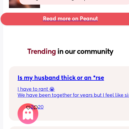
Read more on Peanut
Trending 
in our community
Is my husband thick or an *rse
I have to rant 😭
We have been together for years but I feel like si
we had a baby things have taken a really awful t
2
20
or maybe it was always like this but now having 
baby has highlighted things. Is it just me that se
I’ll try and bullet point or it will be a essay 
-I’m expected to do all the night wakes even tho