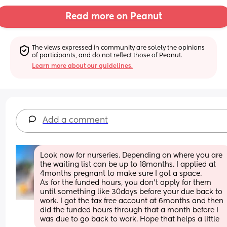
Read more on Peanut
The views expressed in community are solely the opinions 
of participants, and do not reflect those of Peanut.
Learn more about our guidelines.
Add a comment
Look now for nurseries. Depending on where you are 
the waiting list can be up to 18months. I applied at 
4months pregnant to make sure I got a space.
As for the funded hours, you don't apply for them 
until something like 30days before your due back to 
work. I got the tax free account at 6months and then 
did the funded hours through that a month before I 
was due to go back to work. Hope that helps a little