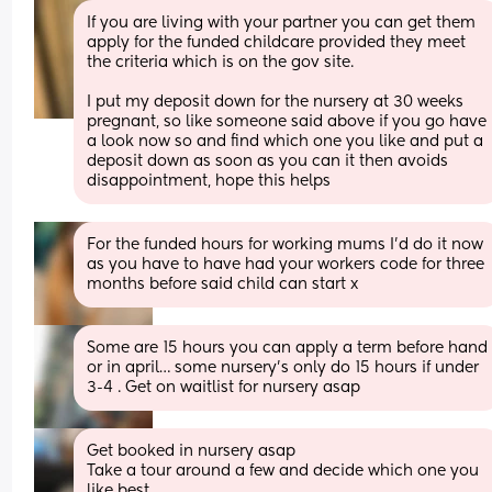
If you are living with your partner you can get them 
apply for the funded childcare provided they meet 
the criteria which is on the gov site.
I put my deposit down for the nursery at 30 weeks 
pregnant, so like someone said above if you go have 
a look now so and find which one you like and put a 
deposit down as soon as you can it then avoids 
disappointment, hope this helps
For the funded hours for working mums I’d do it now 
as you have to have had your workers code for three 
months before said child can start x
Some are 15 hours you can apply a term before hand 
or in april… some nursery’s only do 15 hours if under 
3-4 . Get on waitlist for nursery asap
Get booked in nursery asap 
Take a tour around a few and decide which one you 
like best 