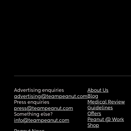
Advertising enquiries
About Us
Blog
advertising@teampeanut.com
Medical Review
Press enquiries
Guidelines
press@teampeanut.com
Offers
Something else?
Peanut @ Work
info@teampeanut.com
Shop