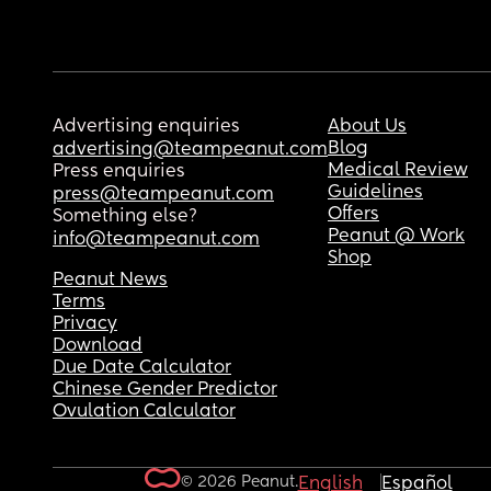
Advertising enquiries
About Us
Blog
advertising@teampeanut.com
Medical Review
Press enquiries
Guidelines
press@teampeanut.com
Offers
Something else?
Peanut @ Work
info@teampeanut.com
Shop
Peanut News
Terms
Privacy
Download
Due Date Calculator
Chinese Gender Predictor
Ovulation Calculator
© 2026 Peanut.
English
Español