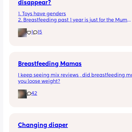
disappear?
1. Toys have genders
2. Breastfeeding past 1 year is just for the Mum
3. Boys don't cry
1
15
4. You can sleep train a newborn
Couldn't fit an option for all of them
Breastfeeding Mamas
I keep seeing mix reviews , did breastfeeding m
you loose weight?
42
Changing diaper