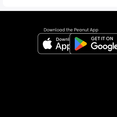
I think he’s currently in the third leap but please t
me it gets better?! Especially those who have ha
fussy/alert babies. Do they settle and become 
happy & relaxed babies? 😵‍💫
Download the Peanut App