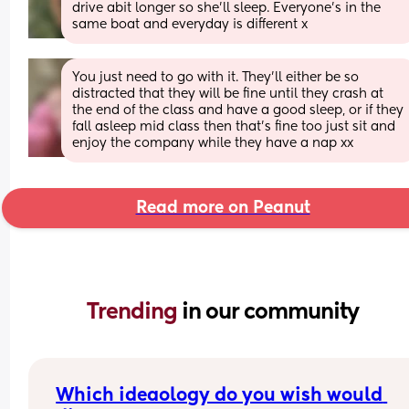
drive abit longer so she’ll sleep. Everyone’s in the 
same boat and everyday is different x
You just need to go with it. They’ll either be so 
distracted that they will be fine until they crash at 
the end of the class and have a good sleep, or if they 
fall asleep mid class then that’s fine too just sit and 
enjoy the company while they have a nap xx
Read more on Peanut
Trending 
in our community
Which ideaology do you wish would 