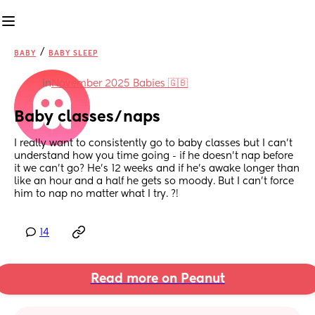
/
BABY
BABY SLEEP
in
November 2025 Babies 🇬🇧
Baby classes/naps
I really want to consistently go to baby classes but I can’t 
understand how you time going - if he doesn’t nap before 
it we can’t go? He’s 12 weeks and if he’s awake longer than 
like an hour and a half he gets so moody. But I can’t force 
him to nap no matter what I try. ?!
14
Read more on Peanut