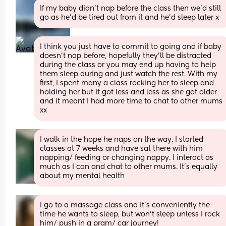
If my baby didn’t nap before the class then we’d still 
go as he’d be tired out from it and he’d sleep later x
I think you just have to commit to going and if baby 
doesn’t nap before, hopefully they’ll be distracted 
during the class or you may end up having to help 
them sleep during and just watch the rest. With my 
first, I spent many a class rocking her to sleep and 
holding her but it got less and less as she got older 
and it meant I had more time to chat to other mums 
xx
I walk in the hope he naps on the way. I started 
classes at 7 weeks and have sat there with him 
napping/ feeding or changing nappy. I interact as 
much as I can and chat to other mums. It’s equally 
about my mental health
I go to a massage class and it’s conveniently the 
time he wants to sleep, but won’t sleep unless I rock 
him/ push in a pram/ car journey!