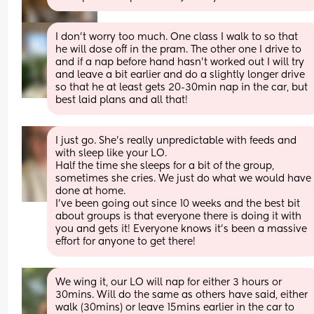
I don’t worry too much. One class I walk to so that 
he will dose off in the pram. The other one I drive to 
and if a nap before hand hasn’t worked out I will try 
and leave a bit earlier and do a slightly longer drive 
so that he at least gets 20-30min nap in the car, but 
best laid plans and all that!
I just go. She’s really unpredictable with feeds and 
with sleep like your LO. 
Half the time she sleeps for a bit of the group, 
sometimes she cries. We just do what we would have 
done at home. 
I’ve been going out since 10 weeks and the best bit 
about groups is that everyone there is doing it with 
you and gets it! Everyone knows it’s been a massive 
effort for anyone to get there!
We wing it, our LO will nap for either 3 hours or 
30mins. Will do the same as others have said, either 
walk (30mins) or leave 15mins earlier in the car to 