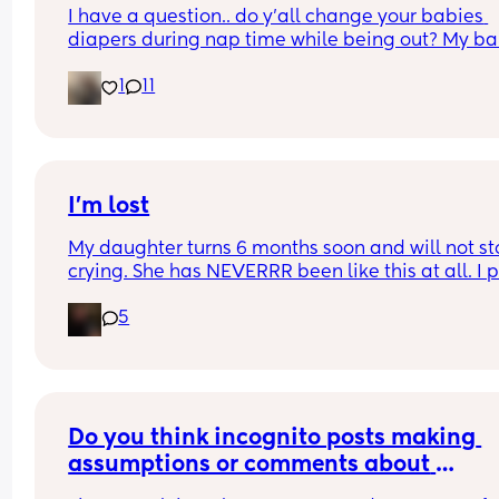
I have a question.. do y’all change your babies 
diapers during nap time while being out? My ba
fell asleep and needs a diaper change.. but he 
1
11
struggled to fall asleep and I feel so bad waking
up to change his diaper because I know he won’t 
back asleep
I’m lost
My daughter turns 6 months soon and will not st
crying. She has NEVERRR been like this at all. I p
her down, she cries, I hold her, she cries. I am so t
5
and slowly going insane. I don’t know why she’s s
sad. She doesn’t want a bottle, she doesn’t want 
play and she doesn’t want to sleep. Someone pl
tell me this is normal or if I should take her to a 
doctor
Do you think incognito posts making 
assumptions or comments about 
breastfeeding are just trying to take dig