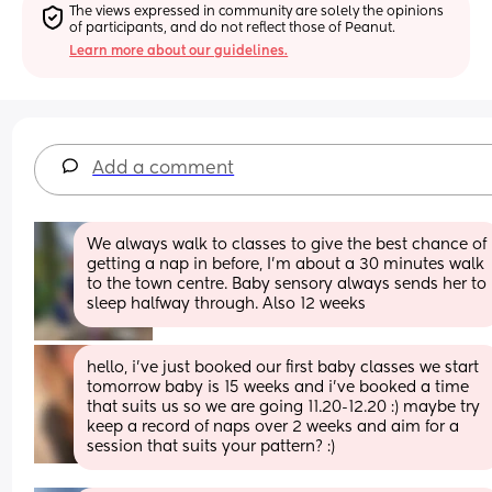
The views expressed in community are solely the opinions 
of participants, and do not reflect those of Peanut.
Learn more about our guidelines.
Add a comment
We always walk to classes to give the best chance of 
getting a nap in before, I'm about a 30 minutes walk 
to the town centre. Baby sensory always sends her to 
sleep halfway through. Also 12 weeks
hello, i’ve just booked our first baby classes we start 
tomorrow baby is 15 weeks and i’ve booked a time 
that suits us so we are going 11.20-12.20 :) maybe try 
keep a record of naps over 2 weeks and aim for a 
session that suits your pattern? :)