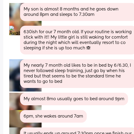
My son is almost 8 months and he goes down 
around 8pm and sleeps to 7.30am
630ish for our 7 month old. If your routine is working 
stick with it!! My little girl is still waking for comfort 
during the night which will eventually resort to co 
sleeping if she is up too much 🙈
My nearly 7 month old likes to be in bed by 6/6.30, I 
never followed sleep training, just go by when his 
tired but that seems to be the standard time he 
wants to go to bed
My almost 8mo usually goes to bed around 9pm
6pm, she wakes around 7am
It usually ends up around 7:30pm once we finish our 