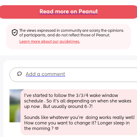
Read more on Peanut
The views expressed in community are solely the opinions 
of participants, and do not reflect those of Peanut.
Learn more about our guidelines.
Add a comment
I’ve started to follow the 3/3/4 wake window 
schedule . So it’s all depending on when she wakes 
up now . But usually around 6-7! 
Sounds like whatever you’re  doing works really well! 
How come you want to change it? Longer sleep in 
the morning ? 🫶