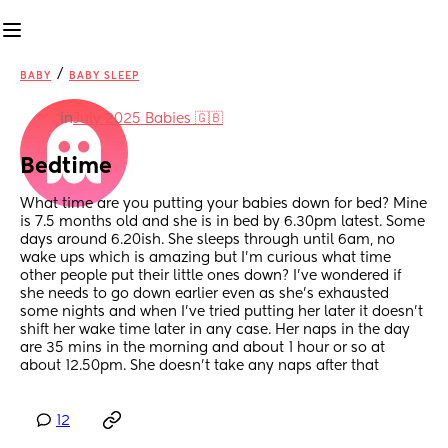
/
BABY
BABY SLEEP
in
July 2025 Babies 🇬🇧
Bedtime
What time are you putting your babies down for bed? Mine 
is 7.5 months old and she is in bed by 6.30pm latest. Some 
days around 6.20ish. She sleeps through until 6am, no 
wake ups which is amazing but I’m curious what time 
other people put their little ones down? I’ve wondered if 
she needs to go down earlier even as she’s exhausted 
some nights and when I’ve tried putting her later it doesn’t 
shift her wake time later in any case. Her naps in the day 
are 35 mins in the morning and about 1 hour or so at 
about 12.50pm. She doesn’t take any naps after that
12