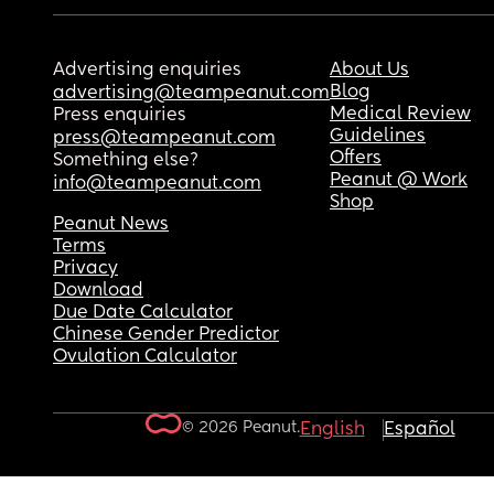
Advertising enquiries
About Us
Blog
advertising@teampeanut.com
Medical Review
Press enquiries
Guidelines
press@teampeanut.com
Offers
Something else?
Peanut @ Work
info@teampeanut.com
Shop
Peanut News
Terms
Privacy
Download
Due Date Calculator
Chinese Gender Predictor
Ovulation Calculator
© 2026 Peanut.
English
Español