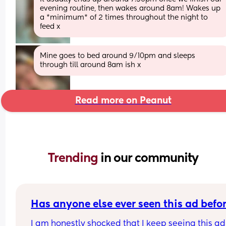
evening routine, then wakes around 8am! Wakes up 
a *minimum* of 2 times throughout the night to 
feed x
Mine goes to bed around 9/10pm and sleeps 
through till around 8am ish x
Read more on Peanut
Trending 
in our community
Has anyone else ever seen this ad befo
I am honestly shocked that I keep seeing this ad 