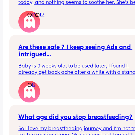
ruin their sleep ect?
today, and nothing seems to soothe her. She’s b
really gassy, and we think she might have reflux 
2
12
since she’s also been spitting up frequently. She 
wants to stay on the breast as well . Shes been 
feeding for almost an hour, and every time I try t
unlatch her, she starts crying again. Has anyone 
experienced this or know what might be going o
What can I do to help her ? Am I supposed to just 
Are these safe ? I keep seeing Ads and 
her suck on my breast for the whole night ? I love
intrigued...
baby so much but I’m so frustrated and wish my 
baby would stop crying.
Baby is 9 weeks old, to be used later, I found I 
already get back ache after a while with a stand
carrier...
8
What age did you stop breastfeeding?
So I love my breastfeeding journey and I’m not tr