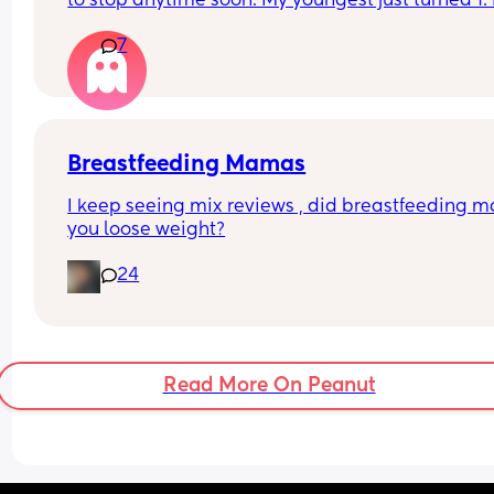
to stop anytime soon. My youngest just turned 1. 
anyone have any positive stories to share about t
7
journey and how you dealt with things like biting,
dips in supply, or self-weaning?
Breastfeeding Mamas
I keep seeing mix reviews , did breastfeeding m
you loose weight?
24
Read More On Peanut