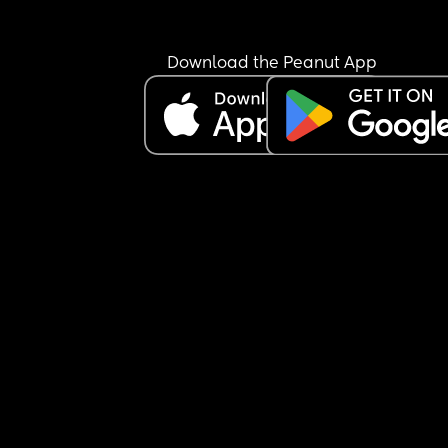
Download the Peanut App