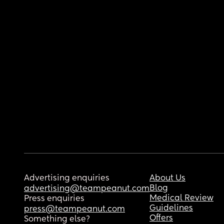
Advertising enquiries
About Us
Blog
advertising@teampeanut.com
Medical Review
Press enquiries
Guidelines
press@teampeanut.com
Offers
Something else?