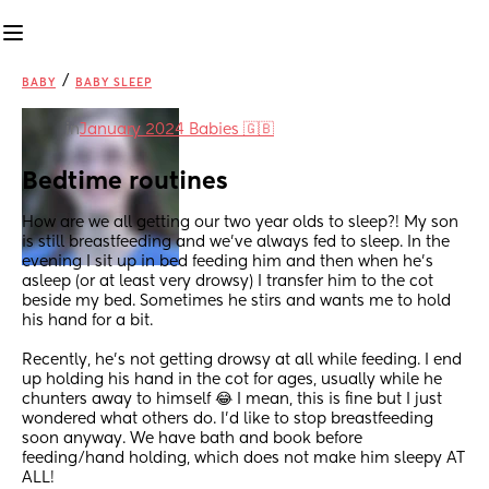
/
BABY
BABY SLEEP
in
January 2024 Babies 🇬🇧
Bedtime routines
How are we all getting our two year olds to sleep?! My son 
is still breastfeeding and we’ve always fed to sleep. In the 
evening I sit up in bed feeding him and then when he’s 
asleep (or at least very drowsy) I transfer him to the cot 
beside my bed. Sometimes he stirs and wants me to hold 
his hand for a bit. 
Recently, he’s not getting drowsy at all while feeding. I end 
up holding his hand in the cot for ages, usually while he 
chunters away to himself 😂 I mean, this is fine but I just 
wondered what others do. I’d like to stop breastfeeding 
soon anyway. We have bath and book before 
feeding/hand holding, which does not make him sleepy AT 
ALL! 