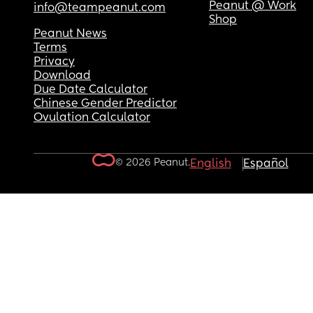
Peanut @ Work
info@teampeanut.com
Shop
Peanut News
Terms
Privacy
Download
Due Date Calculator
Chinese Gender Predictor
Ovulation Calculator
© 2026 Peanut.
English
Español