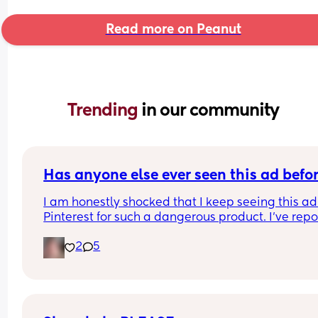
Read more on Peanut
Trending 
in our community
Has anyone else ever seen this ad befo
I am honestly shocked that I keep seeing this ad 
Pinterest for such a dangerous product. I've repo
it several times, even emailing Pinterest support
2
5
directly. 
I've had them remove my pins and threaten to ta
down my account over the dumbest stuff yet thin
that put babies at risk is fine? I was just thinking 
maybe if a lot of people report it it will actually 