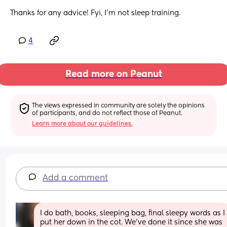
Thanks for any advice! Fyi, I’m not sleep training.
4
Read more on Peanut
The views expressed in community are solely the opinions 
of participants, and do not reflect those of Peanut.
Learn more about our guidelines.
Add a comment
I do bath, books, sleeping bag, final sleepy words as I 
put her down in the cot. We’ve done it since she was 