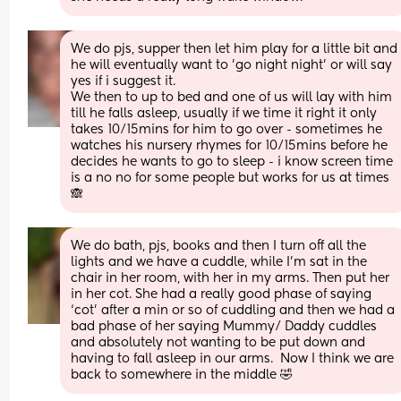
We do pjs, supper then let him play for a little bit and 
he will eventually want to 'go night night' or will say 
yes if i suggest it.
We then to up to bed and one of us will lay with him 
till he falls asleep, usually if we time it right it only 
takes 10/15mins for him to go over - sometimes he 
watches his nursery rhymes for 10/15mins before he 
decides he wants to go to sleep - i know screen time 
is a no no for some people but works for us at times
🙈
We do bath, pjs, books and then I turn off all the 
lights and we have a cuddle, while I’m sat in the 
chair in her room, with her in my arms. Then put her 
in her cot. She had a really good phase of saying 
‘cot’ after a min or so of cuddling and then we had a 
bad phase of her saying Mummy/ Daddy cuddles 
and absolutely not wanting to be put down and 
having to fall asleep in our arms.  Now I think we are 
back to somewhere in the middle 🤣