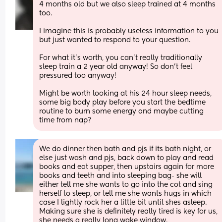
4 months old but we also sleep trained at 4 months 
too. 
I imagine this is probably useless information to you 
but just wanted to respond to your question.
For what it’s worth, you can’t really traditionally 
sleep train a 2 year old anyway! So don’t feel 
pressured too anyway!
Might be worth looking at his 24 hour sleep needs, 
some big body play before you start the bedtime 
routine to burn some energy and maybe cutting 
time from nap?
We do dinner then bath and pjs if its bath night, or 
else just wash and pjs, back down to play and read 
books and eat supper, then upstairs again for more 
books and teeth and into sleeping bag- she will 
either tell me she wants to go into the cot and sing 
herself to sleep, or tell me she wants hugs in which 
case I lightly rock her a little bit until shes asleep. 
Making sure she is definitely really tired is key for us, 
she needs a really long wake window.