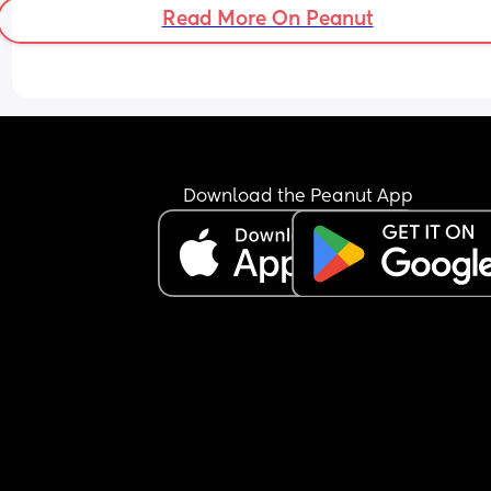
Read More On Peanut
Download the Peanut App