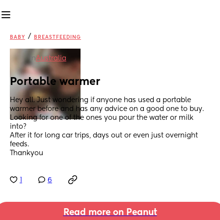
/
BABY
BREASTFEEDING
in
Australia
Portable warmer
Hey all. Just wondering if anyone has used a portable 
warmer before and has any advice on a good one to buy. 
Looking for one of the ones you pour the water or milk 
into?
After it for long car trips, days out or even just overnight 
feeds.
Thankyou
1
6
Read more on Peanut