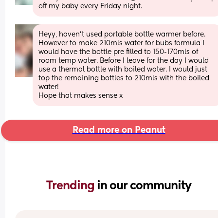
off my baby every Friday night.
Heyy, haven’t used portable bottle warmer before. 
However to make 210mls water for bubs formula I 
would have the bottle pre filled to 150-170mls of 
room temp water. Before I leave for the day I would 
use a thermal bottle with boiled water. I would just 
top the remaining bottles to 210mls with the boiled 
water! 
Hope that makes sense x
Read more on Peanut
Trending 
in our community