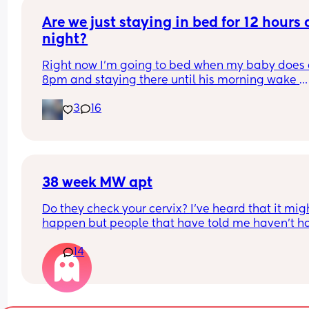
give formula so she can pee more and gain back
weight fast.
Are we just staying in bed for 12 hours a
night?
Right now I’m going to bed when my baby does a
8pm and staying there until his morning wake 
usually around 7. Does anyone else do this? He 
3
16
sleeps on top of me and usually wakes up and jus
crawls back on me when I try to put him down. W
are your tips for sneaking away?
38 week MW apt
Do they check your cervix? I’ve heard that it migh
happen but people that have told me haven’t ha
baby for many years so unsure what to expect! 
14
usually happens at the 38 week apt?