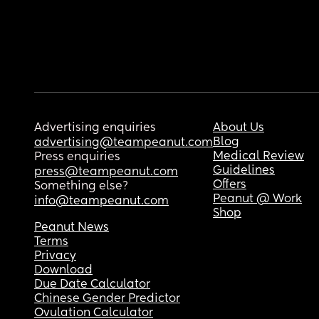
Advertising enquiries
About Us
Blog
advertising@teampeanut.com
Medical Review
Press enquiries
Guidelines
press@teampeanut.com
Offers
Something else?
Peanut @ Work
info@teampeanut.com
Shop
Peanut News
Terms
Privacy
Download
Due Date Calculator
Chinese Gender Predictor
Ovulation Calculator