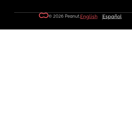
© 2026 Peanut.
English
Español