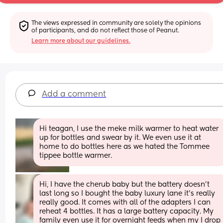
The views expressed in community are solely the opinions 
of participants, and do not reflect those of Peanut.
Learn more about our guidelines.
Add a comment
Hi teagan, I use the meke milk warmer to heat water 
up for bottles and swear by it. We even use it at 
home to do bottles here as we hated the Tommee 
tippee bottle warmer.
Hi, I have the cherub baby but the battery doesn’t 
last long so I bought the baby luxury lane it’s really 
really good. It comes with all of the adapters I can 
reheat 4 bottles. It has a large battery capacity. My 
family even use it for overnight feeds when my I drop 