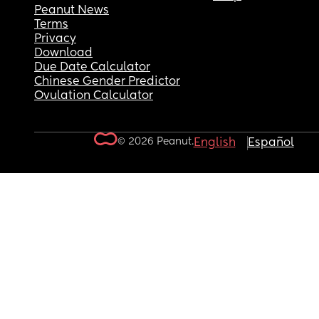
Peanut News
Terms
Privacy
Download
Due Date Calculator
Chinese Gender Predictor
Ovulation Calculator
© 2026 Peanut.
English
Español