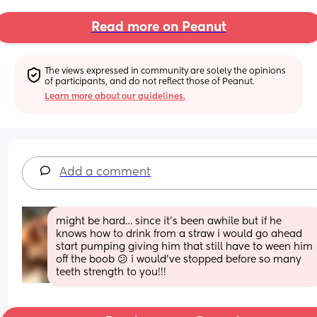
Read more on Peanut
The views expressed in community are solely the opinions 
of participants, and do not reflect those of Peanut.
Learn more about our guidelines.
Add a comment
might be hard… since it’s been awhile but if he 
knows how to drink from a straw i would go ahead 
start pumping giving him that still have to ween him 
off the boob 😕 i would’ve stopped before so many 
teeth strength to you!!!