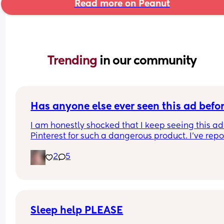
Read more on Peanut
Trending 
in our community
Has anyone else ever seen this ad befo
I am honestly shocked that I keep seeing this ad 
Pinterest for such a dangerous product. I've repo
it several times, even emailing Pinterest support
2
5
directly. 
I've had them remove my pins and threaten to ta
down my account over the dumbest stuff yet thin
that put babies at risk is fine? I was just thinking 
maybe if a lot of people report it it will actually 
make a difference? I'll put the link in the commen
Sleep help PLEASE
please report it if you have the time.