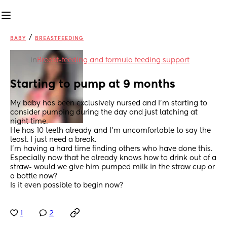
/
BABY
BREASTFEEDING
in
Breast-feeding and formula feeding support
Starting to pump at 9 months
My baby has been exclusively nursed and I’m starting to 
consider pumping during the day and just latching at 
night time. 
He has 10 teeth already and I’m uncomfortable to say the 
least. I just need a break. 
I’m having a hard time finding others who have done this. 
Especially now that he already knows how to drink out of a 
straw- would we give him pumped milk in the straw cup or 
a bottle now? 
Is it even possible to begin now?
1
2