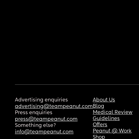
Advertising enquiries
About Us
Blog
advertising@teampeanut.com
Medical Review
Press enquiries
Guidelines
press@teampeanut.com
Offers
Something else?
Peanut @ Work
info@teampeanut.com
Shop