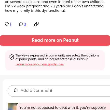
on several occasions and even in front of her own children. 
I’m 22 week pregnant and 23 years old I don’t understand 
how my family is this dysfunctional…
1
9
Read more on Peanut
The views expressed in community are solely the opinions 
of participants, and do not reflect those of Peanut.
Learn more about our guidelines.
Add a comment
You’re not supposed to deal with it, you’re suppose 