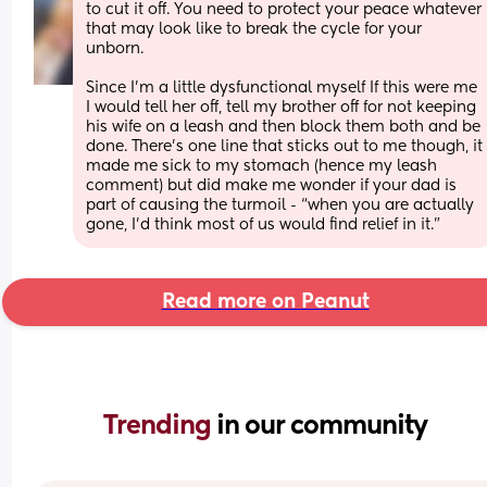
to cut it off. You need to protect your peace whatever 
that may look like to break the cycle for your 
unborn. 
Since I’m a little dysfunctional myself If this were me 
I would tell her off, tell my brother off for not keeping 
his wife on a leash and then block them both and be 
done. There’s one line that sticks out to me though, it 
made me sick to my stomach (hence my leash 
comment) but did make me wonder if your dad is 
part of causing the turmoil - “when you are actually 
gone, I’d think most of us would find relief in it.”
Read more on Peanut
Trending 
in our community