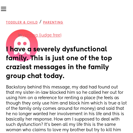
/
TODDLER & CHILD
PARENTING
in
Venting (judge free)
I have a severely dysfunctional 
family. This is just one of the top 
craziest messages in the family 
group chat today.
Backstory behind this message, my dad had found out 
that my sister-in-law blocked him so he called her out for 
using him on a reference for renting a place (he feels as 
though they only use him and block him which is true a lot 
of the family only comes around for money) and said that 
he no longer wanted her involvement in his life and this is 
basically her response. How am I supposed to deal with 
such dysfunction? It’s been all my life this is the same 
woman who claims to love my brother but try to kill him 