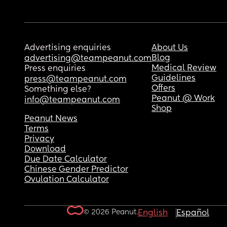
Advertising enquiries
About Us
Blog
advertising@teampeanut.com
Medical Review
Press enquiries
Guidelines
press@teampeanut.com
Offers
Something else?
Peanut @ Work
info@teampeanut.com
Shop
Peanut News
Terms
Privacy
Download
Due Date Calculator
Chinese Gender Predictor
Ovulation Calculator
© 2026 Peanut.
English
Español