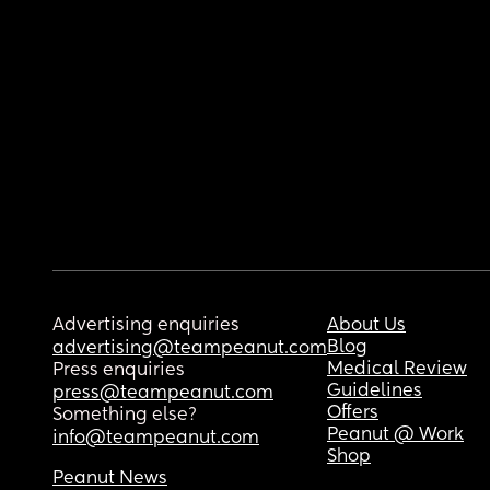
Advertising enquiries
About Us
Blog
advertising@teampeanut.com
Medical Review
Press enquiries
Guidelines
press@teampeanut.com
Offers
Something else?
Peanut @ Work
info@teampeanut.com
Shop
Peanut News