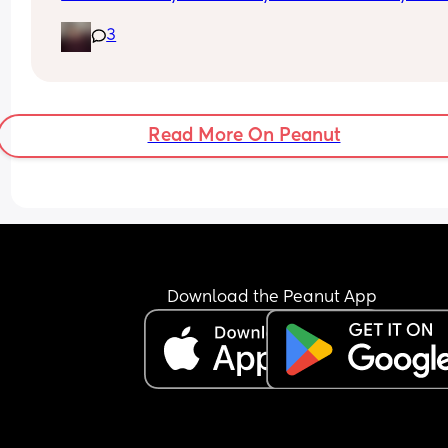
crying wanting cuddles and will only sleep on yo
3
I’m exhausted…
Read More On Peanut
Download the Peanut App