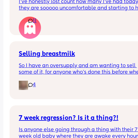
I’ve honestly lost count how many I’ve had today
they are sooooo uncomfortable and starting to hu
Been getting them non stop all day and evening
11
especially tonight I’ve noticed I’m not getting a 
break from them. Anyone else? 😭 (this is my thir
baby and I’ve never had them like this before)
Selling breastmilk
So I have an oversupply and am wanting to sell 
some of it, for anyone who's done this before whe
did you sell it other than marketplace and how 
4
per ounce?
7 week regression? Is it a thing?!
Is anyone else going through a thing with their 7 
week old baby where they are awake every hour