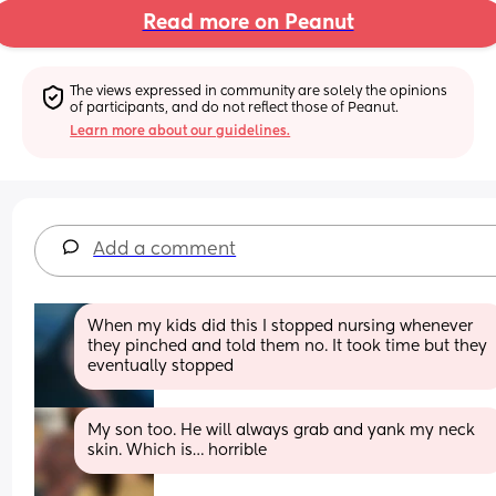
Read more on Peanut
The views expressed in community are solely the opinions 
of participants, and do not reflect those of Peanut.
Learn more about our guidelines.
Add a comment
When my kids did this I stopped nursing whenever 
they pinched and told them no. It took time but they 
eventually stopped
My son too. He will always grab and yank my neck 
skin. Which is… horrible