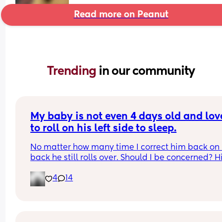
Read more on Peanut
Trending 
in our community
My baby is not even 4 days old and love
to roll on his left side to sleep.
No matter how many time I correct him back on h
back he still rolls over. Should I be concerned? Hi
bassinet isn’t wide enough for him to fully roll. W
4
14
he side lays he can’t go farther than that.