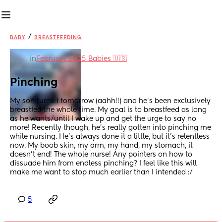
/
BABY
BREASTFEEDING
in
February 2025 Babies 🇺🇸
Pinching
My son turns 1 tomorrow (aahh!!) and he’s been exclusively 
breastfed the whole time. My goal is to breastfeed as long 
as he wants/until I wake up and get the urge to say no 
more! Recently though, he’s really gotten into pinching me 
while nursing. He’s always done it a little, but it’s relentless 
now. My boob skin, my arm, my hand, my stomach, it 
doesn’t end! The whole nurse! Any pointers on how to 
dissuade him from endless pinching? I feel like this will 
make me want to stop much earlier than I intended :/
5