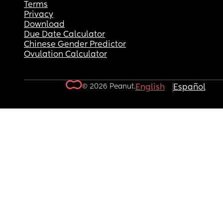
Terms
Privacy
Download
Due Date Calculator
Chinese Gender Predictor
Ovulation Calculator
© 2026 Peanut.
English
Español