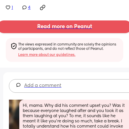
1
4
Read more on Peanut
The views expressed in community are solely the opinions 
of participants, and do not reflect those of Peanut.
Learn more about our guidelines.
Add a comment
Hi, mama. Why did his comment upset you? Was it 
because everyone laughed after and you took it as 
them laughing at you? To me, it sounds like he 
meant it like you’re doing so much, take a break. I 
totally understand how his comment could invoke 