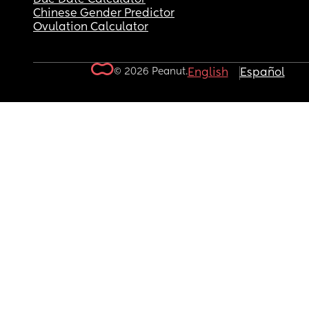
Chinese Gender Predictor
Ovulation Calculator
© 2026 Peanut.
English
Español