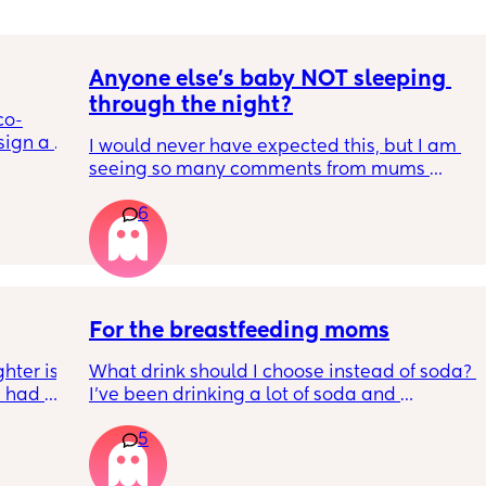
Anyone else's baby NOT sleeping 
through the night?
co-
ign a 
I would never have expected this, but I am 
isks of 
seeing so many comments from mums 
saying that their baby sleeps through the 
6
night. It can't just be my baby who is waking 
up every 1-2 hours? Please say I am not 
itive in 
alone...
For the breastfeeding moms
ter is 
What drink should I choose instead of soda? 
 had a 
I’ve been drinking a lot of soda and 
 She is 
sometimes water, but I want something 
5
bubbly to drink while breastfeeding. I don’t 
ux and 
like seltzer water or flavored versions. Please 