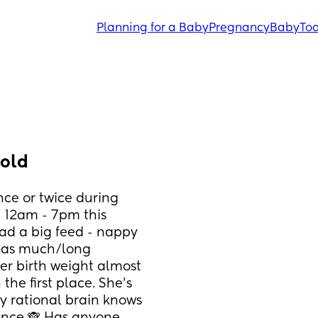
Planning for a Baby
Pregnancy
Baby
Tod
 old
nce or twice during 
 12am - 7pm this 
ad a big feed - nappy 
p as much/long 
r birth weight almost 
the first place. She’s 
y rational brain knows 