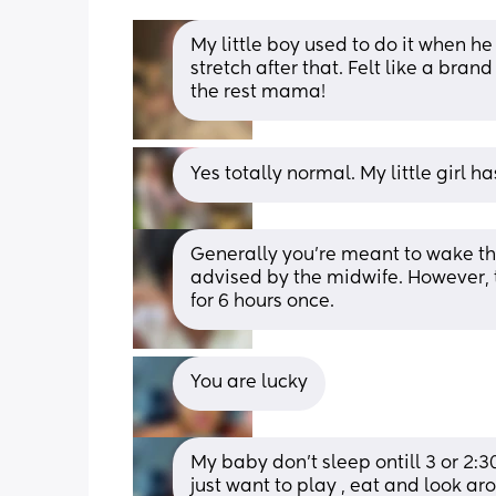
My little boy used to do it when he
stretch after that. Felt like a bra
the rest mama!
Yes totally normal. My little girl 
Generally you’re meant to wake the
advised by the midwife. However, th
for 6 hours once.
You are lucky
My baby don’t sleep ontill 3 or 2:3
just want to play , eat and look ar