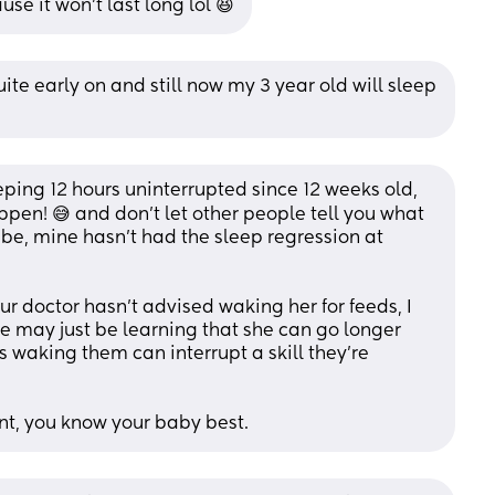
se it won't last long lol 😆
ite early on and still now my 3 year old will sleep 
ing 12 hours uninterrupted since 12 weeks old, 
ppen! 😅 and don’t let other people tell you what 
 be, mine hasn’t had the sleep regression at 
ur doctor hasn’t advised waking her for feeds, I 
he may just be learning that she can go longer 
waking them can interrupt a skill they’re 
ent, you know your baby best.