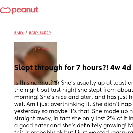
/
BABY
BABY SLEEP
in
England
Slept through for 7 hours?! 4w 4d
Is this normal? 🙈 She’s usually up at least o
the night but last night she slept from about
morning! She’s nice and alert and has just h
wet. Am I just overthinking it. She didn’t na
yesterday so maybe it’s that. She made up he
straight away, in fact she only lost 2% of it in 
a good eater and she’s definitely growing! M