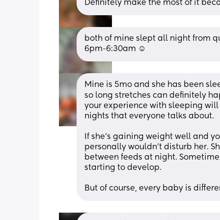
Definitely make the most of it becau
both of mine slept all night from qu
6pm-6:30am ☺️
Mine is 5mo and she has been sleep
so long stretches can definitely ha
your experience with sleeping will
nights that everyone talks about. 
If she’s gaining weight well and yo
personally wouldn’t disturb her. S
between feeds at night. Sometimes 
starting to develop.
But of course, every baby is differ