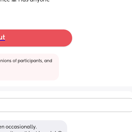
rance 🙈 Has anyone 
ut
ions of participants, and 
en occasionally. 