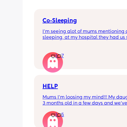
Co-Sleeping
I’m seeing alot of mums mentioning 
sleeping, at my hospital they had us s
paper saying we wouldn’t and all the r
it. 
1
7
I’m just curious why there is so much 
negative on it when it seems it’s a pos
some cases I’ve read.
HELP
Mums I’m loosing my mind!!! My daugh
3 months old in a few days and we’ve
lot of ups and downs with her feeding.
1
5
formula fed only. She was having the 
symptoms minus rash for CMPA / Refl