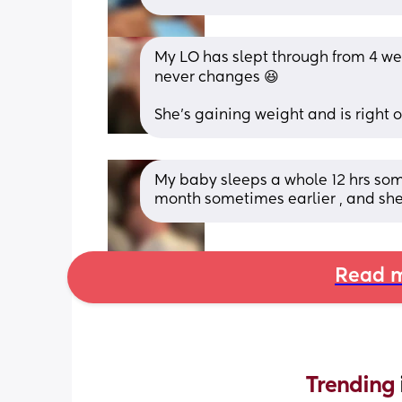
My LO has slept through from 4 wee
never changes 😆 
She’s gaining weight and is right o
My baby sleeps a whole 12 hrs some
month sometimes earlier , and she
Read m
Trending 