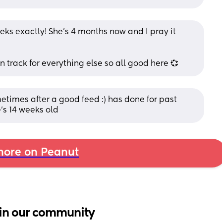
ks exactly! She’s 4 months now and I pray it 
n track for everything else so all good here 💞
times after a good feed :) has done for past 
’s 14 weeks old
ore on Peanut
in our community