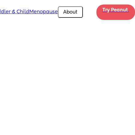
Try Peanut 
dler & Child
Menopause
About