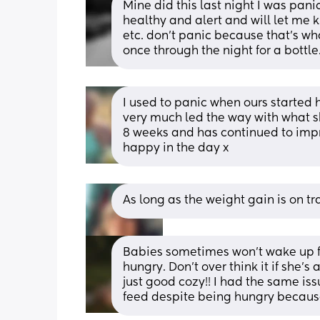
Mine did this last night I was panic
healthy and alert and will let me 
etc. don’t panic because that’s wh
once through the night for a bottle
I used to panic when ours started h
very much led the way with what sh
8 weeks and has continued to improve
happy in the day x
As long as the weight gain is on t
Babies sometimes won't wake up for
hungry. Don't over think it if she'
just good cozy!! I had the same iss
feed despite being hungry becaus