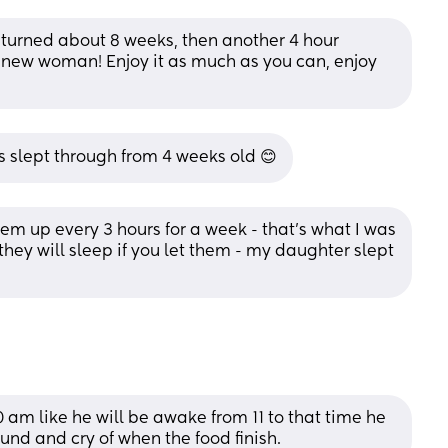
 turned about 8 weeks, then another 4 hour 
nd new woman! Enjoy it as much as you can, enjoy 
has slept through from 4 weeks old 😊
m up every 3 hours for a week - that’s what I was 
ey will sleep if you let them - my daughter slept 
0 am like he will be awake from 11 to that time he 
ound and cry of when the food finish.