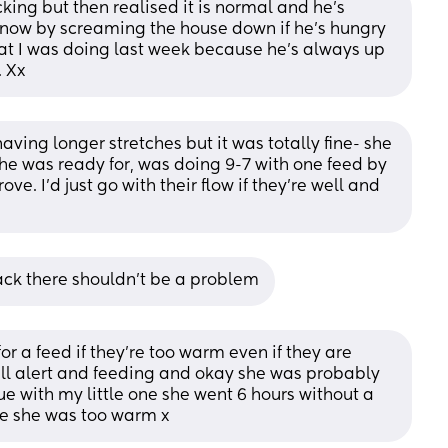
king but then realised it is normal and he’s 
know by screaming the house down if he’s hungry 
at I was doing last week because he’s always up 
. Xx
aving longer stretches but it was totally fine- she 
e was ready for, was doing 9-7 with one feed by 
. I’d just go with their flow if they’re well and 
rack there shouldn’t be a problem
 a feed if they're too warm even if they are 
s all alert and feeding and okay she was probably 
ue with my little one she went 6 hours without a 
e she was too warm x