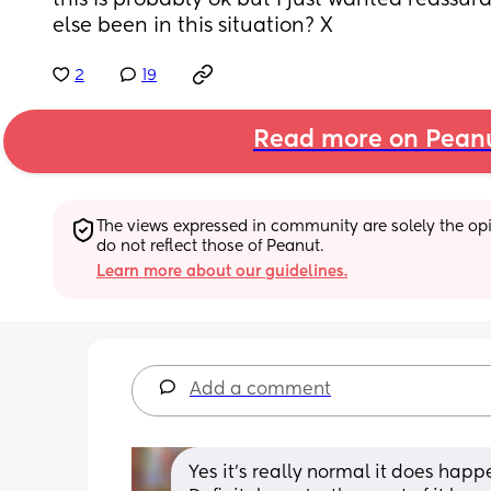
this is probably ok but I just wanted reassu
else been in this situation? X
2
19
Read more on Pean
The views expressed in community are solely the opin
do not reflect those of Peanut.
Learn more about our guidelines.
Add a comment
Yes it's really normal it does happ