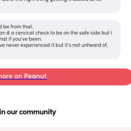
 be from that. 
can & a cervical check to be on the safe side but I 
at if you’ve been. 
e never experienced it but it’s not unheard of, 
ore on Peanut
in our community