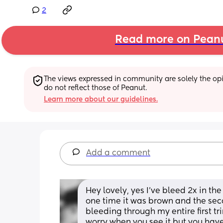
2
Read more on Pean
The views expressed in community are solely the opin
do not reflect those of Peanut.
Learn more about our guidelines.
Add a comment
Hey lovely, yes I’ve bleed 2x in th
one time it was brown and the seco
bleeding through my entire first tri
worry when you see it but you have 