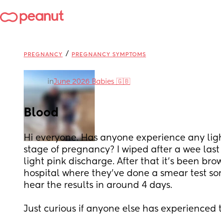
/
PREGNANCY
PREGNANCY SYMPTOMS
in
June 2026 Babies 🇬🇧
Blood
Hi everyone. Has anyone experience any light
stage of pregnancy? I wiped after a wee last
light pink discharge. After that it’s been bro
hospital where they’ve done a smear test sort
hear the results in around 4 days. 
Just curious if anyone else has experienced t