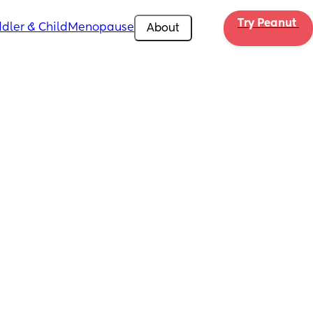
Try Peanut 
dler & Child
Menopause
About