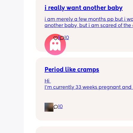
i really want another baby
i am merely a few months pp but i wa
another baby, but i am scared of the 
gap (2 under 2) and also with everyth
1
10
going on in the world i just think its no
best idea at the moment but i am hav
crazy baby fever and miss having a
🥹
Period like cramps
Hi 
I’m currently 33 weeks pregnant and I
getting period like cramps I thought 
were Brixton hicks but I’ve heard they
last 30 seconds ish as this can go on f
10
good time frame then go away and c
back, they aren’t bad enough where I 
do basic things they just feel like I’m 
to get my period I’m jus wondering h