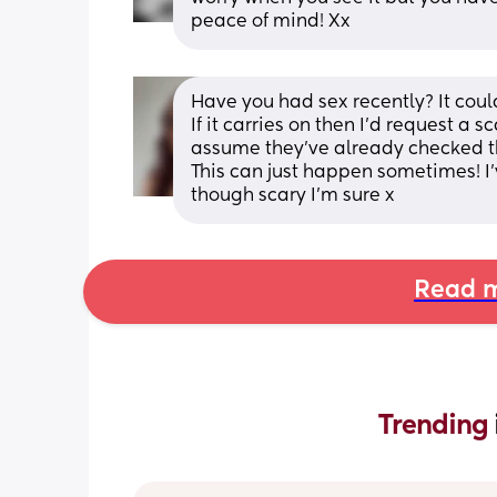
peace of mind! Xx
Have you had sex recently? It could
If it carries on then I’d request a s
assume they’ve already checked th
This can just happen sometimes! I’v
though scary I’m sure x
Read m
Trending 