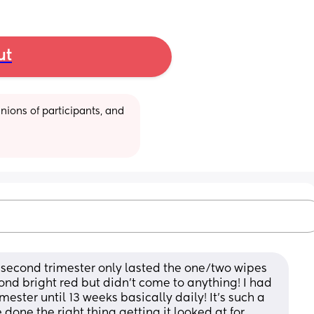
ut
ions of participants, and 
e second trimester only lasted the one/two wipes 
nd bright red but didn’t come to anything! I had 
mester until 13 weeks basically daily! It’s such a 
done the right thing getting it looked at for 