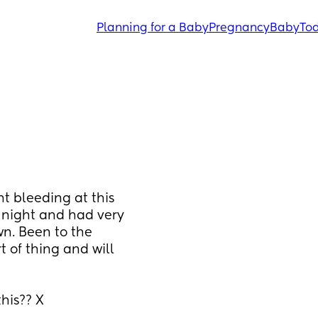
Planning for a Baby
Pregnancy
Baby
Tod
 bleeding at this 
 night and had very 
wn. Been to the 
 of thing and will 
his?? X