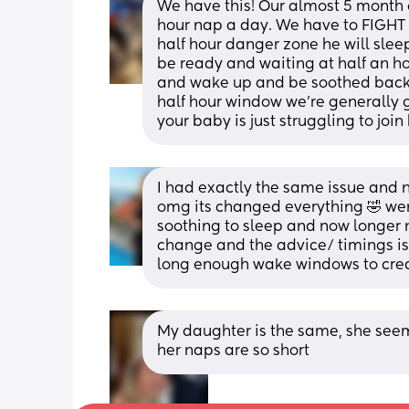
We have this! Our almost 5 month o
hour nap a day. We have to FIGHT f
half hour danger zone he will sleep
be ready and waiting at half an hour
and wake up and be soothed back t
half hour window we're generally go
your baby is just struggling to join
I had exactly the same issue and n
omg its changed everything 🤣 went 
soothing to sleep and now longer n
change and the advice/ timings is 
long enough wake windows to crea
My daughter is the same, she seem
her naps are so short