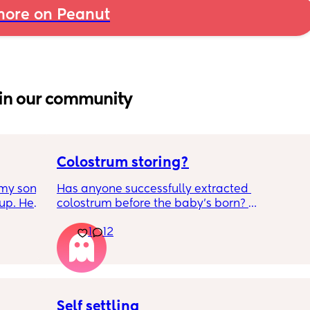
ore on Peanut
in our community
Colostrum storing?
my son 
Has anyone successfully extracted 
up. He 
colostrum before the baby’s born? 
t play 
Apparently it gets produced from 16w 
1
12
ight, 
pregnant and you can start storing it in the 
RYTHING 
freezer but I’m 34w looking at my nipples 
ed. 
and the syringes on amazon wondering how 
r. 🥺
it works?? Like what did you use and did it 
hurt? 🥲
Self settling