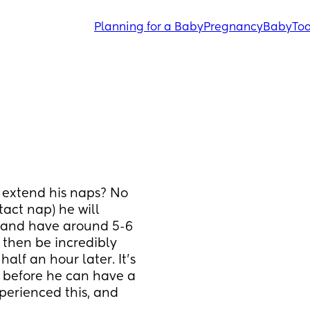
Planning for a Baby
Pregnancy
Baby
Tod
extend his naps? No 
act nap) he will 
 and have around 5-6 
then be incredibly 
lf an hour later. It's 
p before he can have a 
rienced this, and 