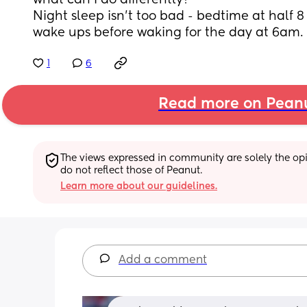
what can I do differently?
Night sleep isn't too bad - bedtime at half 8 
wake ups before waking for the day at 6am.
1
6
Read more on Pean
The views expressed in community are solely the opin
do not reflect those of Peanut.
Learn more about our guidelines.
Add a comment