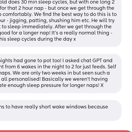
ld does 30 min sleep cycles, but with one long 2 
or that 2 hour nap - but once we get through the 
 comfortably. We find the best way to do this is to 
 - jigging, patting, shushing him etc. He will try 
o sleep immediately. After we get through the 
od for a longer nap! It's a really normal thing - 
 his sleep cycles during the day x
ights had gone to pot too! I asked chat GPT and 
from 6 wakes in the night to 2 for just feeds. Self 
aps. We are only two weeks in but seen such a 
all personalised! Basically we weren't having 
te enough sleep pressure for longer naps! X
s to have really short wake windows because 