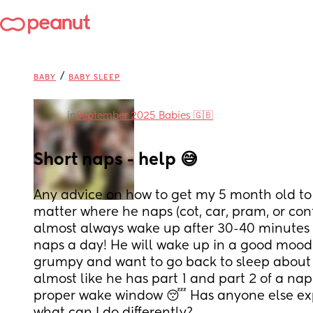
/
BABY
BABY SLEEP
in
September 2025 Babies 🇬🇧
Short naps - help 😅
Any advice on how to get my 5 month old to 
matter where he naps (cot, car, pram, or cont
almost always wake up after 30-40 minutes
naps a day! He will wake up in a good mood 
grumpy and want to go back to sleep about ha
almost like he has part 1 and part 2 of a na
proper wake window 😴 Has anyone else expe