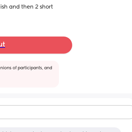
ish and then 2 short 
ut
ions of participants, and 