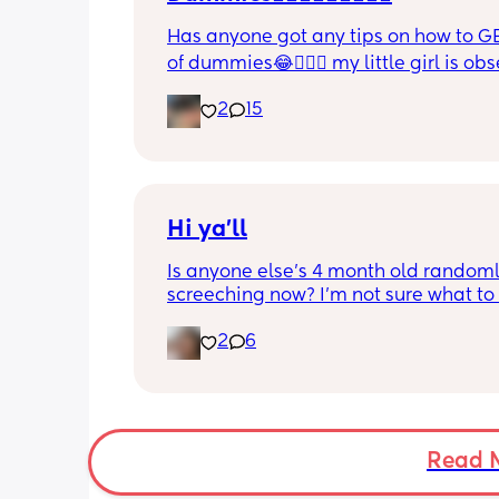
Has anyone got any tips on how to GE
of dummies😂🤦🏼‍♀️ my little girl is ob
and i have no idea where to start!!
2
15
Hi ya'll
Is anyone else's 4 month old randoml
screeching now? I'm not sure what to
she's been doing this for the past two
2
6
She's usually a quiet happy baby so i
sure why she's doing this now. Aby 
suggestions?
Read 