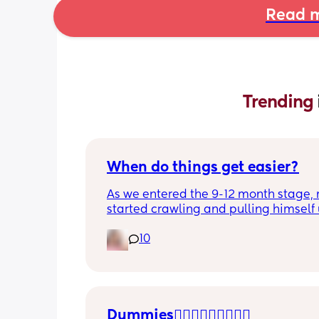
Read m
Trending 
When do things get easier?
As we entered the 9-12 month stage, 
started crawling and pulling himself 
also became more clingy and does no
10
alone, still doesnt sleep through the n
and this week has been sick (so EVE
amplified). I am tired and overwhelm
Please lie and tell me things get bette
Dummies🤦🏼‍♀️🤦🏼‍♀️🤦🏼‍♀️