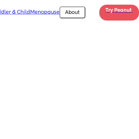
Try Peanut 
dler & Child
Menopause
About