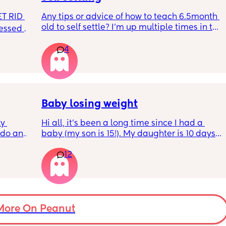
T RID 
Any tips or advice of how to teach 6.5month 
old to self settle? I’m up multiple times in the 
sessed 
night to cuddle her back to sleep and put 
the dummy in. I understand she will wake up 
4
and want a cuddle etc but any tips on self 
settling would be appreciated 🥰
Baby losing weight
y 
Hi all, it's been a long time since I had a 
 do and 
baby (my son is 15!). My daughter is 10 days 
 days. 
old and was 9lb born, she has since lost 
12
m not 
weight at every appointment and is at a 12% 
loss. I am breast feeding every two hours for 
over an hour and topping her up every feed. I 
pump and can get 60ml in 10 minutes so I 
know my supply is okay. Anyone had this 
before? Can give me some tips? I currently 
More On Peanut
feel like I'm letting my baby down.