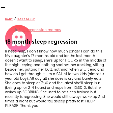
/
BABY
BABY SLEEP
in
Sleep regression mamas
18 month sleep regression
Ii need help, I don’t know how much longer I can do this. 
My daughter’s 17 months old and for the last month 
doesn’t want to sleep, she’s up for HOURS in the middle of 
the night crying and nothing soothes her (rocking, sitting 
beside her, patting her butt, nothing) when will it end and 
how do I get through it. I’m a SAHM to two kids (almost 3 
year old boy). All day all she does is cry and barely eats. 
She goes to sleep at 7:30 and the latest she’ll sleep is 6 
(being up for 2-4 hours) and naps from 12:30-2. But she 
wakes up SOBBING. She used to be sleep trained but 
recently is regressing. She would still always wake up 2 ish 
times a night but would fall asleep pretty fast. HELP 
PLEASE. Thank you