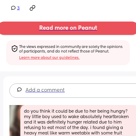
3
Read more on Peanut
The views expressed in community are solely the opinions 
of participants, and do not reflect those of Peanut.
Learn more about our guidelines.
Add a comment
do you think it could be due to her being hungry? 
my little boy used to wake absolutely heartbroken 
and it was definitely hunger related due to him 
refusing to eat most of the day. i found giving a 
heavy meal like warm weetabix with some fruit 