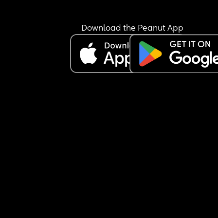
Download the Peanut App