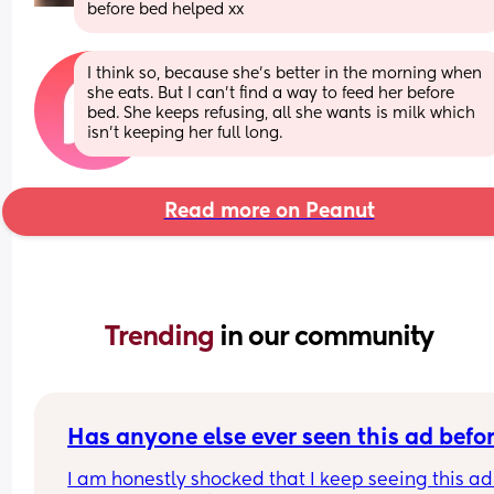
before bed helped xx
I think so, because she’s better in the morning when 
she eats. But I can’t find a way to feed her before 
bed. She keeps refusing, all she wants is milk which 
isn’t keeping her full long.
Read more on Peanut
Trending 
in our community
Has anyone else ever seen this ad befo
I am honestly shocked that I keep seeing this ad 