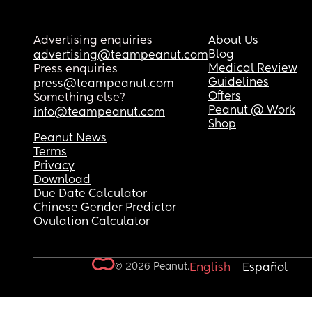
Advertising enquiries
About Us
Blog
advertising@teampeanut.com
Medical Review
Press enquiries
Guidelines
press@teampeanut.com
Offers
Something else?
Peanut @ Work
info@teampeanut.com
Shop
Peanut News
Terms
Privacy
Download
Due Date Calculator
Chinese Gender Predictor
Ovulation Calculator
© 2026 Peanut.
English
Español