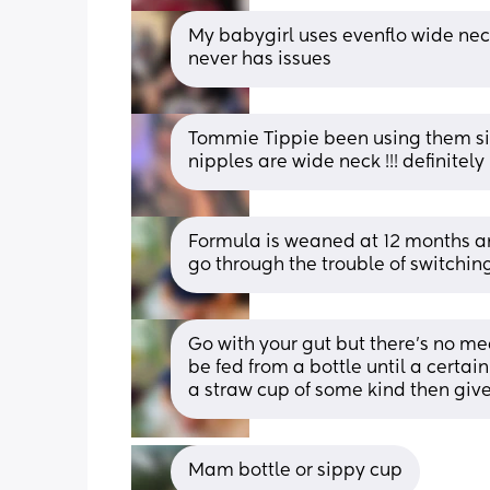
My babygirl uses evenflo wide neck
never has issues
Tommie Tippie been using them sin
nipples are wide neck !!! definite
Formula is weaned at 12 months an
go through the trouble of switchin
Go with your gut but there’s no me
be fed from a bottle until a certain
a straw cup of some kind then give
Mam bottle or sippy cup