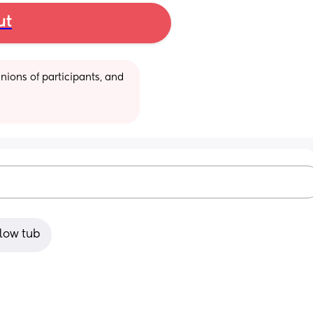
ut
ions of participants, and 
flow tub