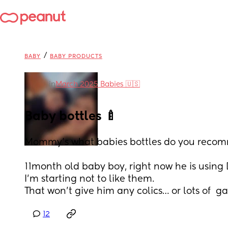
/
BABY
BABY PRODUCTS
in
March 2025 Babies 🇺🇸
Baby bottles 🍼
Mommy’s what babies bottles do you reco
11month old baby boy, right now he is using 
I’m starting not to like them.
That won’t give him any colics… or lots of  ga
12