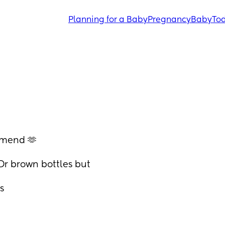
Planning for a Baby
Pregnancy
Baby
Tod
mmend 🫶
Dr brown bottles but 
s