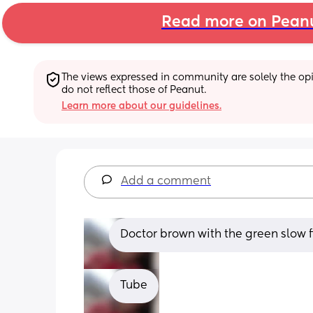
Read more on Pean
The views expressed in community are solely the opin
do not reflect those of Peanut.
Learn more about our guidelines.
Add a comment
Doctor brown with the green slow 
Tube