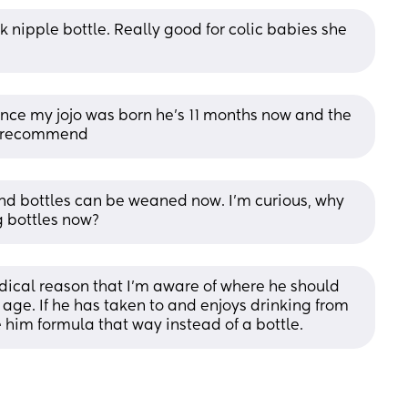
 nipple bottle. Really good for colic babies she 
ce my jojo was born he’s 11 months now and the 
ly recommend
d bottles can be weaned now. I’m curious, why 
g bottles now?
dical reason that I’m aware of where he should 
 age. If he has taken to and enjoys drinking from 
 him formula that way instead of a bottle.