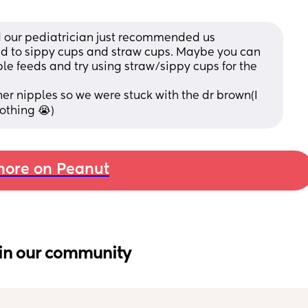
d our pediatrician just recommended us 
nd to sippy cups and straw cups. Maybe you can 
uple feeds and try using straw/sippy cups for the 
r nipples so we were stuck with the dr brown(I 
othing 😭)
ore on Peanut
in our community