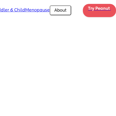
Try Peanut 
dler & Child
Menopause
About