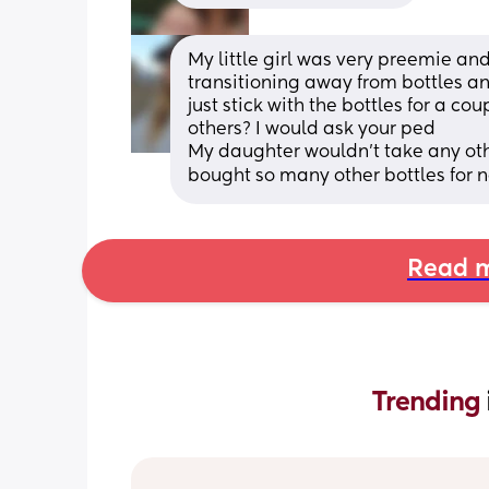
My little girl was very preemie an
transitioning away from bottles a
just stick with the bottles for a co
others? I would ask your ped
My daughter wouldn't take any othe
bought so many other bottles for n
Read m
Trending 