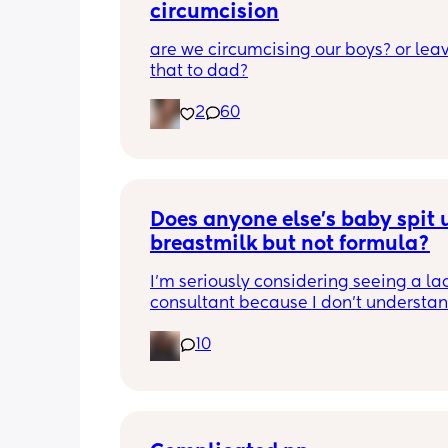
circumcision
are we circumcising our boys? or leav
that to dad?
2
60
Does anyone else’s baby spit u
breastmilk but not formula?
I’m seriously considering seeing a lac
consultant because I don’t understan
he can’t hold down breastmilk but ca
10
formula. I use soy formula since I’ve us
with my daughter and I’m thinking it 
be due to not getting milk coming in f
few days so I had no choice but to giv
formula, but now even if I take breaks 