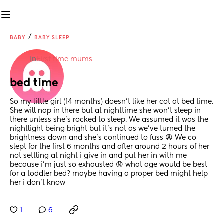
/
BABY
BABY SLEEP
in
First time mums
bed time
So my little girl (14 months) doesn’t like her cot at bed time. 
She will nap in there but at nighttime she won’t sleep in 
there unless she’s rocked to sleep. We assumed it was the 
nightlight being bright but it’s not as we’ve turned the 
brightness down and she’s continued to fuss 😩 We co 
slept for the first 6 months and after around 2 hours of her 
not settling at night i give in and put her in with me 
because i’m just so exhausted 😩 what age would be best 
for a toddler bed? maybe having a proper bed might help 
her i don’t know
1
6