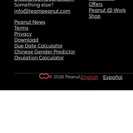
Offers
Something else?
Peanut @ Work
info@teampeanut.com
Shop
Peanut News
Terms
Privacy
Download
Due Date Calculator
Chinese Gender Predictor
Ovulation Calculator
© 2026 Peanut.
English
Español