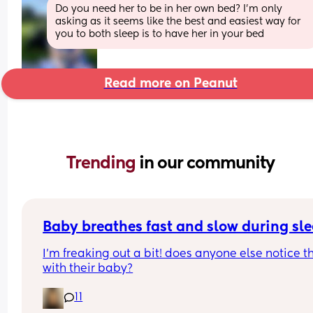
Do you need her to be in her own bed? I’m only 
asking as it seems like the best and easiest way for 
you to both sleep is to have her in your bed
Read more on Peanut
Trending 
in our community
Baby breathes fast and slow during sl
I’m freaking out a bit! does anyone else notice th
with their baby?
11