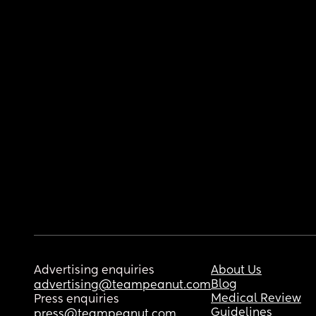
Advertising enquiries
About Us
Blog
advertising@teampeanut.com
Medical Review
Press enquiries
Guidelines
press@teampeanut.com