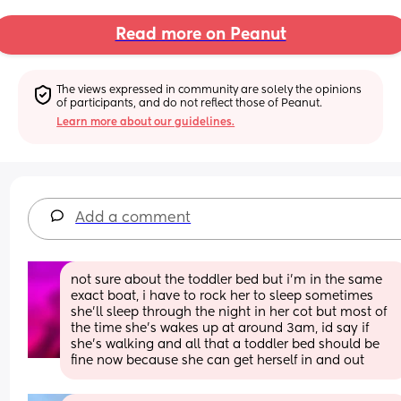
Read more on Peanut
The views expressed in community are solely the opinions 
of participants, and do not reflect those of Peanut.
Learn more about our guidelines.
Add a comment
not sure about the toddler bed but i’m in the same 
exact boat, i have to rock her to sleep sometimes 
she’ll sleep through the night in her cot but most of 
the time she’s wakes up at around 3am, id say if 
she’s walking and all that a toddler bed should be 
fine now because she can get herself in and out