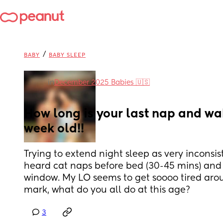
/
BABY
BABY SLEEP
in
December 2025 Babies 🇺🇸
How long is your last nap and wa
week old!!
Trying to extend night sleep as very inconsiste
heard cat naps before bed (30-45 mins) and 1
window. My LO seems to get soooo tired aroun
mark, what do you all do at this age?
3