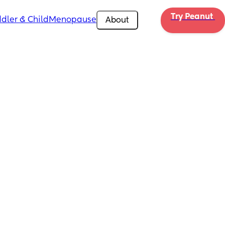
Try Peanut 
dler & Child
Menopause
About