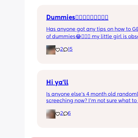
Please lie and tell me things get bette
Dummies🤦🏼‍♀️🤦🏼‍♀️🤦🏼‍♀️
Has anyone got any tips on how to GE
of dummies😂🤦🏼‍♀️ my little girl is ob
and i have no idea where to start!!
2
15
Hi ya'll
Is anyone else's 4 month old randoml
screeching now? I'm not sure what to
she's been doing this for the past two
2
6
She's usually a quiet happy baby so i
sure why she's doing this now. Aby 
suggestions?