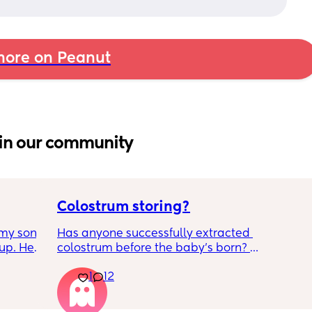
ore on Peanut
in our community
Colostrum storing?
my son 
Has anyone successfully extracted 
up. He 
colostrum before the baby’s born? 
t play 
Apparently it gets produced from 16w 
1
12
ight, 
pregnant and you can start storing it in the 
RYTHING 
freezer but I’m 34w looking at my nipples 
ed. 
and the syringes on amazon wondering how 