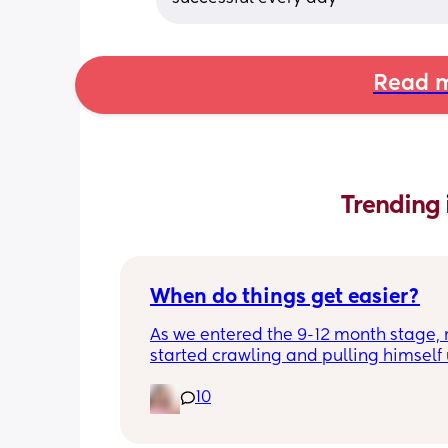
Read m
Trending 
When do things get easier?
As we entered the 9-12 month stage, 
started crawling and pulling himself 
also became more clingy and does no
10
alone, still doesnt sleep through the n
and this week has been sick (so EVE
amplified). I am tired and overwhelm