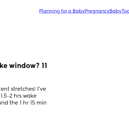
Planning for a Baby
Pregnancy
Baby
Tod
ke window? 11 
nt stretches! I’ve 
.5-2 hrs wake 
d the 1 hr 15 min 