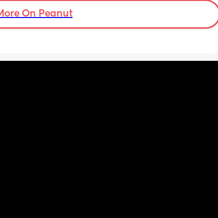
know my supply is okay. Anyone had this 
before? Can give me some tips? I currently 
More On Peanut
feel like I'm letting my baby down.