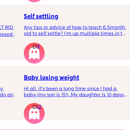
r. 🥺
it works?? Like what did you use and did it 
hurt? 🥲
Self settling
T RID 
Any tips or advice of how to teach 6.5month 
old to self settle? I’m up multiple times in the 
sessed 
night to cuddle her back to sleep and put 
the dummy in. I understand she will wake up 
4
and want a cuddle etc but any tips on self 
settling would be appreciated 🥰
Baby losing weight
y 
Hi all, it's been a long time since I had a 
 do and 
baby (my son is 15!). My daughter is 10 days 
 days. 
old and was 9lb born, she has since lost 
12
m not 
weight at every appointment and is at a 12% 
loss. I am breast feeding every two hours for 
over an hour and topping her up every feed. I 
pump and can get 60ml in 10 minutes so I 