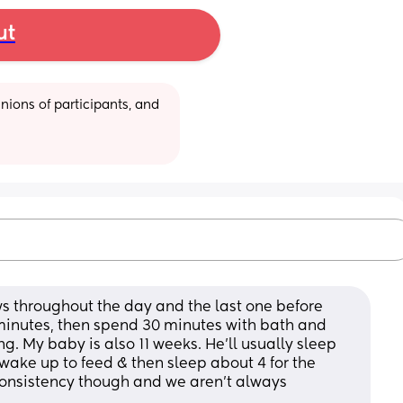
ut
ions of participants, and 
s throughout the day and the last one before 
minutes, then spend 30 minutes with bath and 
g. My baby is also 11 weeks. He’ll usually sleep 
 wake up to feed & then sleep about 4 for the 
f consistency though and we aren’t always 