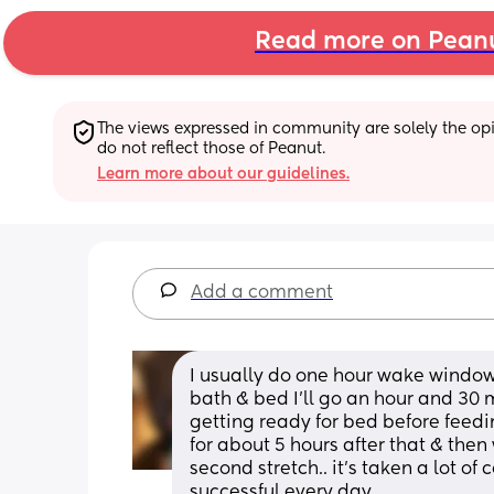
Read more on Pean
The views expressed in community are solely the opin
do not reflect those of Peanut.
Learn more about our guidelines.
Add a comment
I usually do one hour wake window
bath & bed I’ll go an hour and 30 
getting ready for bed before feedin
for about 5 hours after that & then
second stretch.. it’s taken a lot o
successful every day