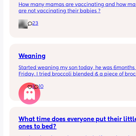
How many mamas are vaccinating and how man
are not vaccinating their babies ?
23
Weaning
Started weaning my son today, he was 6months 
Friday. I tried broccoli blended & a piece of brocc
he had a few mouthfuls and it seemed positive t
1
10
he liked it but he did gag a couple of times then 
projectile vomitted, I’m assuming this is because
stomach is still sensitive etc, he wanted more 
afterwards so had 2 more little mouthfuls but then
called it a day. Has anyone else experienced thi
What time does everyone put their little
ones to bed?