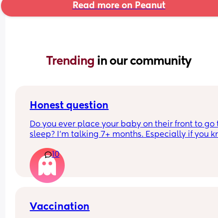
Read more on Peanut
Trending 
in our community
Honest question
Do you ever place your baby on their front to go t
sleep? I’m talking 7+ months. Especially if you k
they will sleep better and longer?
10
Vaccination