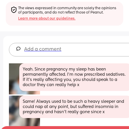
The views expressed in community are solely the opinions 
of participants, and do not reflect those of Peanut.
Learn more about our guidelines.
Add a comment
Yeah. Since pregnancy my sleep has been 
permanently affected. I’m now prescribed sedatives. 
If it’s really affecting you, you should speak to a 
doctor they can really help x
Same! Always used to be such a heavy sleeper and 
could nap at any point, but suffered insomnia in 
pregnancy and hasn’t really gone since x