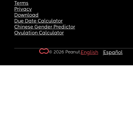
Terms
Privacy
Download
Due Date Calculator
Chinese Gender Predictor
Ovulation Calculator
© 2026 Peanut.
English
Español