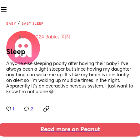
/
BABY
BABY SLEEP
in
July 2024 Babies 🇬🇧
Sleep
Anyone else sleeping poorly after having their baby? I’ve 
always been a light sleeper but since having my daughter 
anything can wake me up. It’s like my brain is constantly 
on alert so I’m waking up multiple times in the night. 
Apparently it’s an overactive nervous system. I just want to 
know I’m not alone 😅
1
2
Read more on Peanut