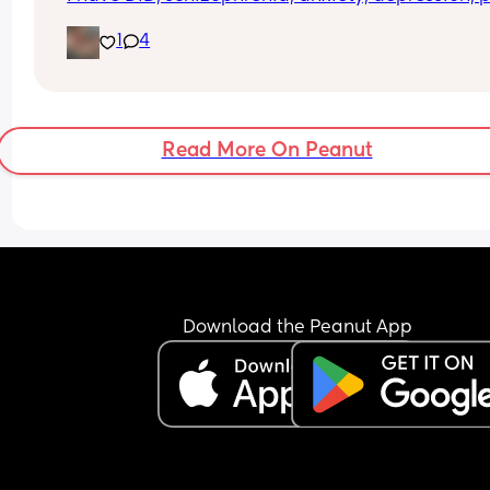
And a few more. But those are the big ones. Anyo
1
4
else struggling to raise kids with these?
Read More On Peanut
Download the Peanut App