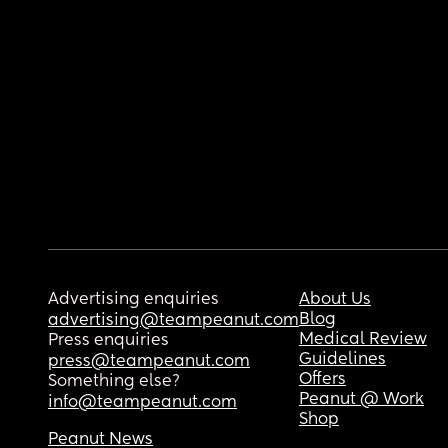
Advertising enquiries
About Us
Blog
advertising@teampeanut.com
Medical Review
Press enquiries
Guidelines
press@teampeanut.com
Offers
Something else?
Peanut @ Work
info@teampeanut.com
Shop
Peanut News