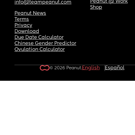
Peanut @ Work
info@teampeanut.com
Shop
Peanut News
Terms
Privacy
Download
Due Date Calculator
Chinese Gender Predictor
Ovulation Calculator
English
Español
© 2026 Peanut.