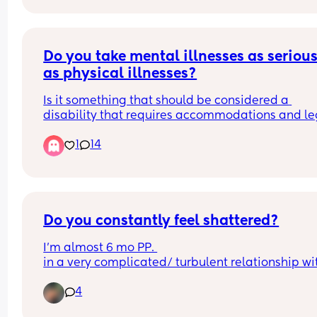
Do you take mental illnesses as seriousl
as physical illnesses?
Is it something that should be considered a 
disability that requires accommodations and leg
protections and understanding from others? Or is 
1
14
sad, but nothing close to a physical disability? Th
includes both children and adults
Do you constantly feel shattered?
I’m almost 6 mo PP. 
in a very complicated/ turbulent relationship wit
the father of my child. 
4
I can’t shake the feeling of constantly falling apar
Losing my self, my identity and my mind. 