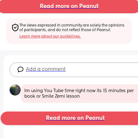
Read more on Peanut
The views expressed in community are solely the opinions 
of participants, and do not reflect those of Peanut.
Learn more about our guidelines.
Add a comment
Im using You Tube time right now its 15 minutes per 
book or Smile Zemi lesson
Read more on Peanut