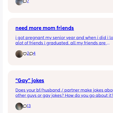
7
need more mom friends
i got pregnant my senior year and when i did i los
alot of friends i graduated. all my friends are 
partying and out everyday they invite me ofc but 
2
4
cant really go. i need more mommy friends so i c
connect especially as a first time mom
“Gay” jokes
Does your bf/husband / partner make jokes abou
other guys or gay jokes? How do you go about it?
am I missing something because my face is 
13
constantly 🫪👀🧐🤨🤨🤨🤨 when it comes up?