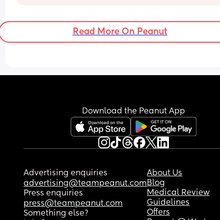
I want to go into further detail but I don’t want to
Read More On Peanut
traumatize anyone. 
Can anyone relate to this feeling ?
Download the Peanut App
Advertising enquiries
About Us
Blog
advertising@teampeanut.com
Medical Review
Press enquiries
Guidelines
press@teampeanut.com
Offers
Something else?