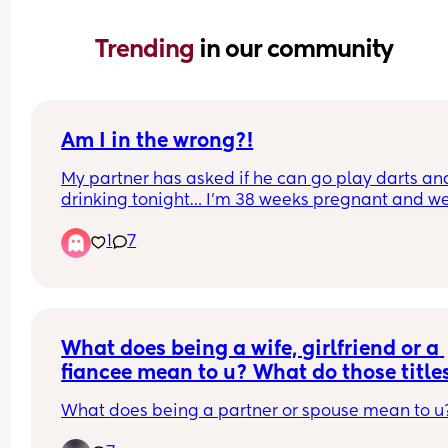
Trending 
in our community
Am I in the wrong?!
My partner has asked if he can go play darts and
drinking tonight… I’m 38 weeks pregnant and we
have a 7 year old. I never feel comfortable with h
1
7
going out as he usually comes back in a state. I 
never stop him going but I just feel like he isn’t 
thinking about me. I dunno is it just me and my 
hormones?!
What does being a wife, girlfriend or a 
fiancee mean to u? What do those titles
mean to u & what are ur duties & 
What does being a partner or spouse mean to u
responsibilities?