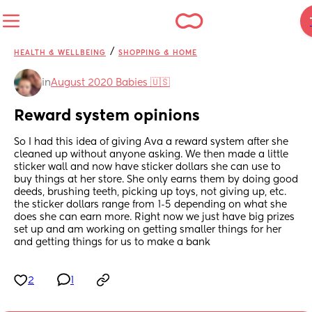
/
HEALTH & WELLBEING
SHOPPING & HOME
in
August 2020 Babies 🇺🇸
Reward system opinions
So I had this idea of giving Ava a reward system after she 
cleaned up without anyone asking. We then made a little 
sticker wall and now have sticker dollars she can use to 
buy things at her store. She only earns them by doing good 
deeds, brushing teeth, picking up toys, not giving up, etc. 
the sticker dollars range from 1-5 depending on what she 
does she can earn more. Right now we just have big prizes 
set up and am working on getting smaller things for her 
and getting things for us to make a bank
2
1