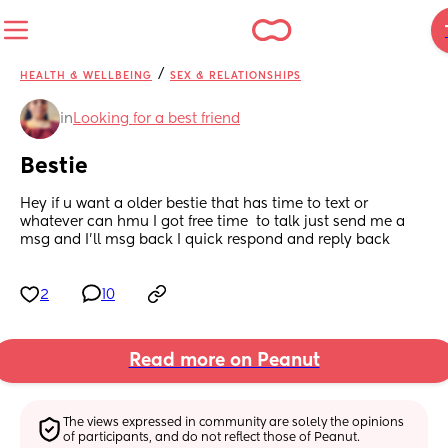
/
HEALTH & WELLBEING
SEX & RELATIONSHIPS
in
Looking for a best friend
Bestie
Hey if u want a older bestie that has time to text or 
whatever can hmu I got free time  to talk just send me a 
msg and I’ll msg back I quick respond and reply back
2
10
Read more on Peanut
The views expressed in community are solely the opinions 
of participants, and do not reflect those of Peanut.