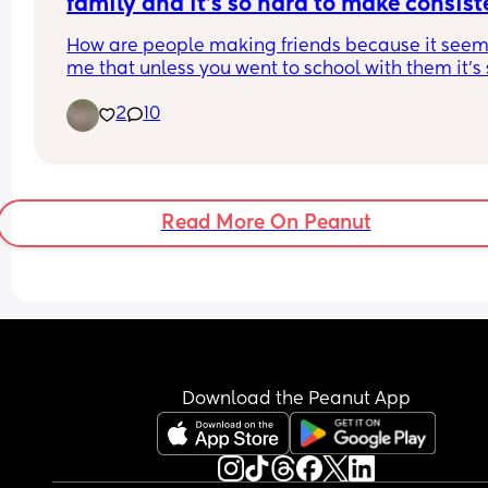
family and it’s so hard to make consiste
reliable friends
How are people making friends because it seems
me that unless you went to school with them it’s 
hard to make friends especially like-minded frien
2
10
moving to a new state and not having family aro
it’s been rough trying to navigate being a mom 
not having an outlet with friends so that you can 
like yourself!
Read More On Peanut
Download the Peanut App