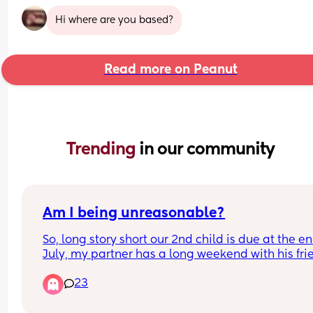
Hi where are you based?
Read more on Peanut
Trending 
in our community
Am I being unreasonable?
So, long story short our 2nd child is due at the end
July, my partner has a long weekend with his frie
2 weeks before our due date. He agreed months 
23
that he wouldn't go as it's too close to the due da
He has since realised that it's 2 weeks before not 