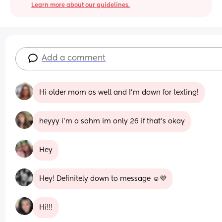
Learn more about our guidelines.
Add a comment
Hi older mom as well and I'm down for texting!
heyyy i’m a sahm im only 26 if that’s okay
Hey
Hey! Definitely down to message ☺️💜
Hi!!!