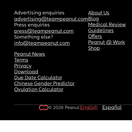
Advertising enquiries
About Us
Blog
advertising@teampeanut.com
Medical Review
Press enquiries
Guidelines
press@teampeanut.com
Offers
Something else?
Peanut @ Work
info@teampeanut.com
Shop
Peanut News
Terms
Privacy
Download
Due Date Calculator
Chinese Gender Predictor
Ovulation Calculator
English
Español
© 2026 Peanut.