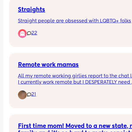
Straights
Straight people are obsessed with LQBTQ+ folks
22
Remote work mamas
All my remote working girlies report to the chat lo
I currently work remote but I DESPERATELY need 
something new. I enjoy working remote but I am 
21
BURNED OUT in healthcare. Anyone do anything
exciting they would like to share or work outside 
healthcare?
First time mom! Moved to a new state, n