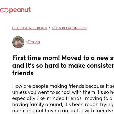
/
HEALTH & WELLBEING
SEX & RELATIONSHIPS
in
Florida
First time mom! Moved to a new st
and it’s so hard to make consisten
friends
How are people making friends because it s
unless you went to school with them it’s so h
especially like-minded friends,  moving to a
having family around, it’s been rough trying
mom and not having an outlet with friends so