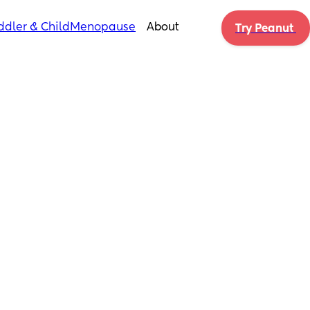
ddler & Child
Menopause
About
Try Peanut 