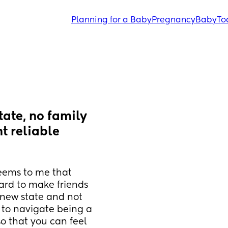
Planning for a Baby
Pregnancy
Baby
To
ate, no family 
t reliable 
eems to me that 
ard to make friends 
 new state and not 
 to navigate being a 
 that you can feel 