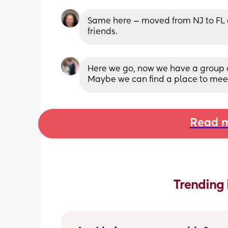
Same here — moved from NJ to FL a
friends.
Here we go, now we have a group of 
Maybe we can find a place to mee
Read m
Trending 