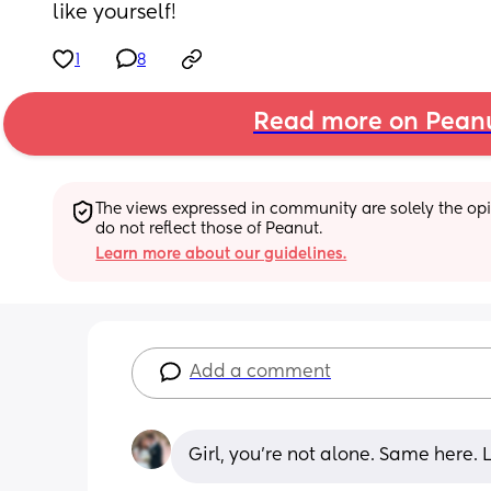
like yourself!
1
8
Read more on Pean
The views expressed in community are solely the opin
do not reflect those of Peanut.
Learn more about our guidelines.
Add a comment
Girl, you’re not alone. Same here. 