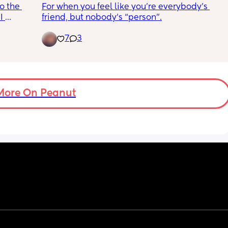
o the 
For when you feel like you’re everybody’s 
 make it 
 
friend, but nobody’s “person”.
njoy 
7
3
 in 
ing 
 go 
e of 
e to 
OSE to 
ficult 
More On Peanut
ction)