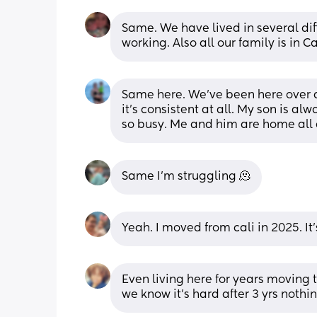
Same. We have lived in several dif
working. Also all our family is in Ca
Same here. We’ve been here over a
it’s consistent at all. My son is al
so busy. Me and him are home all d
Same I’m struggling 🫠
Yeah. I moved from cali in 2025. It's
Even living here for years moving
we know it's hard after 3 yrs nothin