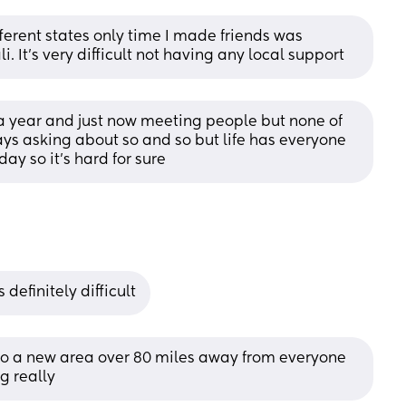
ferent states only time I made friends was 
li. It's very difficult not having any local support
 year and just now meeting people but none of 
ways asking about so and so but life has everyone 
ay so it’s hard for sure
 definitely difficult
 to a new area over 80 miles away from everyone 
g really