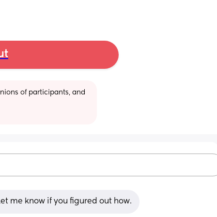
ut
ions of participants, and 
Let me know if you figured out how.