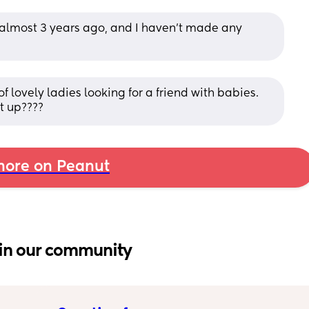
lmost 3 years ago, and I haven’t made any 
lovely ladies looking for a friend with babies. 
t up????
ore on Peanut
in our community