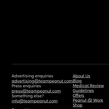
Advertising enquiries
About Us
Blog
advertising@teampeanut.com
Medical Review
Press enquiries
Guidelines
press@teampeanut.com
Offers
Something else?
Peanut @ Work
info@teampeanut.com
Shop