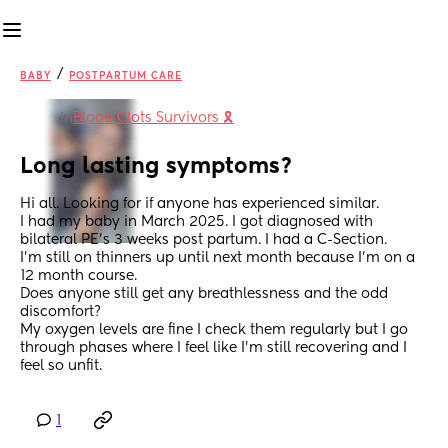
/
BABY
POSTPARTUM CARE
Blood Clots Survivors 🎗️
in
Long lasting symptoms?
Hi all. Looking for if anyone has experienced similar. 
I had my baby in March 2025. I got diagnosed with 
bilateral PE’s 3 weeks post partum. I had a C-Section. 
I’m still on thinners up until next month because I’m on a 
12 month course. 
Does anyone still get any breathlessness and the odd 
discomfort? 
My oxygen levels are fine I check them regularly but I go 
through phases where I feel like I’m still recovering and I 
feel so unfit.
1