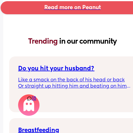
Read more on Peanut
Trending 
in our community
Do you hit your husband?
Like a smack on the back of his head or back
Or straight up hitting him and beating on him
Or not at all
18
Breastfeeding