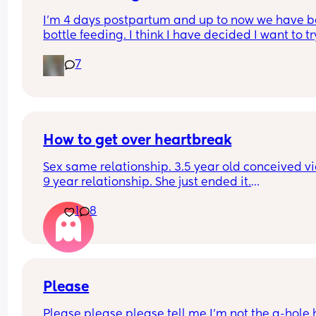
I’m 4 days postpartum and up to now we have b
bottle feeding. I think I have decided I want to try
breastfeeding. My boobs have gone hard today 
7
I think my milk has come in. Is it to late to try
How to get over heartbreak
Sex same relationship. 3.5 year old conceived via 
9 year relationship. She just ended it.
How do you get over the heartbreak.
1
8
Please
Please please please tell me I'm not the a-hole h