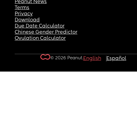
Peanut News
Terms
Privacy
Download
Due Date Calculator
Chinese Gender Predictor
Ovulation Calculator
© 2026 Peanut.
English
Español