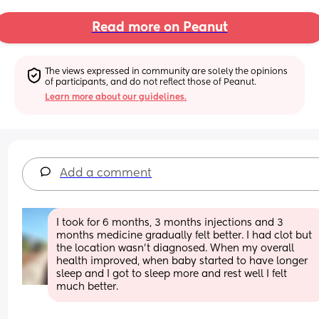
Read more on Peanut
The views expressed in community are solely the opinions 
of participants, and do not reflect those of Peanut.
Learn more about our guidelines.
Add a comment
I took for 6 months, 3 months injections and 3 
months medicine gradually felt better. I had clot but 
the location wasn't diagnosed. When my overall 
health improved, when baby started to have longer 
sleep and I got to sleep more and rest well I felt 
much better.