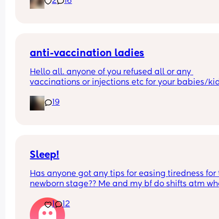
2
16
best way — passed out by 7pm, slept through the
night, didn’t make a single peep until 6am.
Praying he keeps this up because mama needs 
another night like that 💜
anti-vaccination ladies
Hello all. anyone of you refused all or any 
vaccinations or injections etc for your babies/kid
let me know……..
19
i dont know many mamas…
Sleep!
Has anyone got any tips for easing tiredness for 
newborn stage?? Me and my bf do shifts atm whe
we have about 6 hrs sleep each but we’re still 
1
12
absolutely knackered. I know this is just how it is 
going to be for a while but did anything help 