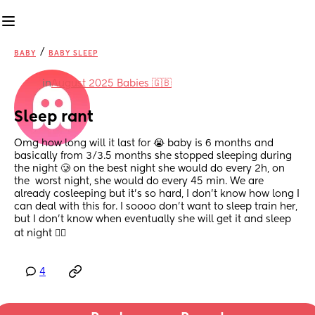
/
BABY
BABY SLEEP
in
August 2025 Babies 🇬🇧
Sleep rant
Omg how long will it last for 😭 baby is 6 months and 
basically from 3/3.5 months she stopped sleeping during 
the night 🥲 on the best night she would do every 2h, on 
the  worst night, she would do every 45 min. We are 
already cosleeping but it’s so hard, I don’t know how long I 
can deal with this for. I soooo don’t want to sleep train her, 
but I don’t know when eventually she will get it and sleep 
at night 😵‍💫
4