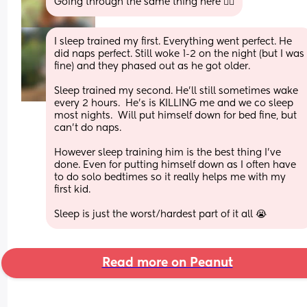
Going through the same thing here 😵‍💫
I sleep trained my first. Everything went perfect. He 
did naps perfect. Still woke 1-2 on the night (but I was 
fine) and they phased out as he got older. 
Sleep trained my second. He’ll still sometimes wake 
every 2 hours.  He’s is KILLING me and we co sleep 
most nights.  Will put himself down for bed fine, but 
can’t do naps. 
However sleep training him is the best thing I’ve 
done. Even for putting himself down as I often have 
to do solo bedtimes so it really helps me with my 
first kid. 
Sleep is just the worst/hardest part of it all 😭
Read more on Peanut