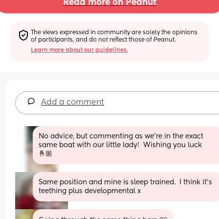
Read more on Peanut
The views expressed in community are solely the opinions 
of participants, and do not reflect those of Peanut.
Learn more about our guidelines.
Add a comment
No advice, but commenting as we’re in the exact 
same boat with our little lady!  Wishing you luck 
🤞🏼
Same position and mine is sleep trained.  I think it's 
teething plus developmental x