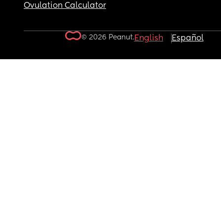
Ovulation Calculator
© 2026 Peanut.
English
Español