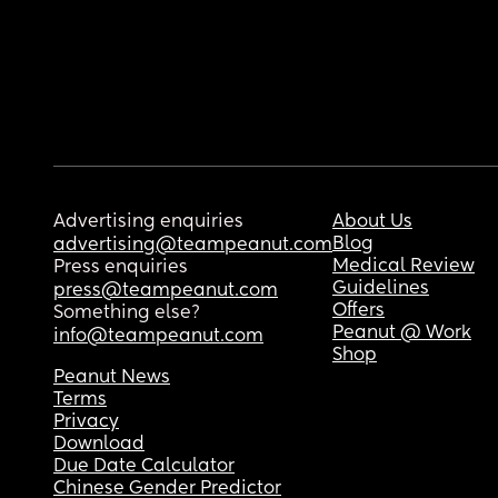
Advertising enquiries
About Us
Blog
advertising@teampeanut.com
Medical Review
Press enquiries
Guidelines
press@teampeanut.com
Offers
Something else?
Peanut @ Work
info@teampeanut.com
Shop
Peanut News
Terms
Privacy
Download
Due Date Calculator
Chinese Gender Predictor