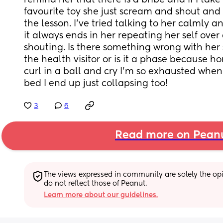
remind her that there is a bribe and if I take
favourite toy she just scream and shout and d
the lesson. I’ve tried talking to her calmly and
it always ends in her repeating her self over 
shouting. Is there something wrong with her 
the health visitor or is it a phase because hon
curl in a ball and cry I’m so exhausted when 
bed I end up just collapsing too!
3
6
Read more on Pean
The views expressed in community are solely the opin
do not reflect those of Peanut.
Learn more about our guidelines.