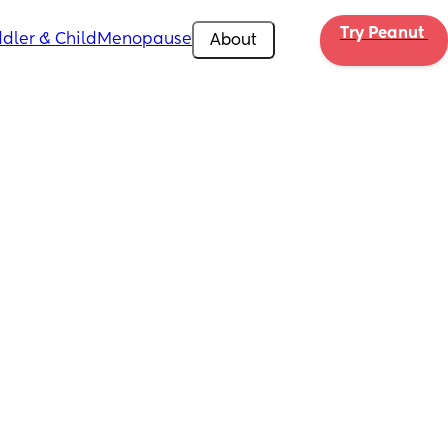
Try Peanut 
dler & Child
Menopause
About