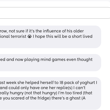
w, not sure if it’s the influence of his older 
al terrorist 😭 I hope this will be a short lived 
nged and now playing mind games even thought 
st week she helped herself to 18 pack of yoghurt I 
nd could only have one her replie(s) I can’t 
ally hungry (not that hungry) I’m too tired (that 
 you scared of the fridge) there’s a ghost (A 