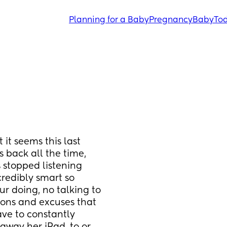
Planning for a Baby
Pregnancy
Baby
Tod
 it seems this last 
 back all the time, 
stopped listening 
redibly smart so 
r doing, no talking to 
ons and excuses that 
ve to constantly 