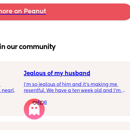
ore on Peanut
in our community
Jealous of my husband
I’m so jealous of him and it’s making me 
nearly 
resentful. We have a ten week old and I’m 
jealous that he is at work all day. I’m jealous 
4
8
 
he can leave for lunch and actually eat an 
ce 
uninterrupted lunch. Take a phone call 
ng 
uninterrupted. Chat with a friend he runs in 
ormed 
to uninterrupted. Even go to the bathroom 
t until 
when he wants uninterrupted. He comes 