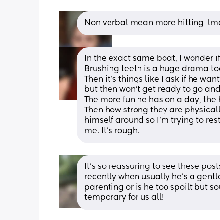
Non verbal mean more hitting  lma
In the exact same boat, I wonder i
Brushing teeth is a huge drama too
Then it's things like I ask if he wan
but then won't get ready to go and
The more fun he has on a day, the h
Then how strong they are physically
himself around so I'm trying to rest
me. It's rough.
It’s so reassuring to see these po
recently when usually he’s a gentle
parenting or is he too spoilt but s
temporary for us all!