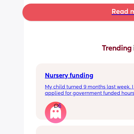
Read m
Trending 
Nursery funding
My child turned 9 months last week. I 
applied for government funded hours 
2 months ago and so well within the 
6
required timeframe for the April term,
however upon receiving my first invoi
without the funding applied and havi
questioned this, I have now been inf
that the stretched funding doesn’t star