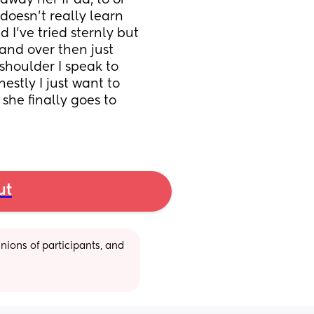
 away her iPad, to or 
oesn’t really learn 
 I’ve tried sternly but 
and over then just 
shoulder I speak to 
estly I just want to 
she finally goes to 
ut
ions of participants, and 