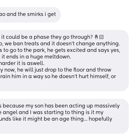
o and the smirks i get
f it could be a phase they go through? 🤞🏻
, we ban treats and it doesn't change anything. 
ts to go to the park, he gets excited and says yes, 
 it ends in a huge meltdown.
arder it is aswell.
 now, he will just drop to the floor and throw 
rain him in a way so he doesn't hurt himself, or 
sts because my son has been acting up massively 
 angel and I was starting to thing is it my 
ounds like it might be an age thing… hopefully 