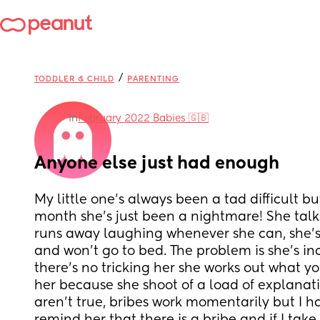
/
TODDLER & CHILD
PARENTING
in
February 2022 Babies 🇬🇧
Anyone else just had enough
My little one’s always been a tad difficult but
month she’s just been a nightmare! She talks
runs away laughing whenever she can, she’s 
and won’t go to bed. The problem is she’s inc
there’s no tricking her she works out what you
her because she shoot of a load of explanati
aren’t true, bribes work momentarily but I ha