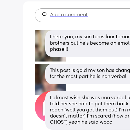
Add a comment
I hear you, my son turns four tomorro
brothers but he’s become an emotion
phase!!!
This post is gold my son has cha
for the most part he is non verbal
I almost wish she was non verbal la
told her she had to put them back a
reach (well you got them out) I’m re
doesn’t matter) I’m scared (how are
GHOST) yeah he said wooo