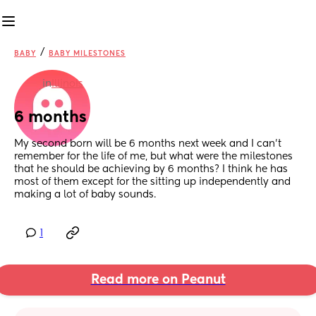
/
BABY
BABY MILESTONES
in
Illinois
6 months
My second born will be 6 months next week and I can’t 
remember for the life of me, but what were the milestones 
that he should be achieving by 6 months? I think he has 
most of them except for the sitting up independently and 
making a lot of baby sounds.
1
Read more on Peanut