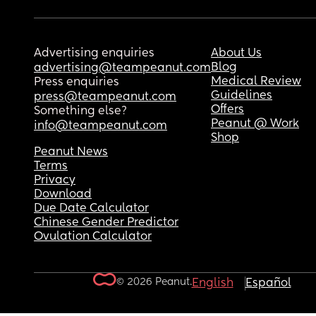
Advertising enquiries
About Us
Blog
advertising@teampeanut.com
Medical Review
Press enquiries
Guidelines
press@teampeanut.com
Offers
Something else?
Peanut @ Work
info@teampeanut.com
Shop
Peanut News
Terms
Privacy
Download
Due Date Calculator
Chinese Gender Predictor
Ovulation Calculator
© 2026 Peanut.
English
Español