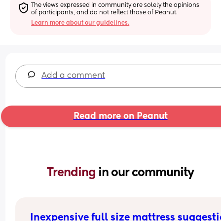
The views expressed in community are solely the opinions 
of participants, and do not reflect those of Peanut.
Learn more about our guidelines.
Add a comment
Read more on Peanut
Trending 
in our community
Inexpensive full size mattress suggest