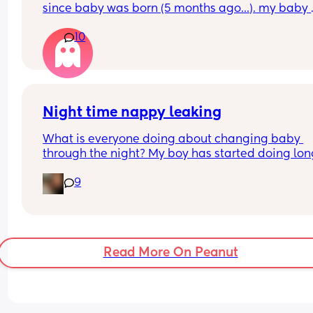
since baby was born (5 months ago...). my baby 
WON'T sleep in a crib more than 5 minutes, and 
10
live with more people in the house, so our only op
is the bedroom. We don't have much support, an
only my mom has watched him for a couple of ho
a few times, but she lives far from us. I don't know
what to do anymore, we both definitely need it!! 
please share your tips or advice
Night time nappy leaking
What is everyone doing about changing baby 
through the night? My boy has started doing lon
stretches of sleep (6-7 hours) before waking for hi
9
night feeds. Obviously I change him then but the
have been a few leaking incidents. Is there anyth
I can do to prevent this? I don't want to wake him
change him if he's sleeping.
Read More On Peanut