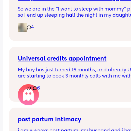
So we are in the “I want to sleep with mommy” p
so I end up sleeping half the night in my daughte
room so she doesn’t wake up daddy. It’s fine, but 
4
mattress is sooooo uncomfortable it’s not even fu
I wake up and everything hurts (which might be 
she won’t sleep through the night anymore). Do y
have any mattress suggestions?
Universal credits appointment
My boy has just turned 16 months, and already U
are starting to book 3 monthly calls with me with
regards to work. My 1st call was 3 months ago , a
1
6
had to upload my CV.
I thought they didn't expect you to start looking f
work until your child was 3 year old? 
I've never been on UC before so if anyone can giv
post partum intimacy
me some more info please
i am 9 weeks post partum. my husband and i ha