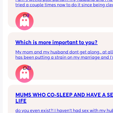
tried a couple times now to do it since being cle
at by my family doctor at 6 weeks. but it just hurts 
9
had no tearing or anything but it feels like im 
shoving glass in there. what do i do ?? should i go
see my OB for an exam ??
Which is more important to you?
My mom and my husband dont get along.. at all. 
has been putting a strain on my marriage and I'
honestly so tired of trying to keep everyone happy
21
really just want to focus on my baby and repairin
my marriage. Especially since its been super 
stressful as first time parents to a 3 month old. I f
bad that I'm kinda giving up on my relationship 
my mom but it has been like this for years and I 
keep doing it. These issues have also been 
MUMS WHO CO-SLEEP AND HAVE A SE
contributing to my PPD.
LIFE
do you even exist?! I haven't had sex with my hu