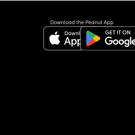
Download the Peanut App