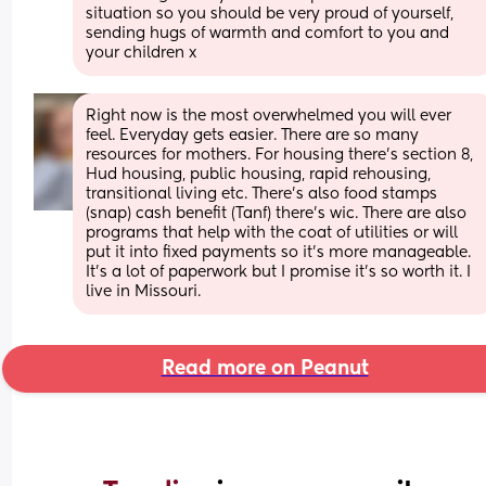
situation so you should be very proud of yourself, 
sending hugs of warmth and comfort to you and 
your children x
Right now is the most overwhelmed you will ever 
feel. Everyday gets easier. There are so many 
resources for mothers. For housing there's section 8, 
Hud housing, public housing, rapid rehousing, 
transitional living etc. There's also food stamps 
(snap) cash benefit (Tanf) there's wic. There are also 
programs that help with the coat of utilities or will 
put it into fixed payments so it's more manageable. 
It's a lot of paperwork but I promise it's so worth it. I 
live in Missouri.
Read more on Peanut