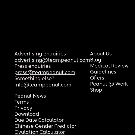
Advertising enquiries
About Us
Blog
advertising@teampeanut.com
Medical Review
Press enquiries
Guidelines
press@teampeanut.com
Offers
Something else?
Peanut @ Work
info@teampeanut.com
Shop
Peanut News
Terms
Privacy
Download
Due Date Calculator
Chinese Gender Predictor
Ovulation Calculator