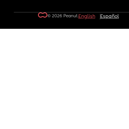
© 2026 Peanut.
English
Español