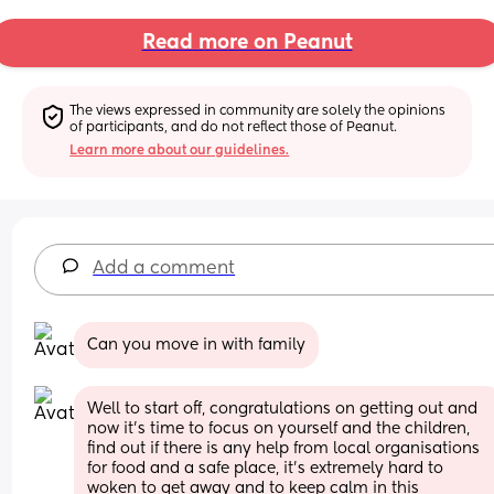
Read more on Peanut
The views expressed in community are solely the opinions 
of participants, and do not reflect those of Peanut.
Learn more about our guidelines.
Add a comment
Can you move in with family
Well to start off, congratulations on getting out and 
now it’s time to focus on yourself and the children, 
find out if there is any help from local organisations 
for food and a safe place, it’s extremely hard to 
woken to get away and to keep calm in this 