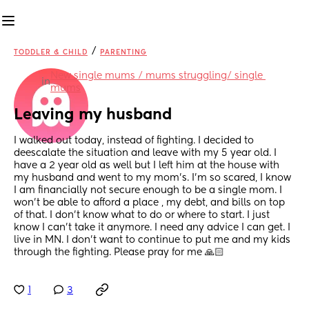
/
TODDLER & CHILD
PARENTING
New single mums / mums struggling/ single 
in
mums
Leaving my husband
I walked out today, instead of fighting. I decided to 
deescalate the situation and leave with my 5 year old. I 
have a 2 year old as well but I left him at the house with 
my husband and went to my mom's. I'm so scared, I know 
I am financially not secure enough to be a single mom. I 
won't be able to afford a place , my debt, and bills on top 
of that. I don't know what to do or where to start. I just 
know I can't take it anymore. I need any advice I can get. I 
live in MN. I don't want to continue to put me and my kids 
through the fighting. Please pray for me 🙏🏻
1
3