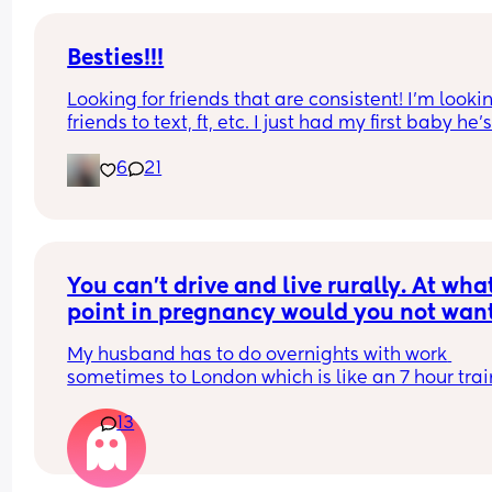
Besties!!!
Looking for friends that are consistent! I’m lookin
friends to text, ft, etc. I just had my first baby he’s
months old and I have a 5yr old step daughter. I
6
21
from KY I have lots of animals I love growing fruit
veggies and I make my own bread! 😂 message
You can't drive and live rurally. At what
point in pregnancy would you not want
hubby going away overnight?
My husband has to do overnights with work 
sometimes to London which is like an 7 hour train
journey from our home. At what point of pregnan
13
would you start to feel uncomfortable with him g
away/request he decline the trip? I can't drive a
live 50 minutes away from the nearest hospital.