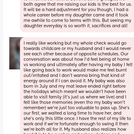
both agree that me raising our kids is the best for us. 
It will be a hard adjustment for you though, I had a 
whole career before my daughter came and it took 
me awhile to come to terms with this. But seeing my 
daughter everyday is so worth it, sacrifices and all!
I really like working but my whole check would go 
towards childcare or my husband and I would never 
see each other because of opposite schedules. Our 
conversation was about how I'd feel being at home 
vs working and ultimately after having my baby I felt 
like going back to work would make me feel burnt 
out/irritated and I don't wanna bring that kind of 
energy around if I can avoid it. My baby was also 
born in July and my mat leave ended right before 
the holidays which meant we wouldn't have been 
able to visit family (it's just us where we live) and I 
felt like those memories (even tho my baby won't 
remember) we're just too valuable to pass up. She's 
our first, we waited a long time to have her, and 
she's only this little once. I have the rest of my life to 
work and if we're fortunate enough to swing it then 
we're both all for it. My husband also realizes how 