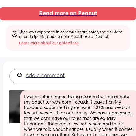
Read more on Peanut
The views expressed in community are solely the opinions 
of participants, and do not reflect those of Peanut.
Learn more about our guidelines.
Add a comment
I wasn’t planning on being a sahm but the minute 
my daughter was born I couldn’t leave her. My 
husband supported my decision 100% and we both 
knew it was best for our family. We have agreement 
that we both have our roles that are equally 
important. There are a few fights here and there 
when we talk about finances, usually when it comes 
to what we can afford. But overall no grudges, we 