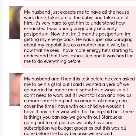
My husband just expects me to have all the house 
work done, take care of the baby, and take care of 
him. It's very hard to get him to understand how 
exhausted I was during pregnancy and early 
postpartum. Now that im 3 months postpartum im 
getting my energy back. He was super discouraging 
about my capabilities as a mother and a wife, but 
now that he sees I have more energy he's starting to 
understand that I was exhausted and it was hard for 
me to do everything before.
My husband and I had this talk before he even asked 
me to be his gf lol but I said I wanted a year off we 
go married he made me a sahw has always said I 
don’t need to work but if I want to I can and now as 
a mom same thing but no amount of money can 
cover the time I have with our child we wouldn’t 
have it any other way with that being said he’s there 
is things you can say we go with out Starbucks 
going out to eat pastries we only have one 
subscription we budget groceries but this was all 
done before the baby because we realized 