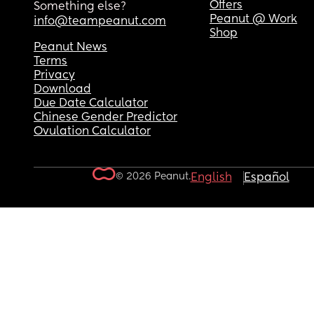
Offers
Something else?
Peanut @ Work
info@teampeanut.com
Shop
Peanut News
Terms
Privacy
Download
Due Date Calculator
Chinese Gender Predictor
Ovulation Calculator
© 2026 Peanut.
English
Español