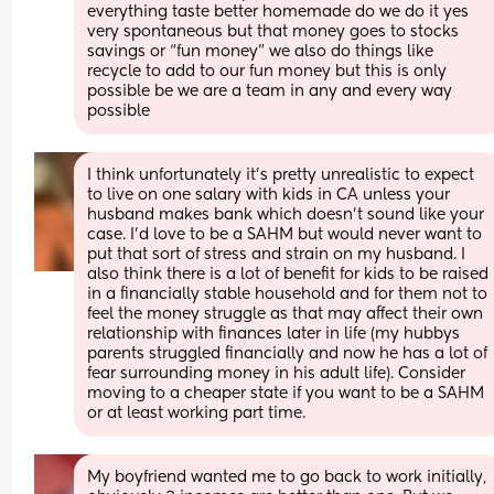
everything taste better homemade do we do it yes 
very spontaneous but that money goes to stocks 
savings or “fun money” we also do things like 
recycle to add to our fun money but this is only 
possible be we are a team in any and every way 
possible
I think unfortunately it’s pretty unrealistic to expect 
to live on one salary with kids in CA unless your 
husband makes bank which doesn’t sound like your 
case. I’d love to be a SAHM but would never want to 
put that sort of stress and strain on my husband. I 
also think there is a lot of benefit for kids to be raised 
in a financially stable household and for them not to 
feel the money struggle as that may affect their own 
relationship with finances later in life (my hubbys 
parents struggled financially and now he has a lot of 
fear surrounding money in his adult life). Consider 
moving to a cheaper state if you want to be a SAHM 
or at least working part time.
My boyfriend wanted me to go back to work initially, 