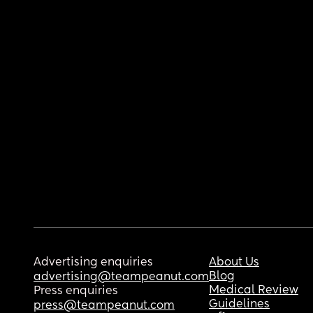
Advertising enquiries
About Us
Blog
advertising@teampeanut.com
Medical Review
Press enquiries
Guidelines
press@teampeanut.com