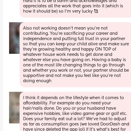
hard it is to be a sahm and acknowledges and 
appreciates all the work that goes into it (which is 
how it should be) so I'm very lucky 🥰
Also not working doesn't mean you're not 
contributing. You're sacrificing your career and 
independence and putting full trust in your partner 
so that you can keep your child alive and make sure 
they're growing healthy and happy ON TOP of 
whatever house work needs to get done and 
whatever else you have going on. Having a baby is 
one of the most life changing things to go through 
and whether you work or not, your partner should be 
supportive and not make you feel like you're not 
doing enough
I think it depends on the lifestyle when it comes to 
affordability. For example do you need your 
hair/nails done. Do you or your husband have 
expensive hobbies, like video game gear or golf etc. 
Does your family eat out a lot? We’ve had to adjust 
as far as consumption goes (we loved DoorDash and 
have since deleted the app lol) if it’s what’s best for 