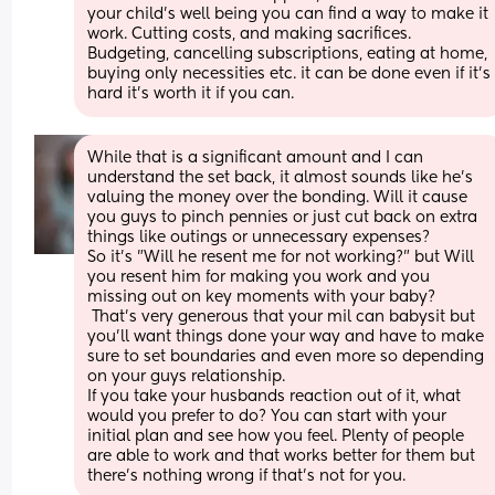
your child’s well being you can find a way to make it 
work. Cutting costs, and making sacrifices. 
Budgeting, cancelling subscriptions, eating at home, 
buying only necessities etc. it can be done even if it’s 
hard it’s worth it if you can.
While that is a significant amount and I can 
understand the set back, it almost sounds like he's 
valuing the money over the bonding. Will it cause 
you guys to pinch pennies or just cut back on extra 
things like outings or unnecessary expenses? 
So it's "Will he resent me for not working?" but Will 
you resent him for making you work and you 
missing out on key moments with your baby?
 That's very generous that your mil can babysit but 
you'll want things done your way and have to make 
sure to set boundaries and even more so depending 
on your guys relationship. 
If you take your husbands reaction out of it, what 
would you prefer to do? You can start with your 
initial plan and see how you feel. Plenty of people 
are able to work and that works better for them but 
there's nothing wrong if that's not for you.