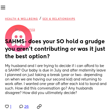
/
HEALTH & WELLBEING
SEX & RELATIONSHIPS
in
California
SAHMS- does your SO hold a grudge 
you aren’t contributing or was it just 
the best option?
My husband and I are trying to decide if i can afford to be 
a SAHM? Our baby is due in July and after maternity leave 
I planned on just taking a break (year or two- depending 
on when we are having our second kid) and returning to 
work after. I wanted one year off after each kid to bond and 
such. How did this conversation go? Any husbands 
disagree? How did you ultimately decide?
1
26