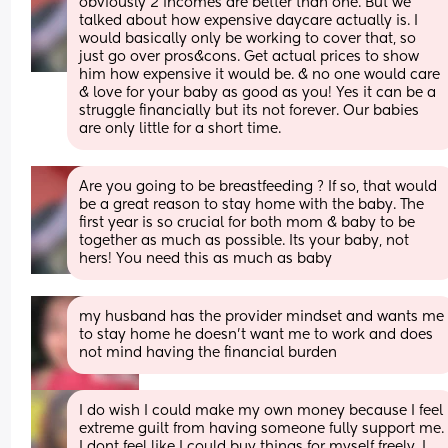
obviously 2 incomes are better than one. But we 
talked about how expensive daycare actually is. I 
would basically only be working to cover that, so 
just go over pros&cons. Get actual prices to show 
him how expensive it would be. & no one would care 
& love for your baby as good as you! Yes it can be a 
struggle financially but its not forever. Our babies 
are only little for a short time.
Are you going to be breastfeeding ? If so, that would 
be a great reason to stay home with the baby. The 
first year is so crucial for both mom & baby to be 
together as much as possible. Its your baby, not 
hers! You need this as much as baby
my husband has the provider mindset and wants me 
to stay home he doesn’t want me to work and does 
not mind having the financial burden
I do wish I could make my own money because I feel 
extreme guilt from having someone fully support me. 
I dont feel like I could buy things for myself freely. I 