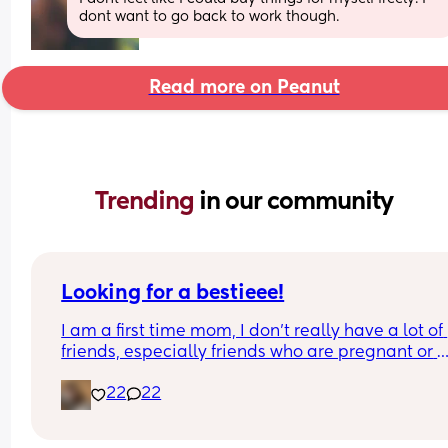
dont want to go back to work though.
Read more on Peanut
Trending 
in our community
Looking for a bestieee!
I am a first time mom, I don’t really have a lot of 
friends, especially friends who are pregnant or 
already have kids so it’s really hard to connect w
22
22
people. I would love to get to know people and h
someone to be able to talk with and connect with!
can’t see waves 😭