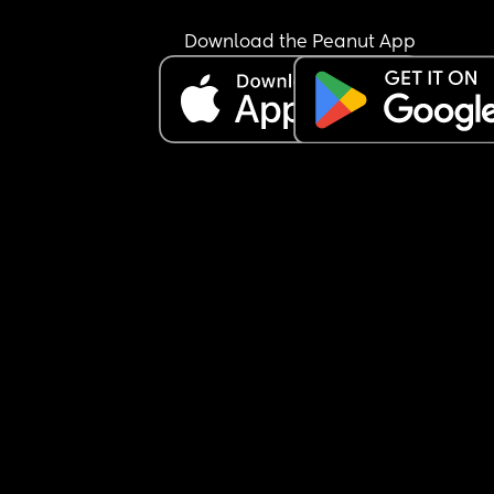
Download the Peanut App