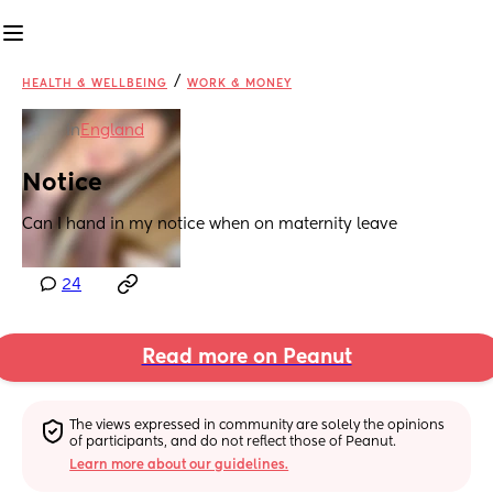
/
HEALTH & WELLBEING
WORK & MONEY
in
England
Notice
Can I hand in my notice when on maternity leave
24
Read more on Peanut
The views expressed in community are solely the opinions 
of participants, and do not reflect those of Peanut.
Learn more about our guidelines.