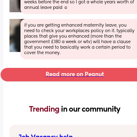
weeks before the end so I got a whole years worth of 
annual leave paid ☺️
if you are getting enhanced maternity leave, you 
need to check your workplaces policy on it. typically 
places that give you enhanced (more than the 
government £180 a week or wtv) will have a clause 
that you need to basically work a certain period to 
cover the money.
Read more on Peanut
Trending 
in our community