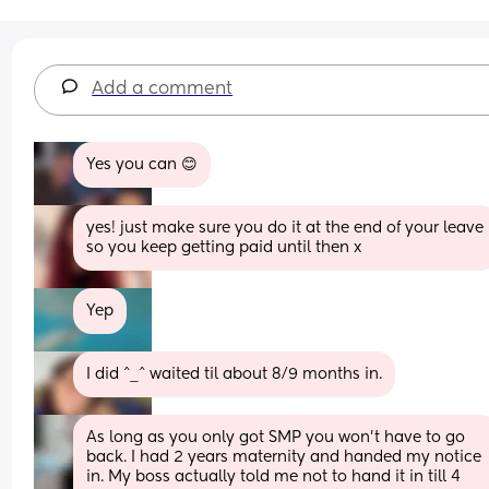
Add a comment
Yes you can 😊
yes! just make sure you do it at the end of your leave 
so you keep getting paid until then x
Yep
I did ^_^ waited til about 8/9 months in.
As long as you only got SMP you won’t have to go 
back. I had 2 years maternity and handed my notice 
in. My boss actually told me not to hand it in till 4 