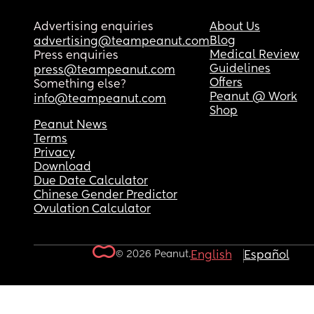
Advertising enquiries
About Us
Blog
advertising@teampeanut.com
Medical Review
Press enquiries
Guidelines
press@teampeanut.com
Offers
Something else?
Peanut @ Work
info@teampeanut.com
Shop
Peanut News
Terms
Privacy
Download
Due Date Calculator
Chinese Gender Predictor
Ovulation Calculator
© 2026 Peanut.
English
Español