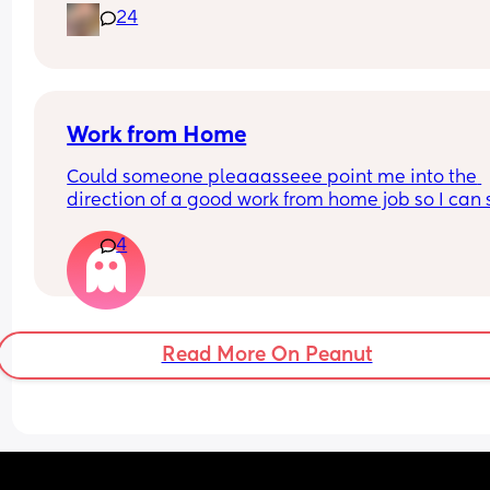
24
Work from Home
Could someone pleaaasseee point me into the 
direction of a good work from home job so I can s
home with my son? I hate leaving him all day :(
4
Read More On Peanut