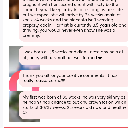
pregnant with her second and it will likely be the 
same they will keep baby in for as long as possible 
but we expect she will arrive by 34 weeks again as 
she's 24 weeks and the placenta isn't working 
properly again. Her first is currently 3.5 years old and 
thriving, you would never even know she was a 
premmy.
I was born at 35 weeks and didn't need any help at 
all, baby will be small but well formed ❤️
Thank you all for your positive comments! It has 
really reassured me💖
My first was born at 36 weeks, he was very skinny as 
he hadn't had chance to put any brown fat on which 
starts at 36/37 weeks. 2.5 years old now and healthy 
😊