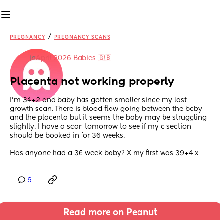
/
PREGNANCY
PREGNANCY SCANS
in
April 2026 Babies 🇬🇧
Placenta not working properly
I'm 34+2 and baby has gotten smaller since my last 
growth scan. There is blood flow going between the baby 
and the placenta but it seems the baby may be struggling 
slightly. I have a scan tomorrow to see if my c section 
should be booked in for 36 weeks. 
Has anyone had a 36 week baby? X my first was 39+4 x
6
Read more on Peanut