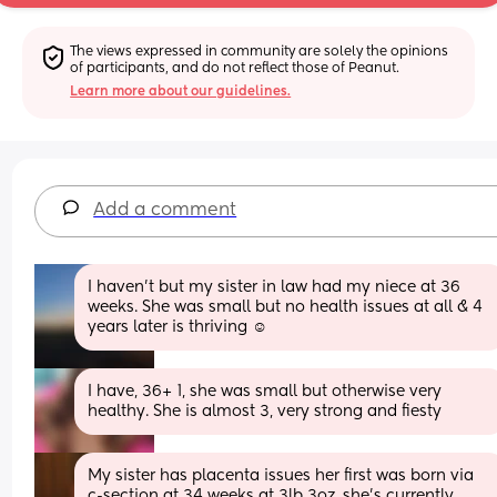
The views expressed in community are solely the opinions 
of participants, and do not reflect those of Peanut.
Learn more about our guidelines.
Add a comment
I haven’t but my sister in law had my niece at 36 
weeks. She was small but no health issues at all & 4 
years later is thriving ☺️
I have, 36+ 1, she was small but otherwise very 
healthy. She is almost 3, very strong and fiesty
My sister has placenta issues her first was born via 
c-section at 34 weeks at 3lb 3oz, she's currently 