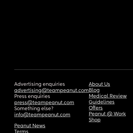
Advertising enquiries
About Us
Blog
advertising@teampeanut.com
Medical Review
Press enquiries
Guidelines
press@teampeanut.com
Offers
Something else?
Peanut @ Work
info@teampeanut.com
Shop
Peanut News
Terms