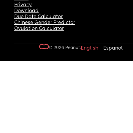
Privacy
Download
Due Date Calculator
Chinese Gender Predictor
Ovulation Calculator
© 2026 Peanut.
English
Español