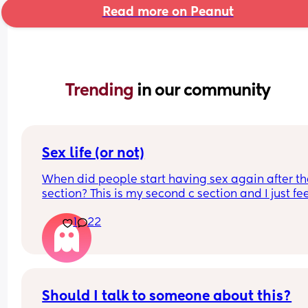
Read more on Peanut
Trending 
in our community
Sex life (or not)
When did people start having sex again after the
section? This is my second c section and I just fee
very weird lol
1
22
Should I talk to someone about this?