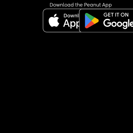
Download the Peanut App