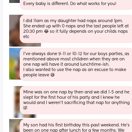
Every baby is different. Do what works for you!
I did 11am as my daughter had naps around 1pm. 
She ended up with 0 naps and the last people left at 
20:30 pm 😂 so it fully depends on your childs naps 
etc
I’ve always done 9-11 or 10-12 for our boys parties, as 
mentioned above most children when they are on 
one nap will have it around lunchtime-ish. 
I also wanted to use the nap as an excuse to make 
people leave 😅
Mine was on one nap by then and we did 1-5 and he 
slept for the first hour of his party and I knew he 
would and I weren’t sacrificing that nap for anything
🤣
My son had his first birthday this past weekend. He’s 
been on one nap after lunch for a few months. We 