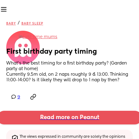
/
BABY
BABY SLEEP
in
First time mums
First birthday party timing
What’s the best timing for a first birthday party? (Garden 
party at home)
Currently 9.5m old, on 2 naps roughly 9 & 13:00. Thinking 
11:00-14:00? Is it likely they will drop to 1 nap by then?
9
Read more on Peanut
The views expressed in community are solely the opinions 