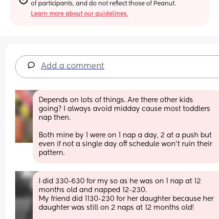
of participants, and do not reflect those of Peanut.
Learn more about our guidelines.
Add a comment
Depends on lots of things. Are there other kids 
going? I always avoid midday cause most toddlers 
nap then. 
Both mine by 1 were on 1 nap a day, 2 at a push but 
even if not a single day off schedule won’t ruin their 
pattern.
I did 330-630 for my so as he was on 1 nap at 12 
months old and napped 12-230. 
My friend did 1130-230 for her daughter because her 
daughter was still on 2 naps at 12 months old! 