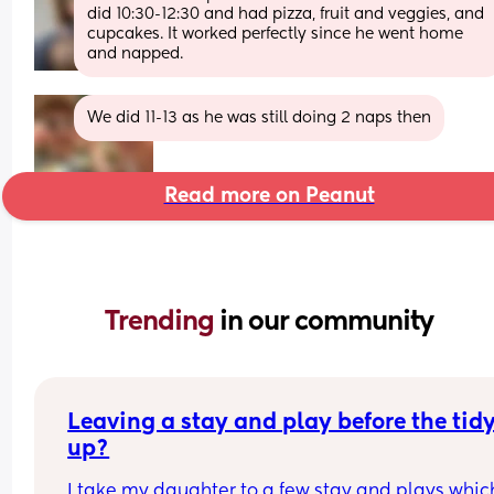
did 10:30-12:30 and had pizza, fruit and veggies, and 
cupcakes. It worked perfectly since he went home 
and napped.
We did 11-13 as he was still doing 2 naps then
Read more on Peanut
Trending 
in our community
Leaving a stay and play before the tidy
up?
I take my daughter to a few stay and plays which