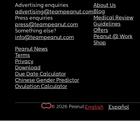
Advertising enquiries
About Us
Blog
advertising@teampeanut.com
Medical Review
Press enquiries
Guidelines
press@teampeanut.com
Offers
Something else?
Peanut @ Work
info@teampeanut.com
Shop
Peanut News
Terms
Privacy
Download
Due Date Calculator
Chinese Gender Predictor
Ovulation Calculator
© 2026 Peanut.
English
Español