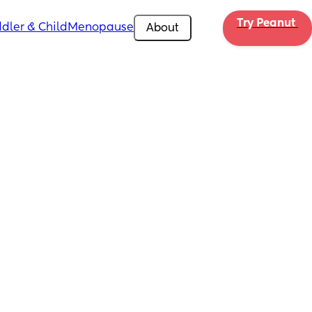
Try Peanut 
dler & Child
Menopause
About