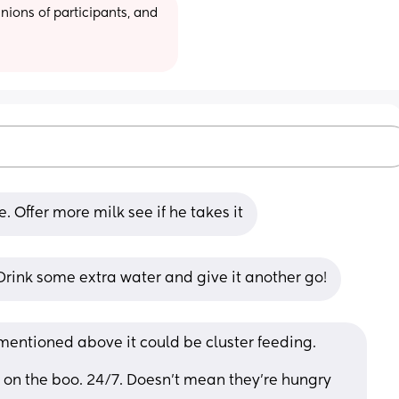
ions of participants, and 
. Offer more milk see if he takes it
Drink some extra water and give it another go!
mentioned above it could be cluster feeding.
on the boo. 24/7. Doesn’t mean they’re hungry 