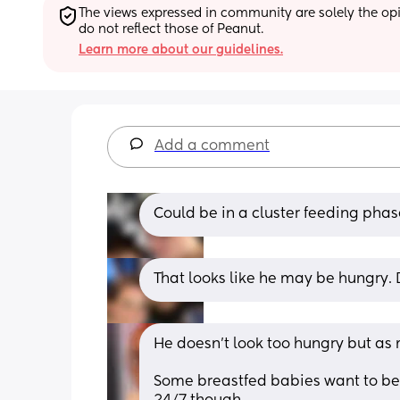
The views expressed in community are solely the opin
do not reflect those of Peanut.
Learn more about our guidelines.
Add a comment
Could be in a cluster feeding phase
That looks like he may be hungry. 
He doesn’t look too hungry but as 
Some breastfed babies want to be 