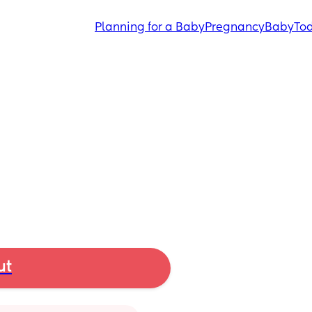
Planning for a Baby
Pregnancy
Baby
Tod
ut