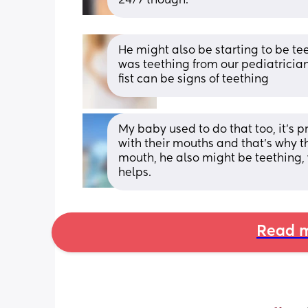
24/7 though.
He might also be starting to be tee
was teething from our pediatrician!
fist can be signs of teething
My baby used to do that too, it's 
with their mouths and that's why th
mouth, he also might be teething, 
helps.
Read m