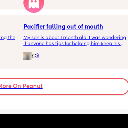
Pacifier falling out of mouth
ng the 
My son is about 1 month old. I was wondering 
if anyone has tips for helping him keep his 
paci in his mouth whild he sleeps? We 
9
generally only give him the pacifier when he 
sleeps at night, if that makes a difference.
More On Peanut