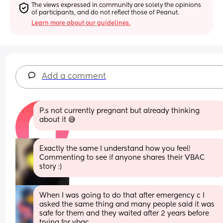
The views expressed in community are solely the opinions 
of participants, and do not reflect those of Peanut.
Learn more about our guidelines.
Add a comment
P.s not currently pregnant but already thinking 
about it 😅
Exactly the same I understand how you feel! 
Commenting to see if anyone shares their VBAC 
story :)
When I was going to do that after emergency c I 
asked the same thing and many people said it was 
safe for them and they waited after 2 years before 
trying for vbac