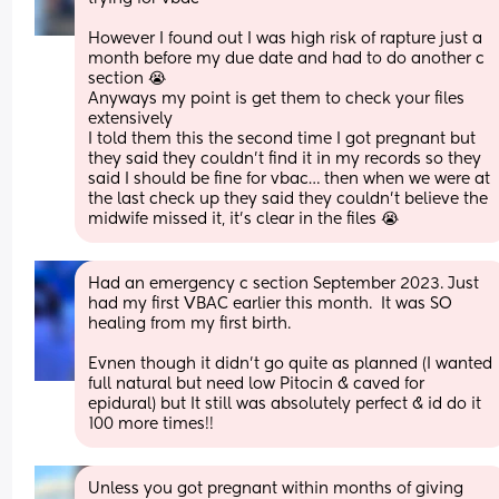
However I found out I was high risk of rapture just a 
month before my due date and had to do another c 
section 😭
Anyways my point is get them to check your files 
extensively
I told them this the second time I got pregnant but 
they said they couldn’t find it in my records so they 
said I should be fine for vbac… then when we were at 
the last check up they said they couldn’t believe the 
midwife missed it, it’s clear in the files 😭
Had an emergency c section September 2023. Just 
had my first VBAC earlier this month.  It was SO 
healing from my first birth. 
Evnen though it didn’t go quite as planned (I wanted 
full natural but need low Pitocin & caved for 
epidural) but It still was absolutely perfect & id do it 
100 more times!!
Unless you got pregnant within months of giving 