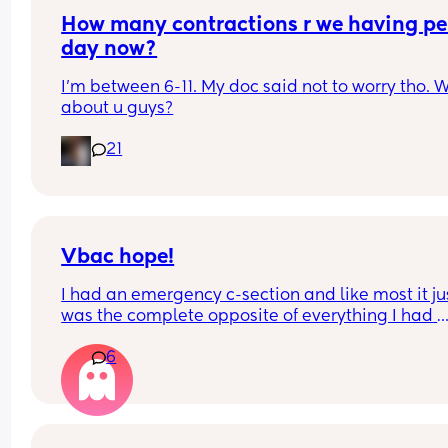
it wrong to want the space?
How many contractions r we having per
day now?
I'm between 6-11. My doc said not to worry tho. W
about u guys?
21
Vbac hope!
I had an emergency c-section and like most it jus
was the complete opposite of everything I had 
hoped my birthing experience would be like. I’d 
6
really to try for VBAC next time but absolutely 
petrified of uterine rupture… anyone else the s