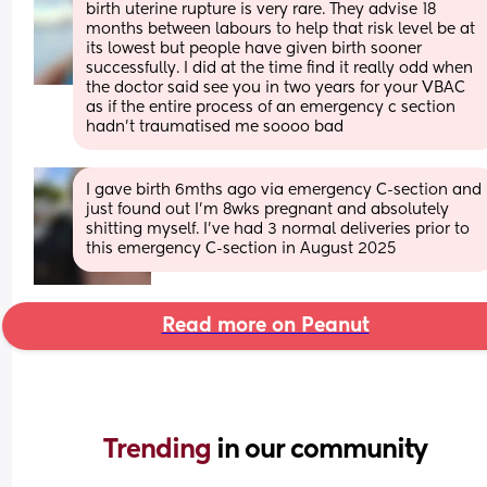
birth uterine rupture is very rare. They advise 18 
months between labours to help that risk level be at 
its lowest but people have given birth sooner 
successfully. I did at the time find it really odd when 
the doctor said see you in two years for your VBAC 
as if the entire process of an emergency c section 
hadn't traumatised me soooo bad
I gave birth 6mths ago via emergency C-section and 
just found out I'm 8wks pregnant and absolutely 
shitting myself. I've had 3 normal deliveries prior to 
this emergency C-section in August 2025
Read more on Peanut
Trending 
in our community