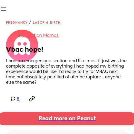
/
PREGNANCY
LABOR & BIRTH
in
C-Section Mamas
Vbac hope!
I had an emergency c-section and like most it just was the 
complete opposite of everything I had hoped my birthing 
experience would be like. I’d really to try for VBAC next 
time but absolutely petrified of uterine rupture… anyone 
else the same?
6
Read more on Peanut