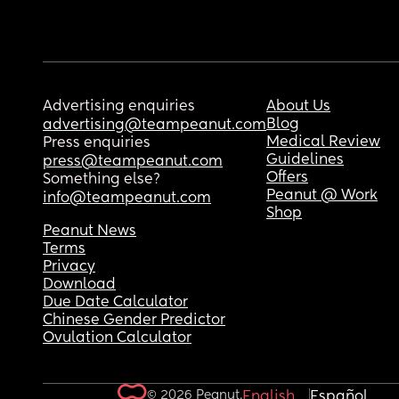
Advertising enquiries
About Us
Blog
advertising@teampeanut.com
Medical Review
Press enquiries
Guidelines
press@teampeanut.com
Offers
Something else?
Peanut @ Work
info@teampeanut.com
Shop
Peanut News
Terms
Privacy
Download
Due Date Calculator
Chinese Gender Predictor
Ovulation Calculator
© 2026 Peanut.
English
Español