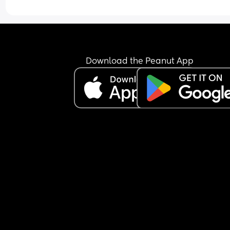
Download the Peanut App