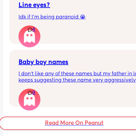
Line eyes?
Idk if I’m being paranoid 😭
4
Baby boy names
I don't like any of these names but my father in l
keeps suggesting these name very aggressively
I want to know which one is the best or less 
9
diabolical for a baby boy
Read More On Peanut