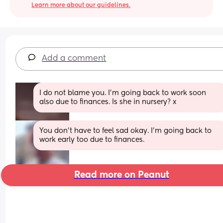
Learn more about our guidelines.
Add a comment
I do not blame you. I’m going back to work soon 
also due to finances. Is she in nursery? x
You don’t have to feel sad okay. I’m going back to 
work early too due to finances.
Read more on Peanut