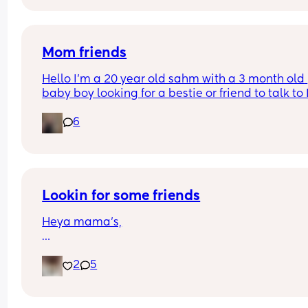
Mom friends
Hello I’m a 20 year old sahm with a 3 month old 
baby boy looking for a bestie or friend to talk to I
very shy and introverted till I get comfortable
6
Lookin for some friends
Heya mama’s,
Im a 26 years old mom, 2 kids (4&2) but im cravi
2
5
for some adult talking instead of child talking lol
Im up for everyone everywhere, so via social med
is okay🥰