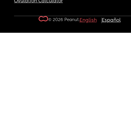
Ovulation Calculator
© 2026 Peanut.
English
Español