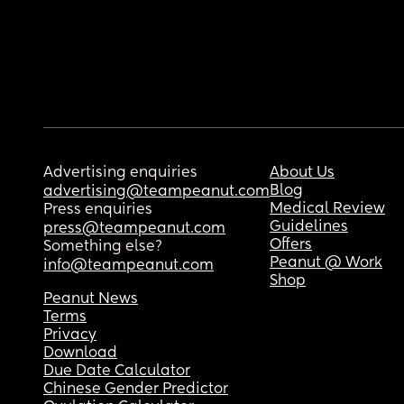
Advertising enquiries
About Us
Blog
advertising@teampeanut.com
Medical Review
Press enquiries
Guidelines
press@teampeanut.com
Offers
Something else?
Peanut @ Work
info@teampeanut.com
Shop
Peanut News
Terms
Privacy
Download
Due Date Calculator
Chinese Gender Predictor