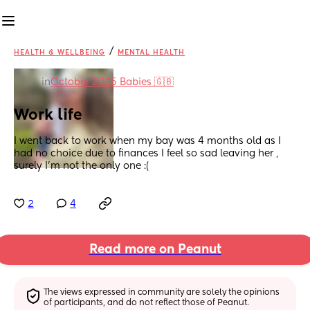
/
HEALTH & WELLBEING
MENTAL HEALTH
in
October 2025 Babies 🇬🇧
Work life
I went back to work when my bay was 4 months old as I 
had no choice due to finances I feel so sad leaving her , 
surely I’m not the only one :(
2
4
Read more on Peanut
The views expressed in community are solely the opinions 
of participants, and do not reflect those of Peanut.