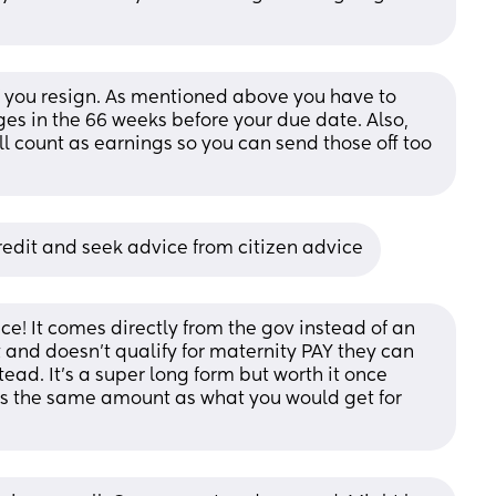
if you resign. As mentioned above you have to 
es in the 66 weeks before your due date. Also, 
 count as earnings so you can send those off too 
redit and seek advice from citizen advice
e! It comes directly from the gov instead of an 
 and doesn’t qualify for maternity PAY they can 
ad. It’s a super long form but worth it once 
 is the same amount as what you would get for 