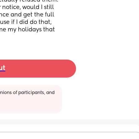
tually refused them. 
otice, would I still 
nce and get the full 
 if I did do that, 
me my holidays that 
ut
ions of participants, and 