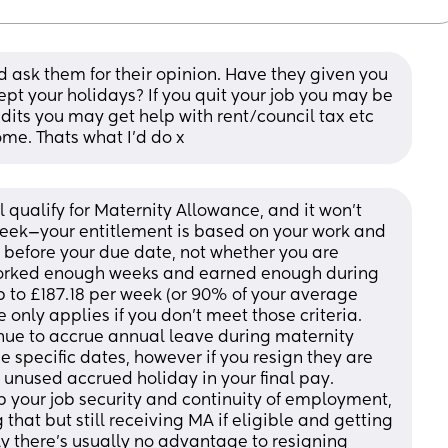
d ask them for their opinion. Have they given you 
pt your holidays? If you quit your job you may be 
edits you may get help with rent/council tax etc 
me. Thats what I’d do x
ll qualify for Maternity Allowance, and it won’t 
eek—your entitlement is based on your work and 
 before your due date, not whether you are 
 worked enough weeks and earned enough during 
up to £187.18 per week (or 90% of your average 
 only applies if you don’t meet those criteria. 
nue to accrue annual leave during maternity 
 specific dates, however if you resign they are 
 unused accrued holiday in your final pay. 
our job security and continuity of employment, 
hat but still receiving MA if eligible and getting 
ly there’s usually no advantage to resigning 