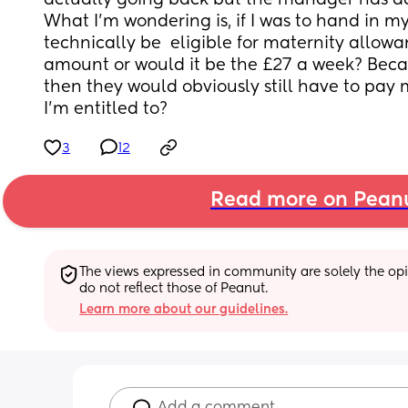
actually going back but the manager has ac
What I’m wondering is, if I was to hand in my n
technically be  eligible for maternity allowa
amount or would it be the £27 a week? Because
then they would obviously still have to pay 
I’m entitled to?
3
12
Read more on Pean
The views expressed in community are solely the opin
do not reflect those of Peanut.
Learn more about our guidelines.
Add a comment