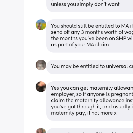
unless you simply don’t want
You should still be entitled to MA 
send off any 3 months worth of wag
the months you’ve been on SMP will
as part of your MA claim
You may be entitled to universal c
Yes you can get maternity allowanc
employer, so if anyone is pregnant
claim the maternity allowance inste
you’ve got through it, and usually
maternity pay, if not more x