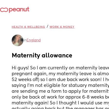
/
HEALTH & WELLBEING
WORK & MONEY
in
England
Maternity allowance
Hi guys! So I am currently on maternity leav
pregnant again, my maternity leave is almost 
52 weeks off) so I am due back work soon! I h
saying I’m not eligible for statuary maternit
are sending me a form to apply for maternit
only be back at work for approx 6-8 weeks be
maternity again! So I thought I would use my