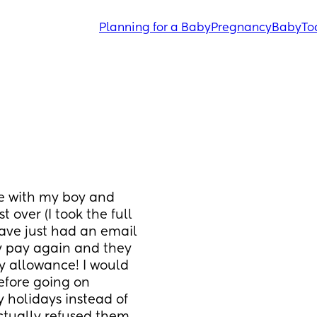
Planning for a Baby
Pregnancy
Baby
To
e with my boy and 
over (I took the full 
ave just had an email 
y pay again and they 
y allowance! I would 
fore going on 
 holidays instead of 