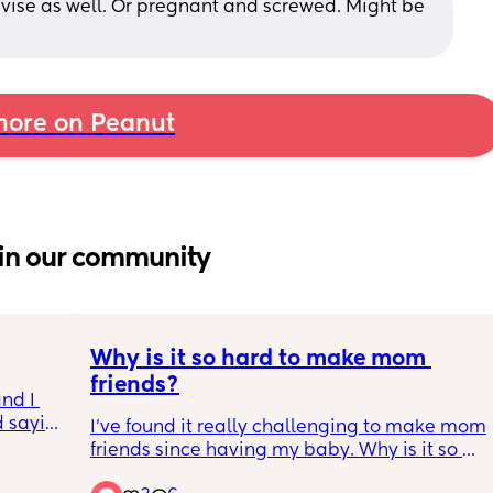
dvise as well. Or pregnant and screwed. Might be 
ore on Peanut
in our community
Why is it so hard to make mom 
friends?
nd I 
 saying 
I've found it really challenging to make mom 
 and 
friends since having my baby. Why is it so 
 because 
tough to connect, and does anyone have tips 