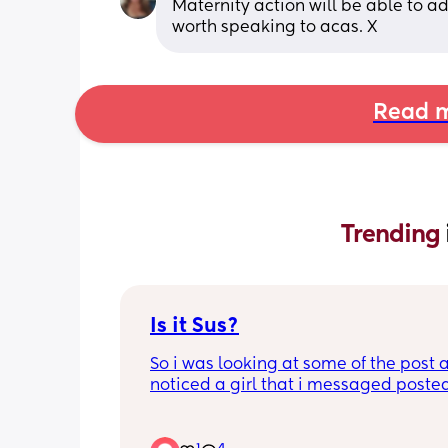
Maternity action will be able to a
worth speaking to acas. X
Read m
Trending 
Is it Sus?
So i was looking at some of the post a
noticed a girl that i messaged posted
that she is struggling to make friends
am sorry I found it idk werid or rude,