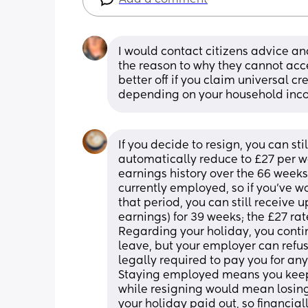
I would contact citizens advice an
the reason to why they cannot acce
better off if you claim universal cr
depending on your household inco
If you decide to resign, you can sti
automatically reduce to £27 per w
earnings history over the 66 weeks
currently employed, so if you’ve
that period, you can still receive 
earnings) for 39 weeks; the £27 rate
Regarding your holiday, you conti
leave, but your employer can refuse
legally required to pay you for any
Staying employed means you keep y
while resigning would mean losing t
your holiday paid out, so financial