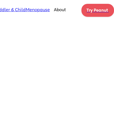
ddler & Child
Menopause
About
Try Peanut 