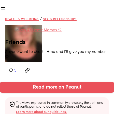
/
HEALTH & WELLBEING
SEX & RELATIONSHIPS
in
Stay At Home Mamas 🤍
Friends
Anyone want to chat?!  Hmu and I’ll give you my number 
😊
5
Read more on Peanut
The views expressed in community are solely the opinions 
of participants, and do not reflect those of Peanut.
Learn more about our guidelines.