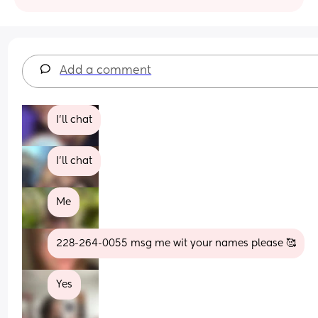
Add a comment
I’ll chat
I'll chat
Me
228-264-0055 msg me wit your names please 🥰
Yes