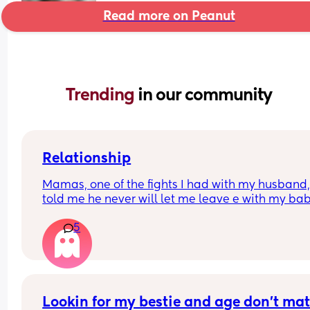
Read more on Peanut
Trending 
in our community
Relationship
Mamas, one of the fights I had with my husband,
told me he never will let me leave e with my bab
because he said I don’t responsibility. I’m from 
5
another country and he’s American. We are okay
now, but his phrase it’s in my head, because if 
anything happen, he can take my baby away !! 
That’s isn’t fucked up ? Should I  just forgive and 
what will happen ?
Lookin for my bestie and age don’t matt