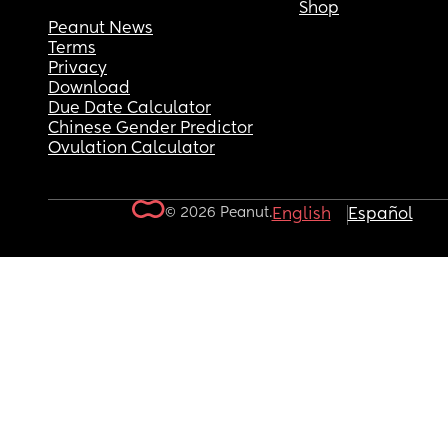
Shop
Peanut News
Terms
Privacy
Download
Due Date Calculator
Chinese Gender Predictor
Ovulation Calculator
© 2026 Peanut.
English
Español