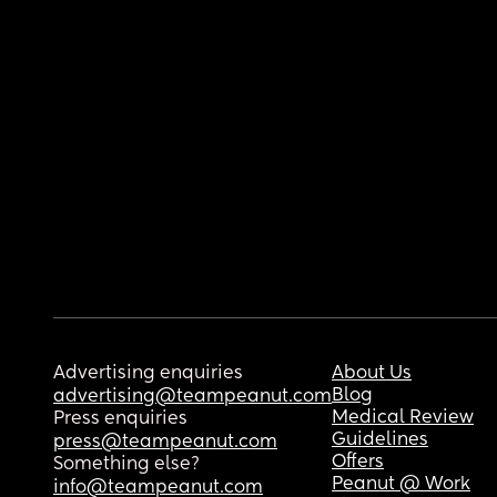
Advertising enquiries
About Us
Blog
advertising@teampeanut.com
Medical Review
Press enquiries
Guidelines
press@teampeanut.com
Offers
Something else?
Peanut @ Work
info@teampeanut.com