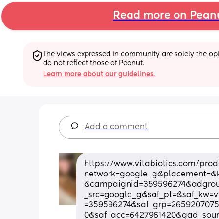
Read more on Pean
The views expressed in community are solely the opin
do not reflect those of Peanut.
Learn more about our guidelines.
Add a comment
https://www.vitabiotics.com/prod
network=google_g&placement=&
&campaignid=359596274&adgroup
_src=google_g&saf_pt=&saf_kw=
=359596274&saf_grp=2659207075
0&saf_acc=6427961420&gad_sou