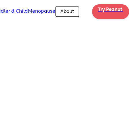
Try Peanut 
dler & Child
Menopause
About