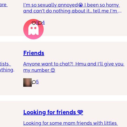
are 
I’m so sexually annoyed😭 I been so horny 
and can’t do nothing about it.. tell me I’m 
about 
not the only one lol!
er! I 
1
4
 2! I 
g 
me all 
Friends
sts, 
Anyone want to chat?!  Hmu and I’ll give you 
hing! I 
my number 😊
& I’m 
5
Looking for friends 🩷
Looking for some mam friends with littles 