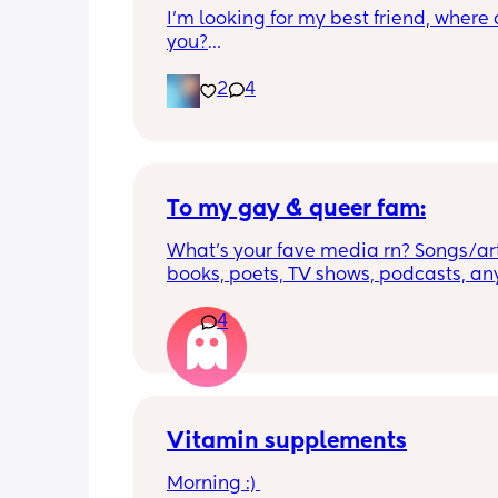
I’m looking for my best friend, where 
you?
I want someone that we can just talk 
anything and just be there for each oth
2
4
have 2 kids, my son is 6 my daughter is
just want a best friend in tired of bein
alone. My husband travels and I’m ho
the time! Don’t be Afraid!!!💜💜💜
To my gay & queer fam:
What’s your fave media rn? Songs/arti
books, poets, TV shows, podcasts, anyt
don’t live in a very gay-friendly area 
really missing my community 💔
4
Vitamin supplements
Morning :) 