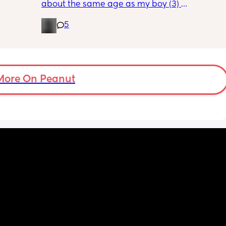
about the same age as my boy (3) 
ving 
5
 of 
Wondering if anyone would be looking to 
ut 
meet up with the kids for play dates, walks 
out etc? 
None of my friends have kids so would nice 
to meet some people who do! 🥰
More On Peanut