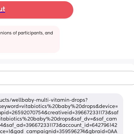
ut
ions of participants, and 
ucts/wellbaby-multi-vitamin-drops?
keyword=vitabiotics%20baby%20drops&device=
id=26592070754&creativeid=396672331173&saf
vitabiotics%20baby%20drops&saf_dv=&saf_cam
4&saf_ad=396672331173&account_id=642796142
rce=1&gad_campaignid=359596274&gbraid=0AA