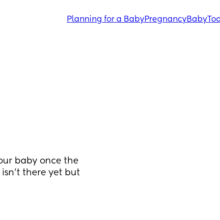
Planning for a Baby
Pregnancy
Baby
Tod
ur baby once the 
sn’t there yet but 