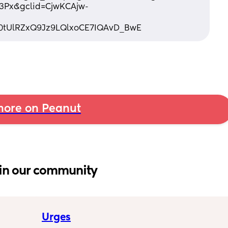
3Px&gclid=CjwKCAjw-
0tUlRZxQ9Jz9LQlxoCE7IQAvD_BwE
ore on Peanut
in our community
Urges