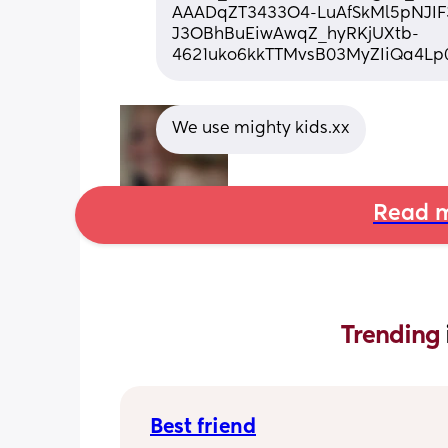
AAADqZT3433O4-LuAfSkMl5pNJIF
J3OBhBuEiwAwqZ_hyRKjUXtb-
4621uko6kkTTMvsB03MyZIiQa4Lp
We use mighty kids.xx
Read m
Trending 
Best friend