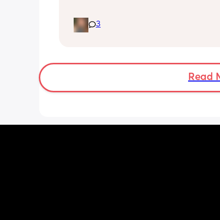
What vitamin supplements are you gi
3
your baby once the drop below 500mls
formula? My little one isn’t there yet b
thought I’d look into it before he is!
Read 