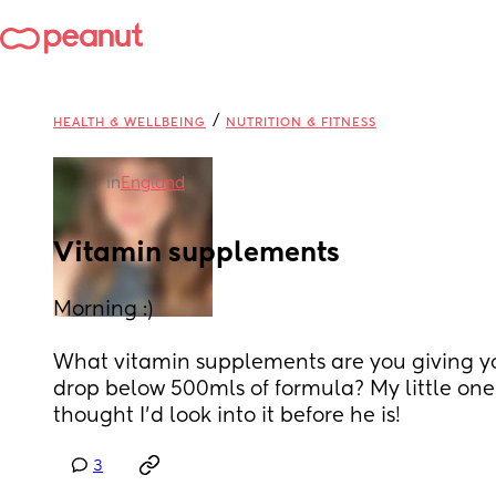
/
HEALTH & WELLBEING
NUTRITION & FITNESS
in
England
Vitamin supplements
Morning :) 
What vitamin supplements are you giving yo
drop below 500mls of formula? My little one i
thought I’d look into it before he is!
3