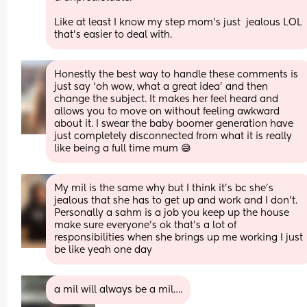
Like at least I know my step mom’s just  jealous LOL 
that’s easier to deal with.
Honestly the best way to handle these comments is 
just say ‘oh wow, what a great idea’ and then 
change the subject. It makes her feel heard and 
allows you to move on without feeling awkward 
about it. I swear the baby boomer generation have 
just completely disconnected from what it is really 
like being a full time mum 😅
My mil is the same why but I think it’s bc she’s 
jealous that she has to get up and work and I don’t. 
Personally a sahm is a job you keep up the house 
make sure everyone’s ok that’s a lot of 
responsibilities when she brings up me working I just 
be like yeah one day
a mil will always be a mil….