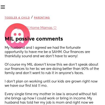
/
TODDLER & CHILD
PARENTING
in
Stay At Home Mamas 🤍
MIL passive comments
My husband and I agreed we had the fortunate 
opportunity to have me be a SAHM. Our finances are 
thankfully sound and we don’t have to worry! 
Of course my MIL doesn’t know this we don’t speak about 
our finances to her bc we are doing better than 90% of the 
family and don’t want to rub it in anyone’s faces. 
I don’t plan on working until our kids are grown right now 
we have our first kid 11 mo. 
Every single time my mother in law is around without fail 
she brings up how I could work or bring in income. My 
husband has told her my job is mom and right now we 