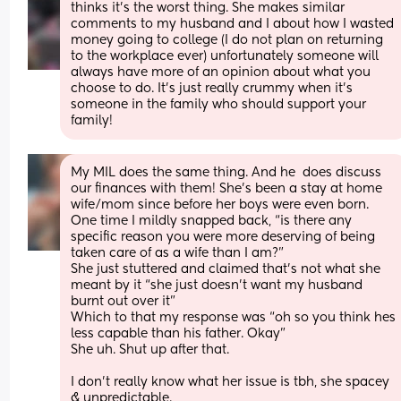
thinks it’s the worst thing. She makes similar 
comments to my husband and I about how I wasted 
money going to college (I do not plan on returning 
to the workplace ever) unfortunately someone will 
always have more of an opinion about what you 
choose to do. It’s just really crummy when it’s 
someone in the family who should support your 
family!
My MIL does the same thing. And he  does discuss 
our finances with them! She’s been a stay at home 
wife/mom since before her boys were even born. 
One time I mildly snapped back, “is there any 
specific reason you were more deserving of being 
taken care of as a wife than I am?” 
She just stuttered and claimed that’s not what she 
meant by it “she just doesn’t want my husband 
burnt out over it” 
Which to that my response was “oh so you think hes 
less capable than his father. Okay” 
She uh. Shut up after that. 
I don’t really know what her issue is tbh, she spacey 
& unpredictable. 