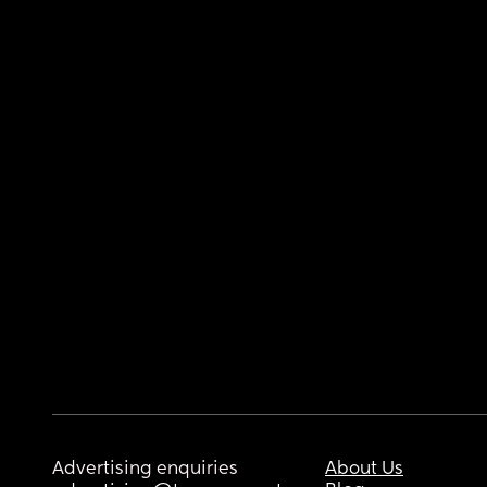
Advertising enquiries
About Us