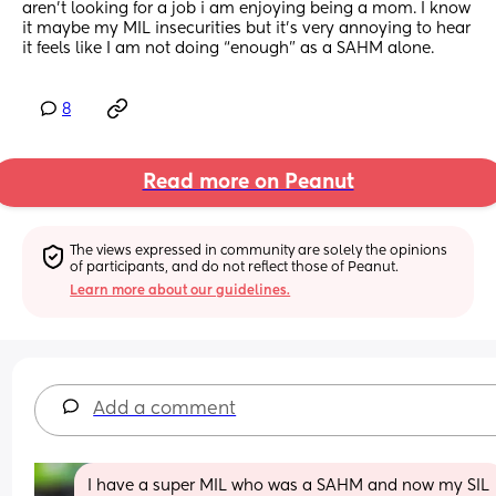
aren’t looking for a job i am enjoying being a mom. I know 
it maybe my MIL insecurities but it’s very annoying to hear 
it feels like I am not doing “enough” as a SAHM alone.
8
Read more on Peanut
The views expressed in community are solely the opinions 
of participants, and do not reflect those of Peanut.
Learn more about our guidelines.
Add a comment
I have a super MIL who was a SAHM and now my SIL 