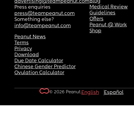
Blog
advertising@teampeanut.com
Medical Review
Press enquiries
Guidelines
press@teampeanut.com
Offers
Something else?
Peanut @ Work
info@teampeanut.com
Shop
Peanut News
Terms
Privacy
Download
Due Date Calculator
Chinese Gender Predictor
Ovulation Calculator
© 2026 Peanut.
English
Español