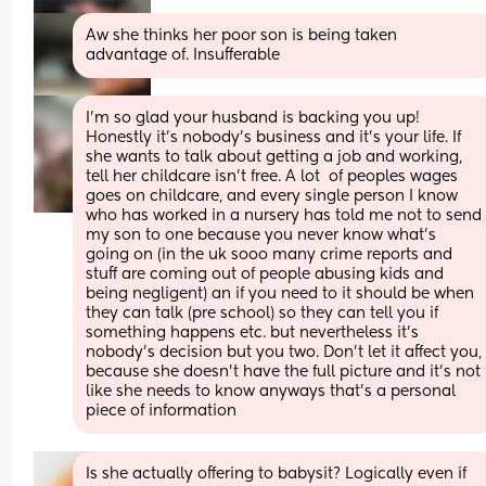
Aw she thinks her poor son is being taken 
advantage of. Insufferable
I’m so glad your husband is backing you up!  
Honestly it’s nobody’s business and it’s your life. If 
she wants to talk about getting a job and working, 
tell her childcare isn’t free. A lot  of peoples wages 
goes on childcare, and every single person I know 
who has worked in a nursery has told me not to send 
my son to one because you never know what’s 
going on (in the uk sooo many crime reports and 
stuff are coming out of people abusing kids and 
being negligent) an if you need to it should be when 
they can talk (pre school) so they can tell you if 
something happens etc. but nevertheless it’s 
nobody’s decision but you two. Don’t let it affect you, 
because she doesn’t have the full picture and it’s not 
like she needs to know anyways that’s a personal 
piece of information
Is she actually offering to babysit? Logically even if 