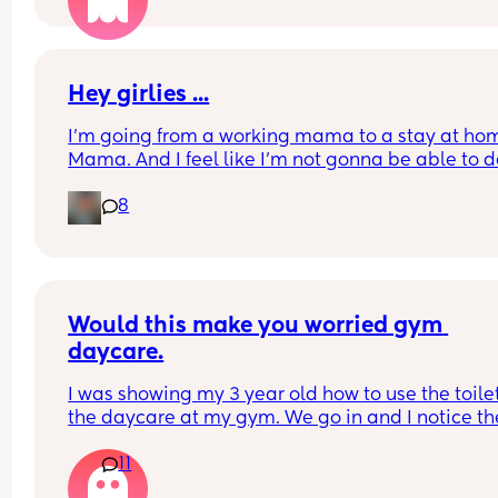
Hey girlies ...
I'm going from a working mama to a stay at hom
Mama. And I feel like I'm not gonna be able to d
with it. How does you stay at home Mamas keep 
8
sanity? Give me advice... I feel like I'm going to b
bored like while the kids are at school and fall in
depression. But I want to adapt... And put myself
schedule....hmmm give me some advice y'all 🤔
how do you cope ?
Would this make you worried gym 
daycare.
I was showing my 3 year old how to use the toilet
the daycare at my gym. We go in and I notice the
also a door inside the single restroom on the othe
11
side. I figured it was a utility closet. As I’m walkin
around the gym I realize the daycares restroom i