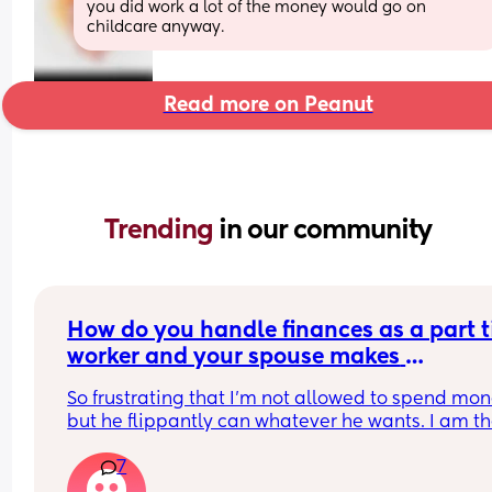
you did work a lot of the money would go on 
childcare anyway.
Read more on Peanut
Trending 
in our community
How do you handle finances as a part t
worker and your spouse makes 
significantly more than you and holds i
So frustrating that I’m not allowed to spend mon
over your head?
but he flippantly can whatever he wants. I am th
default parent, and just because I don’t get a 
7
paycheck doesn’t mean it’s not work I deserve a 
reward from. I feel so alone.