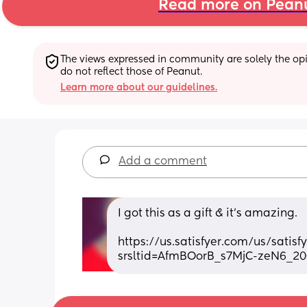
Read more on Pean
The views expressed in community are solely the opin
do not reflect those of Peanut.
Learn more about our guidelines.
Add a comment
I got this as a gift & it’s amazing. 
https://us.satisfyer.com/us/satis
srsltid=AfmBOorB_s7MjC-zeN6_2