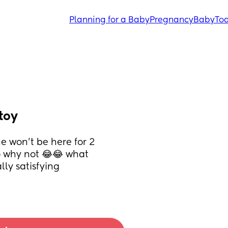
Planning for a Baby
Pregnancy
Baby
Tod
toy
 won’t be here for 2 
 why not 😂😂 what 
lly satisfying 