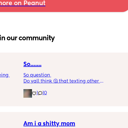
ore on Peanut
in our community
So…….
ing 
So question 
Do yall think 🤔 that texting other 
men/women online is consider cheating? Or 
1
10
 12 
do you think cheating is just physical and 
s 
texting?
r every 
ere 
ges 
Am i a shitty mom