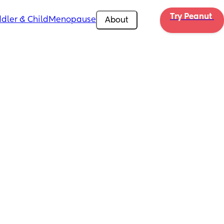
Try Peanut 
dler & Child
Menopause
About