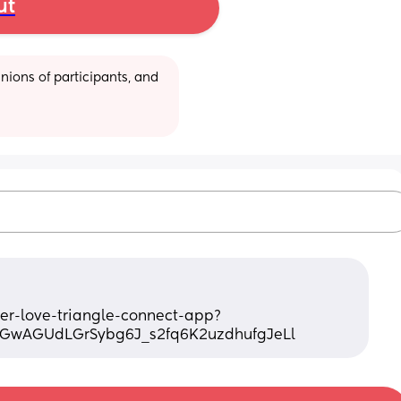
ut
ions of participants, and 
fyer-love-triangle-connect-app?
0GwAGUdLGrSybg6J_s2fq6K2uzdhufgJeLl