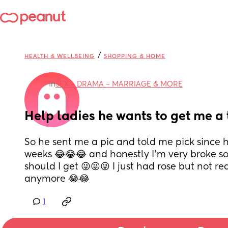
/
HEALTH & WELLBEING
SHOPPING & HOME
in
SEX ~ DRAMA ~ MARRIAGE & MORE
Help ladies he wants to get me a 
So he sent me a pic and told me pick since he
weeks 😂😂😂 and honestly I’m very broke so
should I get 😜😜😜 I just had rose but not rea
anymore 😂😂
1