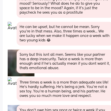
mood? Seriously? What does he do to give you 
space to be in the mood? Again, if it’s just the 
paycheck he sees you as a prostitute
He can be upset, but he cannot be mean. Sorry 
you're in that mess. Also, three times a week... We 
are lucky when we make it happen once a week with 
two young kids 😂
Sorry but this isnt all men. Seems like your partner 
has a deep insecurity. Twice a week is more than 
enough and if he's actually mean if you dont want it, 
thats emotional abuse.
Three times a week is a more than adequate sex life! 
He's hardly suffering. He's being a jerk. You're not a 
sex toy. You're a human being, and his partner. He 
owes you so much more love and respect.
You don't owe him sex once or twice a week if you 