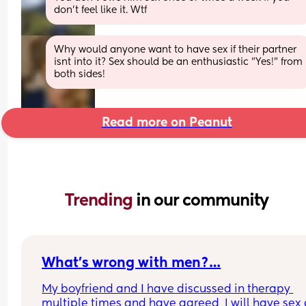
don't feel like it. Wtf
Why would anyone want to have sex if their partner 
isnt into it? Sex should be an enthusiastic "Yes!" from 
both sides!
Read more on Peanut
Trending 
in our community
What’s wrong with men?…
My boyfriend and I have discussed in therapy 
multiple times and have agreed, I will have sex a