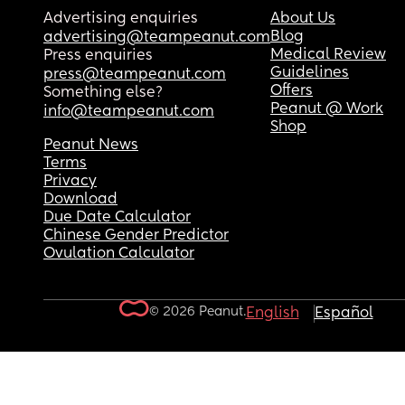
Advertising enquiries
About Us
Blog
advertising@teampeanut.com
Medical Review
Press enquiries
Guidelines
press@teampeanut.com
Offers
Something else?
Peanut @ Work
info@teampeanut.com
Shop
Peanut News
Terms
Privacy
Download
Due Date Calculator
Chinese Gender Predictor
Ovulation Calculator
© 2026 Peanut.
English
Español