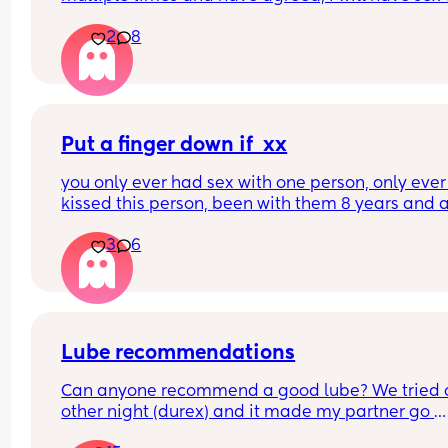
least once/ twice a week, where I will initiate. I h
2
8
mentioned before how much of a chore sex bec
because if he doesn’t get it, he’ll treat me mean 
next day. This is why we agreed to what we agre
on, sex once/ twice a week. If he wants anything 
more he will have to initiate, which he hates doin
and understand that I’m not horny 24/7 like he is.
Put a finger down if  xx
There’s times I’m just not into it, but I tell him tak
you only ever had sex with one person, only ever 
what he needs to for himself. He says he hates ta
kissed this person, been with them 8 years and a
from me. Ok, fair. 
still currently with them, started a family and no
3
6
wondering if dating or having other sexual 
We have had sex three times this week. This mor
relationships would of been beneficial to a long 
he tried rubbing me and I was not into it. So he g
upset. I’m a SAHM, he pays for everything. This 
relationship in terms of experience ✊🏻
morning before he left to work he says I’m not lov
him, & then proceeded to say I just use him for 
Lube recommendations
money. & walked out. I was initially upset about 
comment cause wtf? 
Can anyone recommend a good lube? We tried o
other night (durex) and it made my partner go 
I just got a haircut yesterday. 
floppy!!!
I hardly ever spend anything on myself, it’s alwa