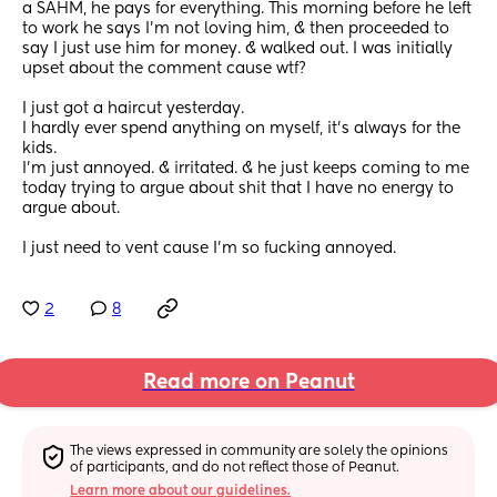
a SAHM, he pays for everything. This morning before he left 
to work he says I’m not loving him, & then proceeded to 
say I just use him for money. & walked out. I was initially 
upset about the comment cause wtf? 
I just got a haircut yesterday. 
I hardly ever spend anything on myself, it’s always for the 
kids. 
I’m just annoyed. & irritated. & he just keeps coming to me 
today trying to argue about shit that I have no energy to 
argue about. 
I just need to vent cause I’m so fucking annoyed.
2
8
Read more on Peanut
The views expressed in community are solely the opinions 
of participants, and do not reflect those of Peanut.
Learn more about our guidelines.