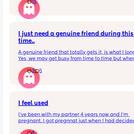
15
for the kids. 
I’m just annoyed. & irritated. & he just keeps com
to me today trying to argue about shit that I hav
energy to argue about. 
I just need a genuine friend during this 
I just need to vent cause I’m so fucking annoyed.
time..
A genuine friend that totally gets it, is what I long 
Yes, we may get busy from time to time but when
get back together the energy never changes. Our
2
5
kids play together and possibly grow up being b
friends, when we are both wrong in a situation 
accountability and communication is never an is
Just a hug, sitting back in the yard talking about
sweet nothings and probably end up crying abou
anything.. Why is it so hard to find that?
I feel used
I've been with my partner 4 years now and I'm 
pregnant. I got pregnnat just when I had decided 
did not want to be with him anymore as during th
8
years I've found out he was talking to other girls