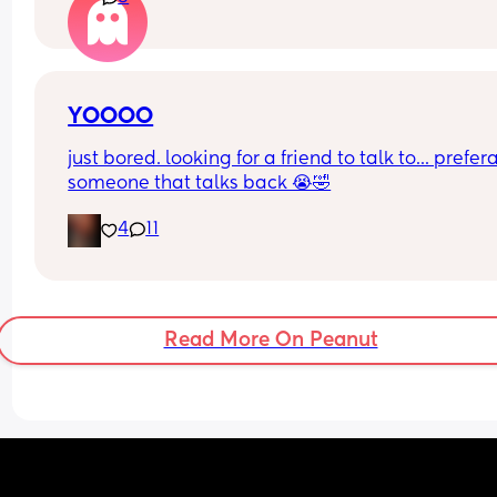
I say girls because they're all younger than me. I
in my mid 30s and these girls have all been in the
early 20s and he's in his late 20s. We have been 
through more bad things than good. He cheated 
me on the first year and blamed it on me. He hasn
YOOOO
worked since he's been with me neither and alw
just bored. looking for a friend to talk to... prefera
promises me he will find work but never does onl
someone that talks back 😭🤣
worked twice and the first time he got fired the 
second one which was late year he had an accid
4
11
on his fi ger which had to have surgery and could
work till now but still hasn't found work even tho
I'm near to the end of my last trimester. I'm 
constantly finding things on his phone which he 
thinks he's deleted but I have my ways of undele
Read More On Peanut
things. Or just too good with phones. He doesn't 
me around the house. Constantly calling old just 
because I'm tired of always coming home to find
mess and my side of the bed dirty and he can't e
clean it up. He made me fix his phone only for me
see he was chatting and calling his ex wife and 
telling her his single again. If he's doi g that with