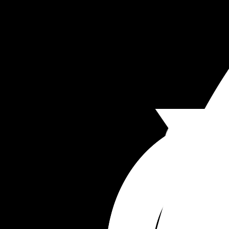
never will even if I do have his baby. I'm just tired
feeling like this like I'm always just someone who
can use. While he chats to his other little girls an
makes then feel nice and good and probably wor
it. He's always made me feel worthless, less or lit
or old just Coz I'm 9 years older than him.