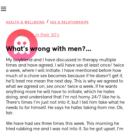
/
HEALTH & WELLBEING
SEX & RELATIONSHIPS
in
Moms in their 30’s
What’s wrong with men?…
My boyfriend and I have discussed in therapy multiple 
times and have agreed, I will have sex at least once/ twice 
a week, where I will initiate. I have mentioned before how 
much of a chore sex becomes because if he doesn’t get it, 
he’ll treat me mean the next day. This is why we agreed to 
what we agreed on, sex once/ twice a week. If he wants 
anything more he will have to initiate, which he hates 
doing, and understand that I’m not horny 24/7 like he is. 
There’s times I’m just not into it, but I tell him take what he 
needs to for himself. He says he hates taking from me. Ok, 
fair. 
We have had sex three times this week. This morning he 
tried rubbing me and I was not into it. So he got upset. I’m 