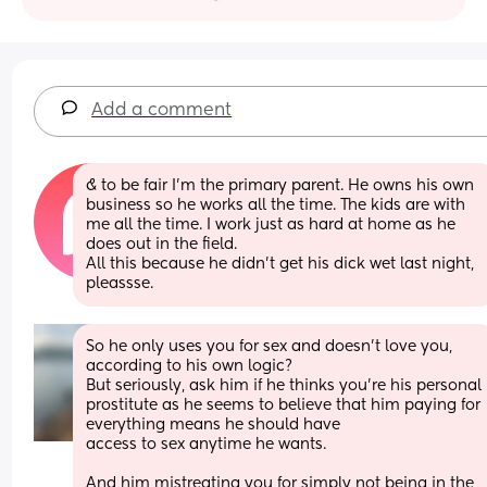
Add a comment
& to be fair I’m the primary parent. He owns his own 
business so he works all the time. The kids are with 
me all the time. I work just as hard at home as he 
does out in the field. 
All this because he didn’t get his dick wet last night, 
pleassse.
So he only uses you for sex and doesn’t love you, 
according to his own logic?
But seriously, ask him if he thinks you’re his personal 
prostitute as he seems to believe that him paying for 
everything means he should have 
access to sex anytime he wants. 
And him mistreating you for simply not being in the 