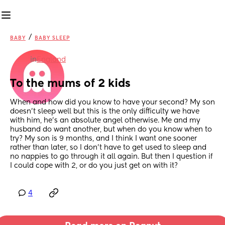
/
BABY
BABY SLEEP
in
England
To the mums of 2 kids
When and how did you know to have your second? My son 
doesn’t sleep well but this is the only difficulty we have 
with him, he’s an absolute angel otherwise. Me and my 
husband do want another, but when do you know when to 
try? My son is 9 months, and I think I want one sooner 
rather than later, so I don’t have to get used to sleep and 
no nappies to go through it all again. But then I question if 
I could cope with 2, or do you just get on with it?
4