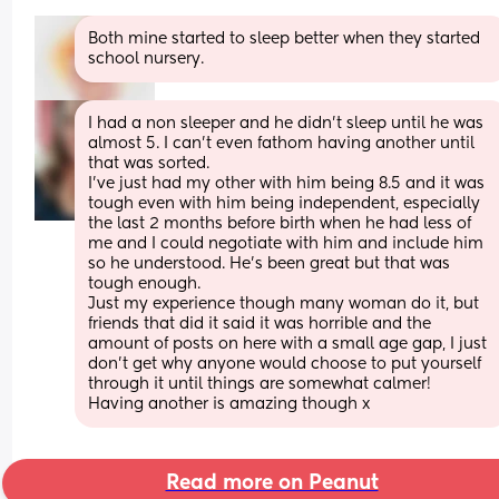
Both mine started to sleep better when they started 
school nursery.
I had a non sleeper and he didn't sleep until he was 
almost 5. I can't even fathom having another until 
that was sorted. 
I've just had my other with him being 8.5 and it was 
tough even with him being independent, especially 
the last 2 months before birth when he had less of 
me and I could negotiate with him and include him 
so he understood. He's been great but that was 
tough enough. 
Just my experience though many woman do it, but 
friends that did it said it was horrible and the 
amount of posts on here with a small age gap, I just 
don't get why anyone would choose to put yourself 
through it until things are somewhat calmer! 
Having another is amazing though x
Read more on Peanut