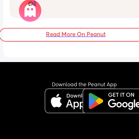
3
Read More On Peanut
Download the Peanut App