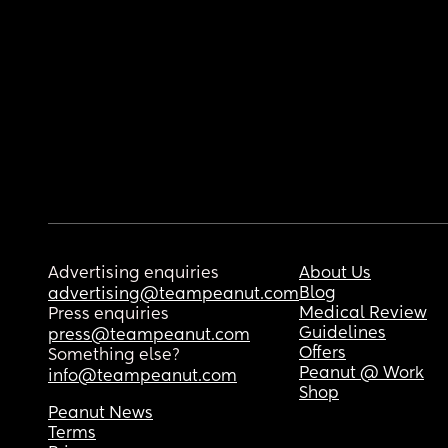
Advertising enquiries
About Us
Blog
advertising@teampeanut.com
Medical Review
Press enquiries
Guidelines
press@teampeanut.com
Offers
Something else?
Peanut @ Work
info@teampeanut.com
Shop
Peanut News
Terms