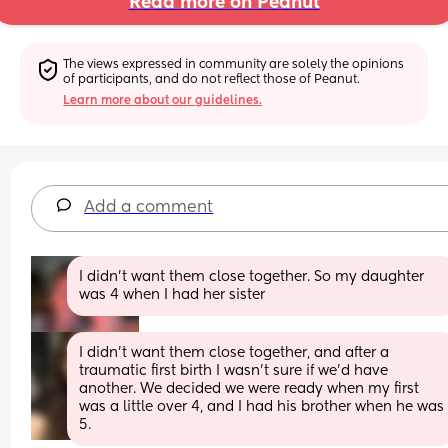
Read more on Peanut
The views expressed in community are solely the opinions 
of participants, and do not reflect those of Peanut.
Learn more about our guidelines.
Add a comment
I didn't want them close together. So my daughter 
was 4 when I had her sister
I didn't want them close together, and after a 
traumatic first birth I wasn't sure if we'd have 
another. We decided we were ready when my first 
was a little over 4, and I had his brother when he was 
5.