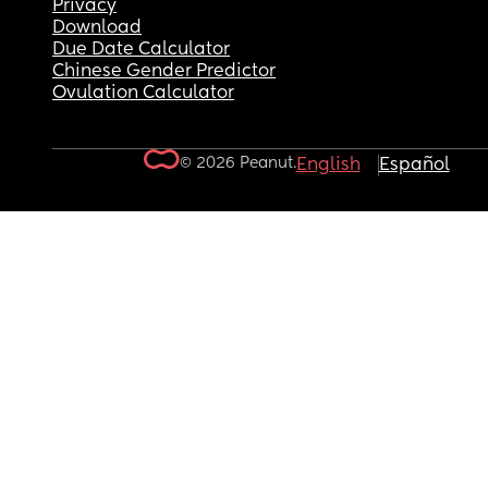
Privacy
Download
Due Date Calculator
Chinese Gender Predictor
Ovulation Calculator
© 2026 Peanut.
English
Español