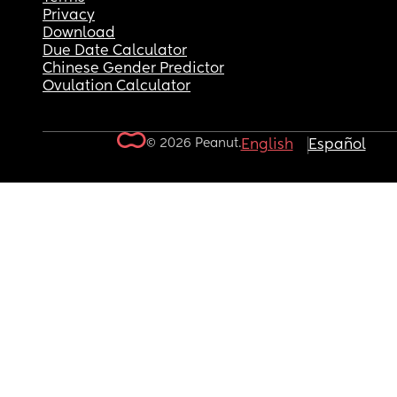
Privacy
Download
Due Date Calculator
Chinese Gender Predictor
Ovulation Calculator
© 2026 Peanut.
English
Español