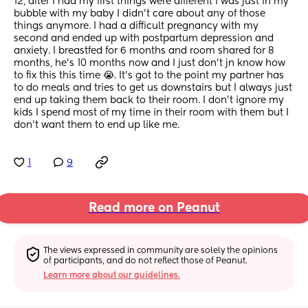
12, after I had my first things were different I was just in my 
bubble with my baby I didn't care about any of those 
things anymore. I had a difficult pregnancy with my 
second and ended up with postpartum depression and 
anxiety. I breastfed for 6 months and room shared for 8 
months, he's 10 months now and I just don't jn know how 
to fix this this time 😭. It's got to the point my partner has 
to do meals and tries to get us downstairs but I always just 
end up taking them back to their room. I don't ignore my 
kids I spend most of my time in their room with them but I 
don't want them to end up like me.
1
9
Read more on Peanut
The views expressed in community are solely the opinions 
of participants, and do not reflect those of Peanut.
Learn more about our guidelines.