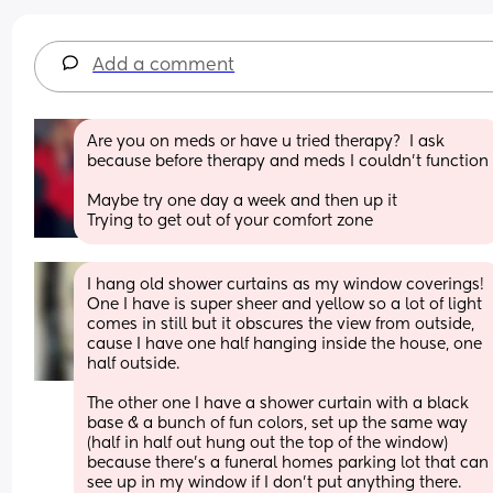
Add a comment
Are you on meds or have u tried therapy?  I ask 
because before therapy and meds I couldn’t functi
Maybe try one day a week and then up it 
Trying to get out of your comfort zone
I hang old shower curtains as my window coverings! 
One I have is super sheer and yellow so a lot of light 
comes in still but it obscures the view from outside, 
cause I have one half hanging inside the house, one 
half outside. 
The other one I have a shower curtain with a black 
base & a bunch of fun colors, set up the same way 
(half in half out hung out the top of the window) 
because there’s a funeral homes parking lot that can 
see up in my window if I don’t put anything there. 