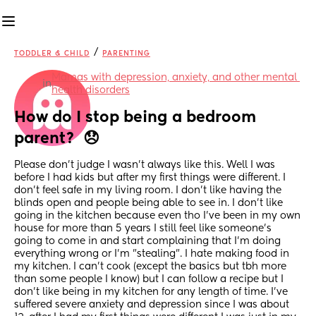
/
TODDLER & CHILD
PARENTING
Mamas with depression, anxiety, and other mental 
in
health disorders
How do I stop being a bedroom 
parent?  😞
Please don't judge I wasn't always like this. Well I was 
before I had kids but after my first things were different. I 
don't feel safe in my living room. I don't like having the 
blinds open and people being able to see in. I don't like 
going in the kitchen because even tho I've been in my own 
house for more than 5 years I still feel like someone's 
going to come in and start complaining that I'm doing 
everything wrong or I'm "stealing". I hate making food in 
my kitchen. I can't cook (except the basics but tbh more 
than some people I know) but I can follow a recipe but I 
don't like being in my kitchen for any length of time. I've 
suffered severe anxiety and depression since I was about 