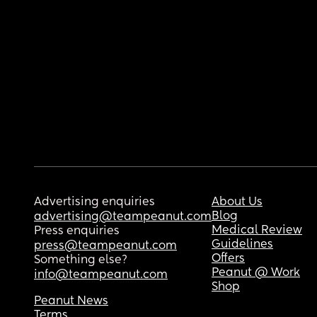
Advertising enquiries
About Us
Blog
advertising@teampeanut.com
Medical Review
Press enquiries
Guidelines
press@teampeanut.com
Offers
Something else?
Peanut @ Work
info@teampeanut.com
Shop
Peanut News
Terms