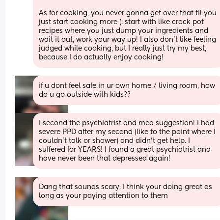
As for cooking, you never gonna get over that til you 
just start cooking more (: start with like crock pot 
recipes where you just dump your ingredients and 
wait it out, work your way up! I also don’t like feeling 
judged while cooking, but I really just try my best, 
because I do actually enjoy cooking!
if u dont feel safe in ur own home / living room, how 
do u go outside with kids??
I second the psychiatrist and med suggestion! I had 
severe PPD after my second (like to the point where I 
couldn't talk or shower) and didn't get help. I 
suffered for YEARS! I found a great psychiatrist and 
have never been that depressed again!
Dang that sounds scary, I think your doing great as 
long as your paying attention to them