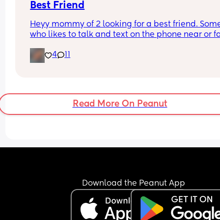
Best Friend
Heyy mommy of 2 looking for a best friend. Som
who likes to talk and text on the phone near or fa
4
11
Read More On Peanut
Download the Peanut App