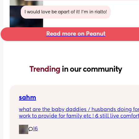
I would love be apart of it! I’m in rialto!
Read more on Peanut
Trending 
in our community
sahm
what are the baby daddies / husbands doing for
work to provide for family etc ! & still live comfor
?!! w out any college !
16