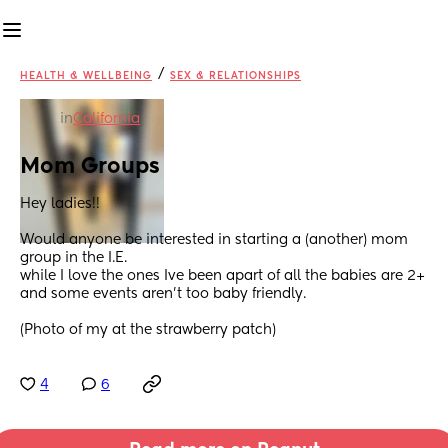
/
HEALTH & WELLBEING
SEX & RELATIONSHIPS
in
California
Mom Groups
Hey ladies!! 
Would anyone be interested in starting a (another) mom 
group in the I.E.  
while I love the ones Ive been apart of all the babies are 2+ 
and some events aren’t too baby friendly. 
(Photo of my at the strawberry patch)
4
6