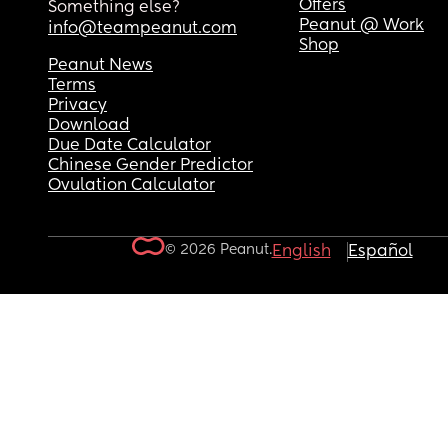
Offers
Something else?
Peanut @ Work
info@teampeanut.com
Shop
Peanut News
Terms
Privacy
Download
Due Date Calculator
Chinese Gender Predictor
Ovulation Calculator
© 2026 Peanut.
English
Español