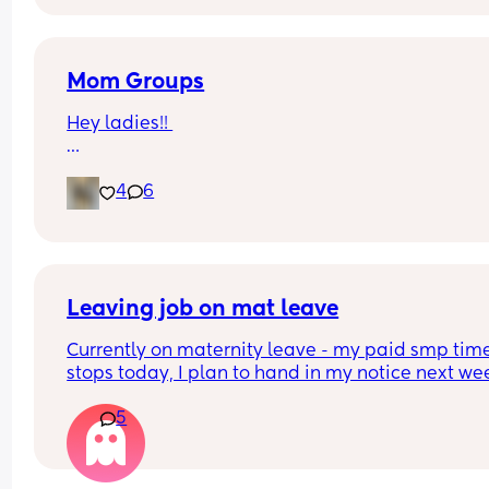
Mom Groups
Hey ladies!! 
Would anyone be interested in starting a (anothe
4
6
mom group in the I.E.  
while I love the ones Ive been apart of all the ba
are 2+ and some events aren’t too baby friendly.
(Photo of my at the strawberry patch)
Leaving job on mat leave
Currently on maternity leave - my paid smp time
stops today, I plan to hand in my notice next we
Just wondered if anyone else has done this and 
5
knows how it works - I assume all holiday I have 
accrued whilst I have been off and my left overs 
last year will all be paid to me, plus bank holida
And will this be paid after my notice period has 