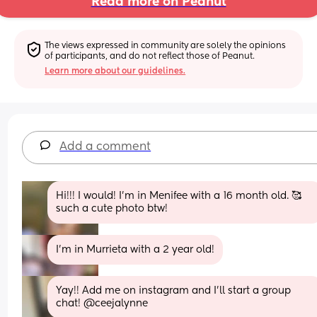
Read more on Peanut
The views expressed in community are solely the opinions 
of participants, and do not reflect those of Peanut.
Learn more about our guidelines.
Add a comment
Hi!!! I would! I’m in Menifee with a 16 month old. 🥰 
such a cute photo btw!
I’m in Murrieta with a 2 year old!
Yay!! Add me on instagram and I’ll start a group 
chat! @ceejalynne