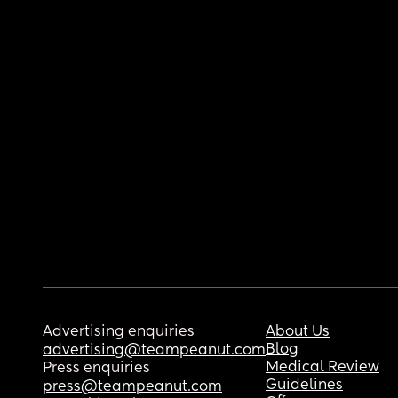
Advertising enquiries
About Us
Blog
advertising@teampeanut.com
Medical Review
Press enquiries
Guidelines
press@teampeanut.com