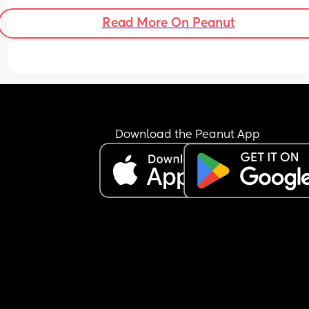
ended?
Read More On Peanut
Download the Peanut App