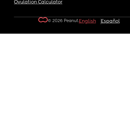
Ovulation Calculator
© 2026 Peanut.
English
Español