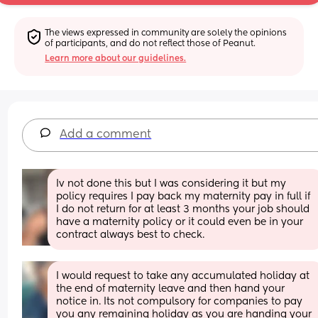
The views expressed in community are solely the opinions 
of participants, and do not reflect those of Peanut.
Learn more about our guidelines.
Add a comment
Iv not done this but I was considering it but my 
policy requires I pay back my maternity pay in full if 
I do not return for at least 3 months your job should 
have a maternity policy or it could even be in your 
contract always best to check.
I would request to take any accumulated holiday at 
the end of maternity leave and then hand your 
notice in. Its not compulsory for companies to pay 
you any remaining holiday as you are handing your 