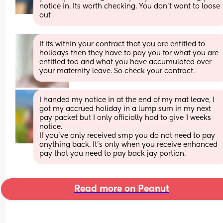
notice in. Its worth checking. You don't want to loose 
out
If its within your contract that you are entitled to 
holidays then they have to pay you for what you are 
entitled too and what you have accumulated over 
your maternity leave. So check your contract.
I handed my notice in at the end of my mat leave, I 
got my accrued holiday in a lump sum in my next 
pay packet but I only officially had to give 1 weeks 
notice. 
If you’ve only received smp you do not need to pay 
anything back. It’s only when you receive enhanced 
pay that you need to pay back jay portion.
Read more on Peanut