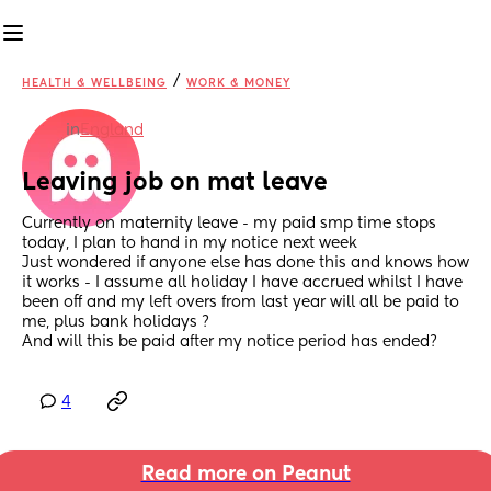
/
HEALTH & WELLBEING
WORK & MONEY
in
England
Leaving job on mat leave
Currently on maternity leave - my paid smp time stops 
today, I plan to hand in my notice next week
Just wondered if anyone else has done this and knows how 
it works - I assume all holiday I have accrued whilst I have 
been off and my left overs from last year will all be paid to 
me, plus bank holidays ? 
And will this be paid after my notice period has ended?
4
Read more on Peanut