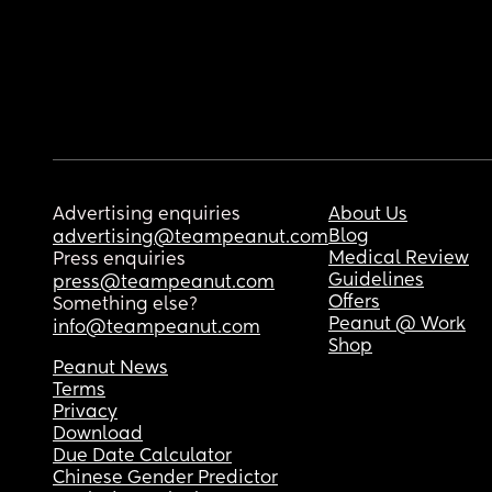
Advertising enquiries
About Us
Blog
advertising@teampeanut.com
Medical Review
Press enquiries
Guidelines
press@teampeanut.com
Offers
Something else?
Peanut @ Work
info@teampeanut.com
Shop
Peanut News
Terms
Privacy
Download
Due Date Calculator
Chinese Gender Predictor