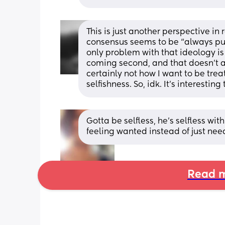
This is just another perspective in
consensus seems to be “always put y
only problem with that ideology is t
coming second, and that doesn’t al
certainly not how I want to be treate
selfishness. So, idk. It’s interestin
Gotta be selfless, he’s selfless wi
feeling wanted instead of just nee
Read m