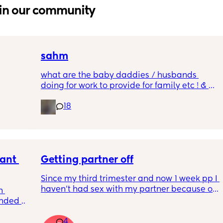
in our community
sahm
what are the baby daddies / husbands 
doing for work to provide for family etc ! & 
g a 
still live comfortably ?!! w out any college !
18
 all the 
 too 
ant 
Getting partner off
Since my third trimester and now 1 week pp I 
haven’t had sex with my partner because of 
 
being uncomfortable and obviously pp. I’d 
nded 
give him like a couple handjobs but honestly 
times 
barley at all (lol). Id love to have sex with 
4
any 