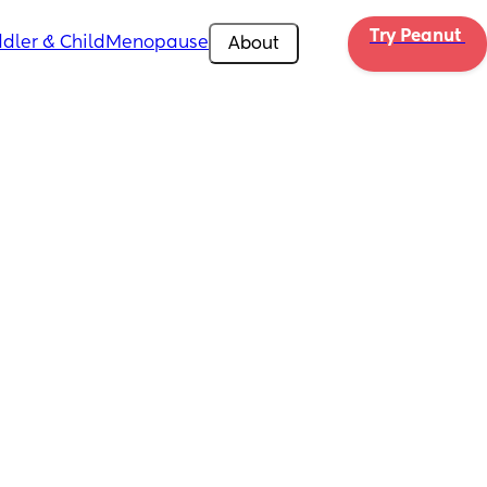
Try Peanut 
dler & Child
Menopause
About