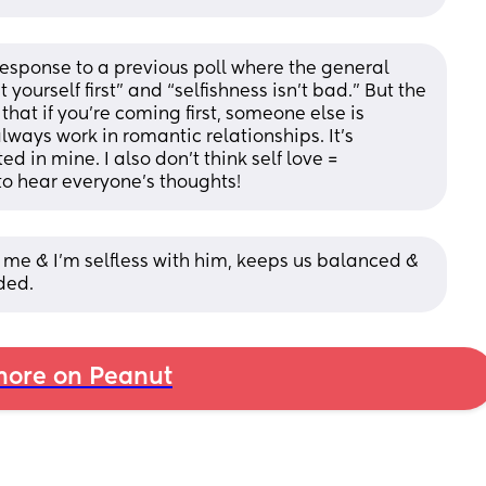
 response to a previous poll where the general 
ourself first” and “selfishness isn’t bad.” But the 
hat if you’re coming first, someone else is 
ways work in romantic relationships. It’s 
d in mine. I also don’t think self love = 
g to hear everyone’s thoughts!
th me & I’m selfless with him, keeps us balanced & 
ded.
ore on Peanut