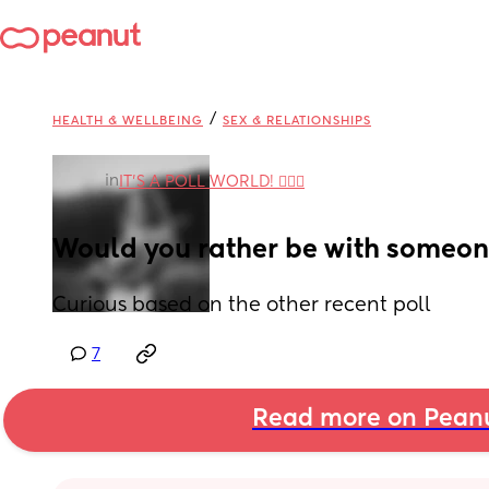
/
HEALTH & WELLBEING
SEX & RELATIONSHIPS
in
IT'S A POLL WORLD! 🙋🏽‍♀️
Would you rather be with someon
Curious based on the other recent poll
7
Read more on Pean