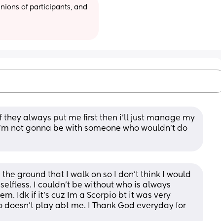
ions of participants, and 
if they always put me first then i’ll just manage my 
 i’m not gonna be with someone who wouldn’t do 
e ground that I walk on so I don’t think I would 
selfless. I couldn’t be without who is always 
em. Idk if it’s cuz Im a Scorpio bt it was very 
 doesn’t play abt me. I Thank God everyday for 