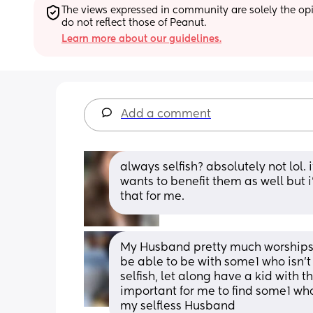
The views expressed in community are solely the opin
do not reflect those of Peanut.
Learn more about our guidelines.
Add a comment
always selfish? absolutely not lol. 
wants to benefit them as well but
that for me.
My Husband pretty much worships th
be able to be with some1 who isn’t 
selfish, let along have a kid with th
important for me to find some1 who
my selfless Husband