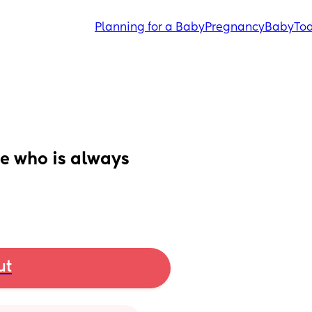
Planning for a Baby
Pregnancy
Baby
Tod
e who is always
ut