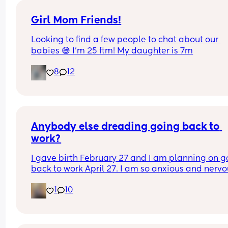
Girl Mom Friends!
Looking to find a few people to chat about our 
babies 😅 I’m 25 ftm! My daughter is 7m
8
12
Anybody else dreading going back to 
work?
I gave birth February 27 and I am planning on go
back to work April 27. I am so anxious and nervo
about going back but I know I’m ready. Plus, I ha
1
10
no choice because I am out of money. I don’t wa
go back to work, but I also kinda need to go back
work. It’s a whole thing. Anyone else in the same 
boat?