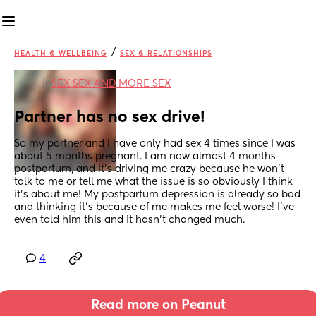
/
HEALTH & WELLBEING
SEX & RELATIONSHIPS
in
SEX SEX AND MORE SEX
Partner has no sex drive!
So my partner and I have only had sex 4 times since I was 
about 5 months pregnant. I am now almost 4 months 
postpartum, and it’s driving me crazy because he won’t 
talk to me or tell me what the issue is so obviously I think 
it’s about me! My postpartum depression is already so bad 
and thinking it’s because of me makes me feel worse! I’ve 
even told him this and it hasn’t changed much.
4
Read more on Peanut