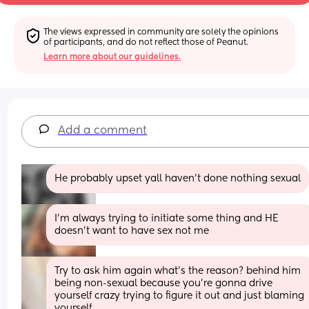
The views expressed in community are solely the opinions 
of participants, and do not reflect those of Peanut.
Learn more about our guidelines.
Add a comment
He probably upset yall haven't done nothing sexual
I’m always trying to initiate some thing and HE 
doesn’t want to have sex not me
Try to ask him again what’s the reason? behind him 
being non-sexual because you’re gonna drive 
yourself crazy trying to figure it out and just blaming 
yourself.