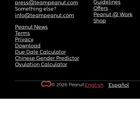
Guidelines
press@teampeanut.com
Offers
Something else?
Peanut @ Work
info@teampeanut.com
Shop
Peanut News
Terms
Privacy
Download
Due Date Calculator
Chinese Gender Predictor
Ovulation Calculator
© 2026 Peanut.
English
Español