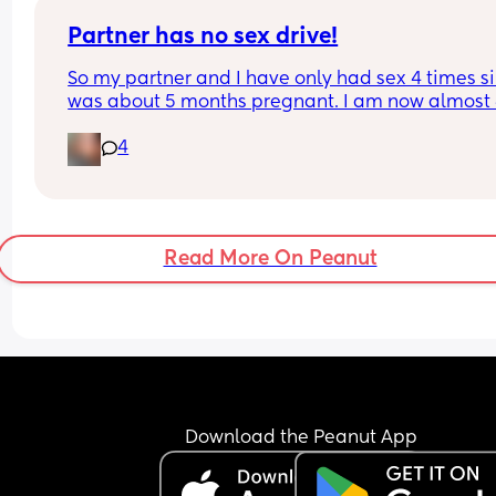
Partner has no sex drive!
So my partner and I have only had sex 4 times sin
was about 5 months pregnant. I am now almost 
months postpartum, and it’s driving me crazy 
4
because he won’t talk to me or tell me what the i
is so obviously I think it’s about me! My postpart
depression is already so bad and thinking it’s 
because of me makes me feel worse! I’ve even to
him this and it hasn’t changed much.
Read More On Peanut
Download the Peanut App