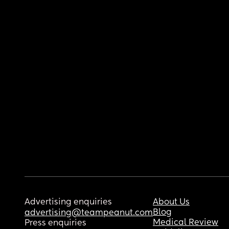
Advertising enquiries
About Us
Blog
advertising@teampeanut.com
Medical Review
Press enquiries