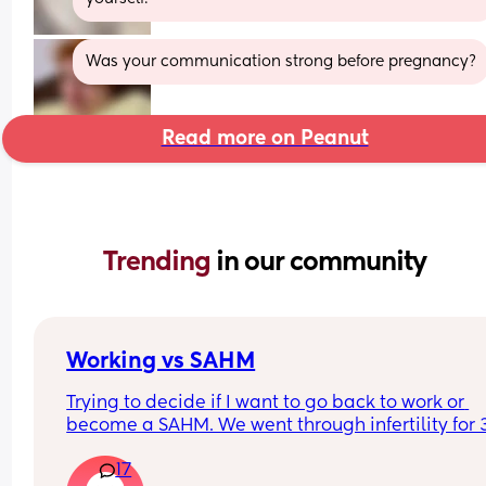
Was your communication strong before pregnancy?
Read more on Peanut
Trending 
in our community
Working vs SAHM
Trying to decide if I want to go back to work or 
become a SAHM. We went through infertility for 3
years and had our baby girl in February. 
17
I’m supposed to go back in a month but cant dec