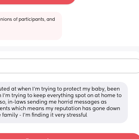
ions of participants, and 
ted at when I’m trying to protect my baby, been 
I’m trying to keep everything spot on at home to 
lso, in-laws sending me horrid messages as 
ents which means my reputation has gone down 
 family - I’m finding it very stressful