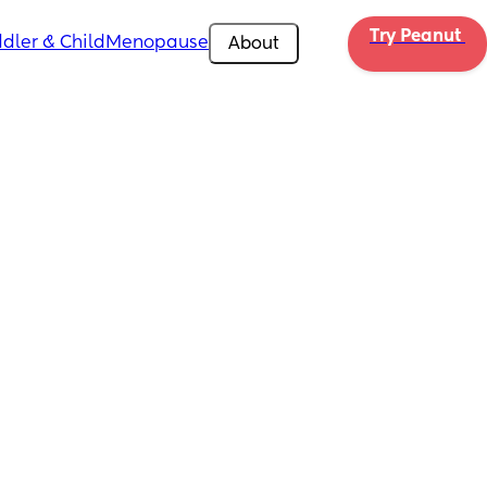
Try Peanut 
dler & Child
Menopause
About