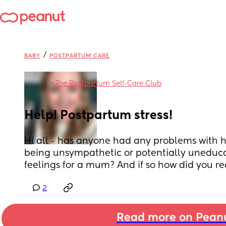
/
BABY
POSTPARTUM CARE
in
The Postpartum Self-Care Club
Help! Postpartum stress!
Hi all - has anyone had any problems with 
being unsympathetic or potentially uneduca
feelings for a mum? And if so how did you re
2
Read more on Pean