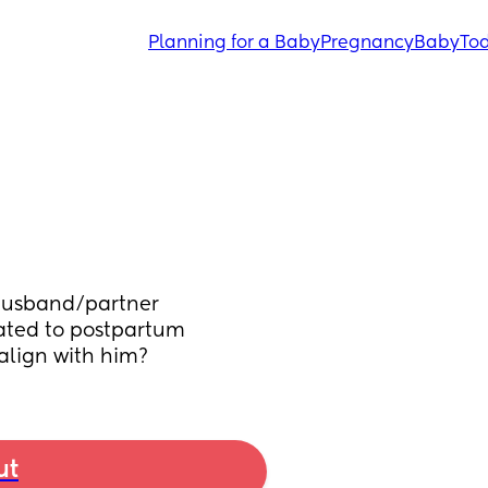
Planning for a Baby
Pregnancy
Baby
Tod
husband/partner 
ted to postpartum 
align with him?
ut