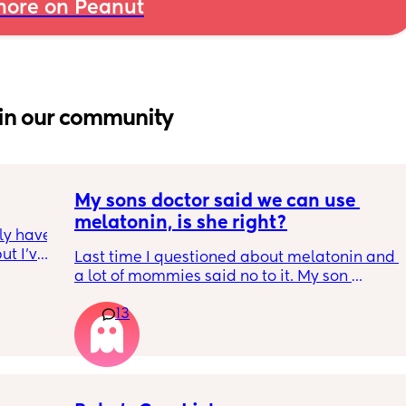
ore on Peanut
in our community
My sons doctor said we can use 
melatonin, is she right?
ly have 
t I’ve 
Last time I questioned about melatonin and 
Idk 
a lot of mommies said no to it. My son 
my hair 
doesnt have a legit sleep schedule yet. Its 
othes 
13
hectic. I cant stay up until 430am anymore. I 
m the 
give him melatonin and hes out 30 min after 
 😭 I 
I give it to him for the rest of the night. He 
ause I 
also likes taking late nights because hes in 
etely 
school from 1 to 4...what would you suggest?