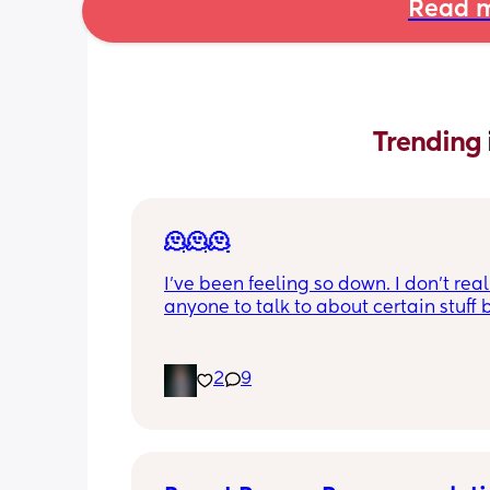
Read m
Trending 
🫠🫠🫠
I’ve been feeling so down. I don’t real
anyone to talk to about certain stuff bu
just been feeling so depressed lately. 
what it is. I don’t even want to brush 
or teeth. None of my pre pregnancy cl
2
9
fit I’m almost 5 months postpartum. I’
biggest I’ve ever been in my whole life
feel like my bd ruined my life. Not bec
have his baby. But because he compl