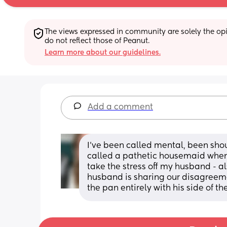
The views expressed in community are solely the opin
do not reflect those of Peanut.
Learn more about our guidelines.
Add a comment
I’ve been called mental, been shou
called a pathetic housemaid when 
take the stress off my husband - a
husband is sharing our disagreem
the pan entirely with his side of the