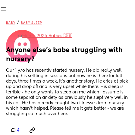
/
BABY
BABY SLEEP
in
March 2025 Babies 🇬🇧
Anyone else's babe struggling with 
nursery?
Our 1 y/o has recently started nursery. He did really well 
during his settling in sessions but now he is there for full 
days, three times a week, it's another story. He cries at pick 
up and drop off and is very upset while there. His sleep is 
terrible - he only wants to sleep on me which I assume is 
some separation anxiety as previously he slept very well in 
his cot. He has already caught two illnesses from nursery 
which hasn't helped. Please tell me it gets better - we are 
struggling so much over here.
4