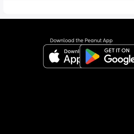
Download the Peanut App