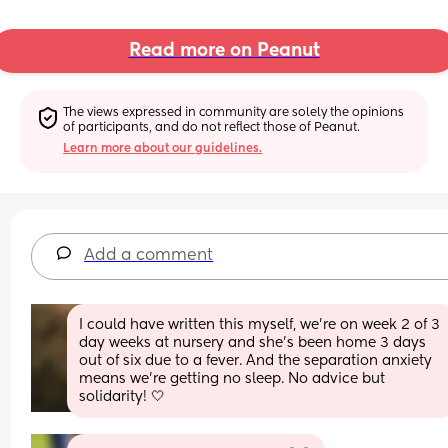
Read more on Peanut
The views expressed in community are solely the opinions 
of participants, and do not reflect those of Peanut.
Learn more about our guidelines.
Add a comment
I could have written this myself, we’re on week 2 of 3 
day weeks at nursery and she’s been home 3 days 
out of six due to a fever. And the separation anxiety 
means we’re getting no sleep. No advice but 
solidarity! 🤍