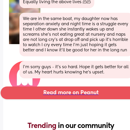
Equally living the above lives 🫠🫠
We are in the same boat, my daughter now has 
separation anxiety and night time is a struggle every 
time I other down she instantly wakes up and 
screams she’s not eating great at nursery and naps 
are not long cry’s at drop off and pick up it’s horrible 
to watch I cry every time I’m just hoping it gets 
better and I know it’ll be good for her in the long run
I'm sorry guys - it's so hard. Hope it gets better for all 
of us. My heart hurts knowing he's upset.
Read more on Peanut
Trending 
in our community