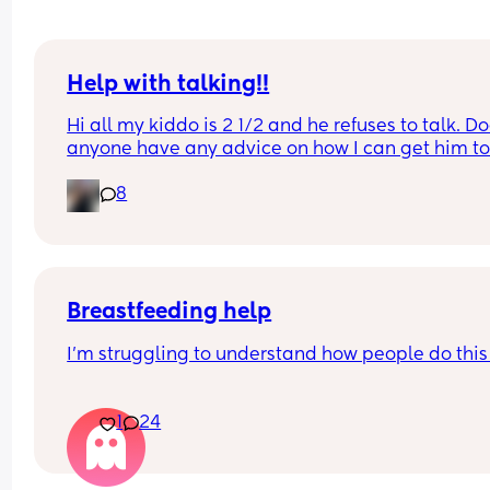
Help with talking!!
Hi all my kiddo is 2 1/2 and he refuses to talk. Do
anyone have any advice on how I can get him to
talk?! He follows everything I tell him to do he just
8
won’t verbalize what he wants. I have contacted 
speech therapy and they said he didn’t qualify. 
advice is greatly appreciated!
Breastfeeding help
I'm struggling to understand how people do this
I'm on day 3 and my nipples feel like they've bee
1
24
cut with glass. I cannot get baby to latch well. I'v
had advice from midwives and they've helped m
multiple times now, and I always manage when 