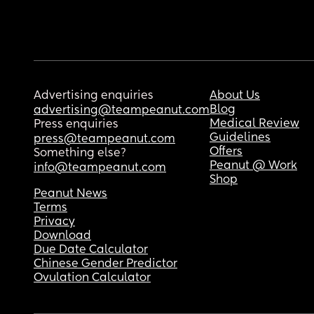
Advertising enquiries
About Us
Blog
advertising@teampeanut.com
Medical Review
Press enquiries
Guidelines
press@teampeanut.com
Offers
Something else?
Peanut @ Work
info@teampeanut.com
Shop
Peanut News
Terms
Privacy
Download
Due Date Calculator
Chinese Gender Predictor
Ovulation Calculator