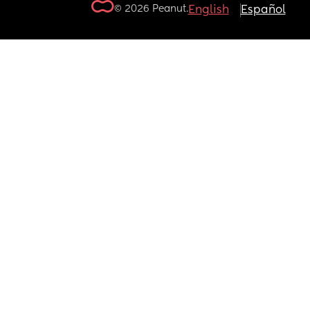
© 2026 Peanut.
English
Español